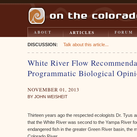
ARTICLES
ABOUT
FORUM
DISCUSSION:
Talk about this article...
White River Flow Recommenda
Programmatic Biological Opin
NOVEMBER 01, 2013
BY JOHN WEISHEIT
Thirteen years ago the respected ecologists Dr. Tyus 
that the White River was second to the Yampa River for
endangered fish in the greater Green River basin, the m
Colorado River.