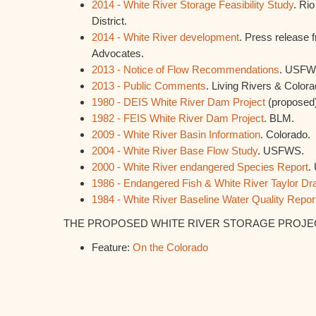
2014 - White River Storage Feasibility Study
. Ri
District.
2014 - White River development
. Press release
Advocates.
2013 - Notice of Flow Recommendations
. USFW
2013 - Public Comments
. Living Rivers & Color
1980 - DEIS White River Dam Project
(proposed
1982 - FEIS White River Dam Project
. BLM.
2009 - White River Basin Information
. Colorado.
2004 - White River Base Flow Study
. USFWS.
2000 - White River endangered Species Report
.
1986 - Endangered Fish & White River Taylor Dr
1984 - White River Baseline Water Quality Repor
THE PROPOSED WHITE RIVER STORAGE PROJECT 
Feature:
On the Colorado