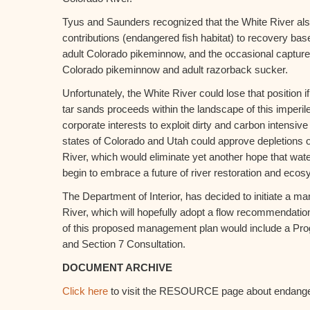
Tyus and Saunders recognized that the White River als
contributions (endangered fish habitat) to recovery ba
adult Colorado pikeminnow, and the occasional capture
Colorado pikeminnow and adult razorback sucker.
Unfortunately, the White River could lose that position if
tar sands proceeds within the landscape of this imperi
corporate interests to exploit dirty and carbon intensive
states of Colorado and Utah could approve depletions 
River, which would eliminate yet another hope that wat
begin to embrace a future of river restoration and eco
The Department of Interior, has decided to initiate a m
River, which will hopefully adopt a flow recommendati
of this proposed management plan would include a Pro
and Section 7 Consultation.
DOCUMENT ARCHIVE
Click here
to visit the RESOURCE page about endange