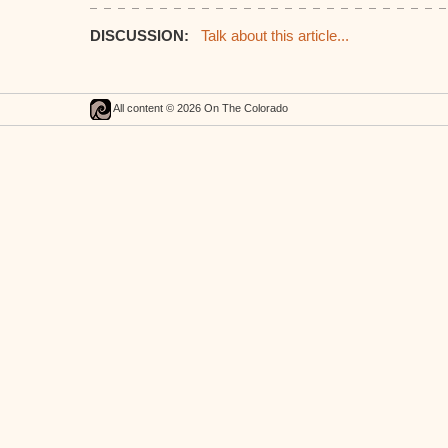
DISCUSSION:
Talk about this article...
All content © 2026 On The Colorado