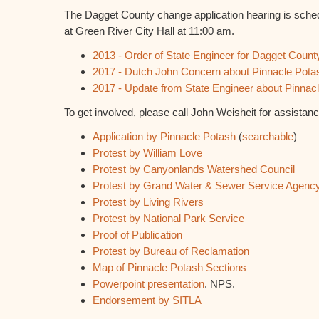
The Dagget County change application hearing is sche
at Green River City Hall at 11:00 am.
2013 - Order of State Engineer for Dagget Count
2017 - Dutch John Concern about Pinnacle Pota
2017 - Update from State Engineer about Pinna
To get involved, please call John Weisheit for assistan
Application by Pinnacle Potash
(
searchable
)
Protest by William Love
Protest by Canyonlands Watershed Council
Protest by Grand Water & Sewer Service Agenc
Protest by Living Rivers
Protest by National Park Service
Proof of Publication
Protest by Bureau of Reclamation
Map of Pinnacle Potash Sections
Powerpoint presentation
. NPS.
Endorsement by SITLA