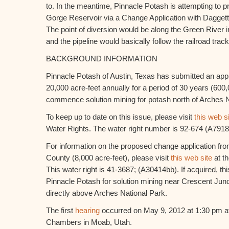
to. In the meantime, Pinnacle Potash is attempting to 
Gorge Reservoir via a Change Application with Daggett 
The point of diversion would be along the Green River 
and the pipeline would basically follow the railroad tra
BACKGROUND INFORMATION
Pinnacle Potash of Austin, Texas has submitted an appli
20,000 acre-feet annually for a period of 30 years (600,0
commence solution mining for potash north of Arches N
To keep up to date on this issue, please visit
this web s
Water Rights. The water right number is 92-674 (A7918
For information on the proposed change application fr
County (8,000 acre-feet), please visit
this web site
at th
This water right is 41-3687; (A30414bb). If acquired, t
Pinnacle Potash for solution mining near Crescent Jun
directly above Arches National Park.
The first
hearing
occurred on May 9, 2012 at 1:30 pm a
Chambers in Moab, Utah.