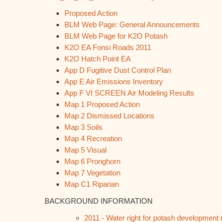
Proposed Action
BLM Web Page: General Announcements
BLM Web Page for K2O Potash
K2O EA Fonsi Roads 2011
K2O Hatch Point EA
App D Fugitive Dust Control Plan
App E Air Emissions Inventory
App F VI SCREEN Air Modeling Results
Map 1 Proposed Action
Map 2 Dismissed Locations
Map 3 Soils
Map 4 Recreation
Map 5 Visual
Map 6 Pronghorn
Map 7 Vegetation
Map C1 Riparian
BACKGROUND INFORMATION
2011 - Water right for potash development