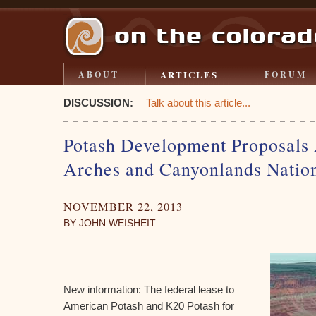
ARTICLES
ABOUT
FORUM
DISCUSSION:
Talk about this article...
Potash Development Proposals 
Arches and Canyonlands Nation
NOVEMBER 22, 2013
BY JOHN WEISHEIT
New information: The federal lease to
American Potash and K20 Potash for