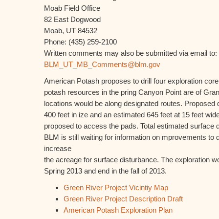
Moab Field Office
82 East Dogwood
Moab, UT 84532
Phone: (435) 259-2100
Written comments may also be submitted via email to:
BLM_UT_MB_Comments@blm.gov
American Potash proposes to drill four exploration core
potash resources in the pring Canyon Point are of Gran
locations would be along designated routes. Proposed d
400 feet in ize and an estimated 645 feet at 15 feet wid
proposed to access the pads. Total estimated surface d
BLM is still waiting for information on mprovements to 
increase
the acreage for surface disturbance. The exploration wo
Spring 2013 and end in the fall of 2013.
Green River Project Vicintiy Map
Green River Project Description Draft
American Potash Exploration Plan