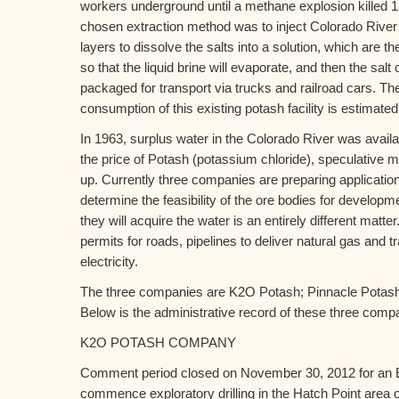
workers underground until a methane explosion killed 1
chosen extraction method was to inject Colorado River w
layers to dissolve the salts into a solution, which are
so that the liquid brine will evaporate, and then the sal
packaged for transport via trucks and railroad cars. The
consumption of this existing potash facility is estimated
In 1963, surplus water in the Colorado River was avail
the price of Potash (potassium chloride), speculative 
up. Currently three companies are preparing applicatio
determine the feasibility of the ore bodies for developm
they will acquire the water is an entirely different matt
permits for roads, pipelines to deliver natural gas and 
electricity.
The three companies are K2O Potash; Pinnacle Potas
Below is the administrative record of these three comp
K2O POTASH COMPANY
Comment period closed on November 30, 2012 for an 
commence exploratory drilling in the Hatch Point area 