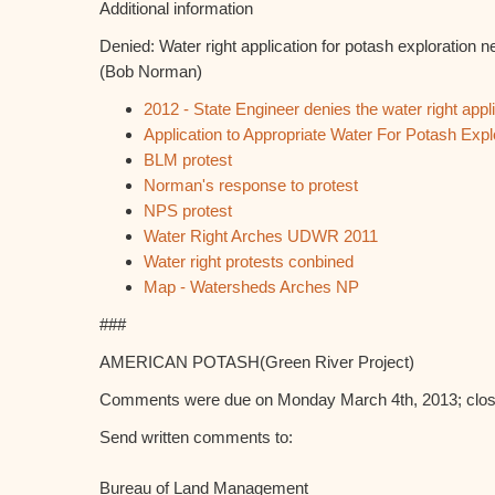
Additional information
Denied: Water right application for potash exploration 
(Bob Norman)
2012 - State Engineer denies the water right appl
Application to Appropriate Water For Potash Expl
BLM protest
Norman's response to protest
NPS protest
Water Right Arches UDWR 2011
Water right protests conbined
Map - Watersheds Arches NP
###
AMERICAN POTASH(Green River Project)
Comments were due on Monday March 4th, 2013; close
Send written comments to:
Bureau of Land Management