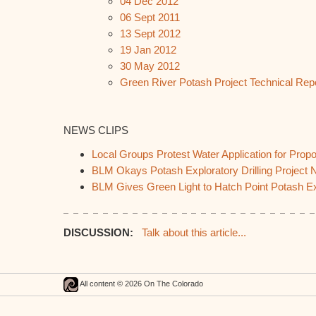
04 Dec 2012
06 Sept 2011
13 Sept 2012
19 Jan 2012
30 May 2012
Green River Potash Project Technical Rep
NEWS CLIPS
Local Groups Protest Water Application for Pro
BLM Okays Potash Exploratory Drilling Project 
BLM Gives Green Light to Hatch Point Potash Ex
DISCUSSION:
Talk about this article...
All content © 2026 On The Colorado