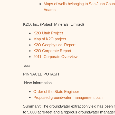
Maps of wells belonging to San Juan Cou
Adams
K2O, Inc. (Potash Minerals Limited)
K2O Utah Project
Map of K2O project
K2O Geophysical Report
K2O Corporate Report
2011- Corporate Overview
###
PINNACLE POTASH
New Information
Order of the State Engineer
Proposed groundwater management plan
Summary: The groundwater extraction yield has been r
to 5,000 acre-feet and a rigorous groundwater manag