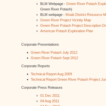
BLM Webpage -
Green River Potash Explo
Green River Potash)
BLM webpage -
Moab District Resource 
Green River Project Vicintiy Map
Green River Potash Project Description Dr
American Potash Exploration Plan
Corporate Presentations
Green River Potash July 2012
Green River Potash Sept 2012
Corporate Reports
Technical Report Aug 2009
Technical Report Green River Potash Project Ju
Corporate Press Releases
01 Dec 2011
04 Aug 2011