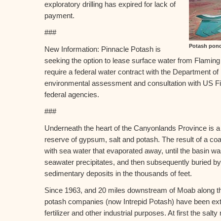
exploratory drilling has expired for lack of
payment.
###
Potash pond
New Information: Pinnacle Potash is
seeking the option to lease surface water from Flaming
require a federal water contract with the Department of In
environmental assessment and consultation with US Fis
federal agencies.
###
Underneath the heart of the Canyonlands Province is a 
reserve of gypsum, salt and potash. The result of a coast
with sea water that evaporated away, until the basin was
seawater precipitates, and then subsequently buried by 
sedimentary deposits in the thousands of feet.
Since 1963, and 20 miles downstream of Moab along th
potash companies (now Intrepid Potash) have been extr
fertilizer and other industrial purposes. At first the sal