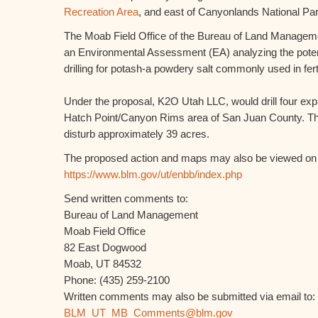
Recreation Area
, and east of Canyonlands National Par
The Moab Field Office of the Bureau of Land Manage
an Environmental Assessment (EA) analyzing the potent
drilling for potash-a powdery salt commonly used in ferti
Under the proposal, K2O Utah LLC, would drill four expl
Hatch Point/Canyon Rims area of San Juan County. Th
disturb approximately 39 acres.
The proposed action and maps may also be viewed on t
https://www.blm.gov/ut/enbb/index.php
Send written comments to:
Bureau of Land Management
Moab Field Office
82 East Dogwood
Moab, UT 84532
Phone: (435) 259-2100
Written comments may also be submitted via email to:
BLM_UT_MB_Comments@blm.gov