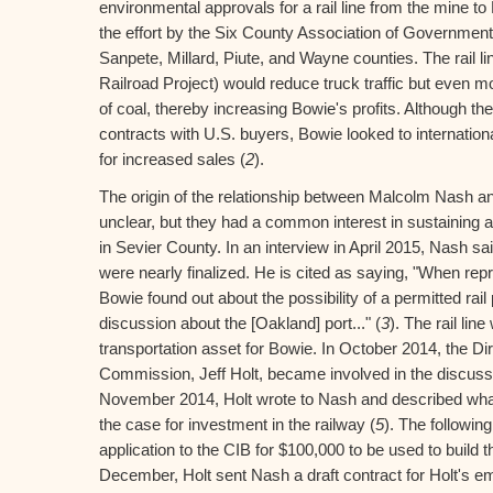
environmental approvals for a rail line from the mine t
the effort by the Six County Association of Government
Sanpete, Millard, Piute, and Wayne counties. The rail l
Railroad Project) would reduce truck traffic but even m
of coal, thereby increasing Bowie's profits. Although 
contracts with U.S. buyers, Bowie looked to internationa
for increased sales (
2
).
The origin of the relationship between Malcolm Nash a
unclear, but they had a common interest in sustaining 
in Sevier County. In an interview in April 2015, Nash said
were nearly finalized. He is cited as saying, "When rep
Bowie found out about the possibility of a permitted rail p
discussion about the [Oakland] port..." (
3
). The rail lin
transportation asset for Bowie. In October 2014, the Di
Commission, Jeff Holt, became involved in the discussio
November 2014, Holt wrote to Nash and described wha
the case for investment in the railway (
5
). The followi
application to the CIB for $100,000 to be used to build the
December, Holt sent Nash a draft contract for Holt's e