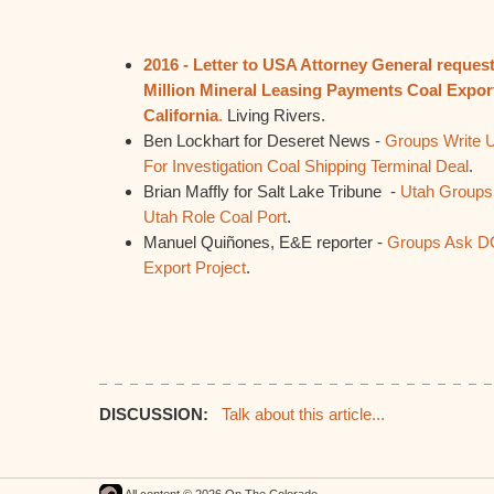
2016 - Letter to USA Attorney General request
Million Mineral Leasing Payments Coal Expor
California
.
Living Rivers.
Ben Lockhart for Deseret News -
Groups Write U
For Investigation Coal Shipping Terminal Deal
.
Brian Maffly for Salt Lake Tribune -
Utah Groups
Utah Role Coal Port
.
Manuel Quiñones, E&E reporter -
Groups Ask DO
Export Project
.
DISCUSSION:
Talk about this article...