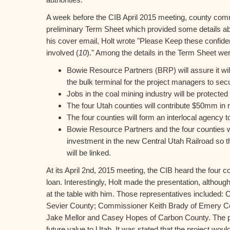
A week before the CIB April 2015 meeting, county com
preliminary Term Sheet which provided some details abou
his cover email, Holt wrote "Please Keep these confide
involved (
10
)." Among the details in the Term Sheet we
Bowie Resource Partners (BRP) will assure it wil
the bulk terminal for the project managers to secu
Jobs in the coal mining industry will be protected
The four Utah counties will contribute $50mm in r
The four counties will form an interlocal agency 
Bowie Resource Partners and the four counties wil
investment in the new Central Utah Railroad so th
will be linked.
At its April 2nd, 2015 meeting, the CIB heard the four c
loan. Interestingly, Holt made the presentation, althoug
at the table with him. Those representatives included
Sevier County; Commissioner Keith Brady of Emery 
Jake Mellor and Casey Hopes of Carbon County. The 
future value to Utah. It was stated that the project woul