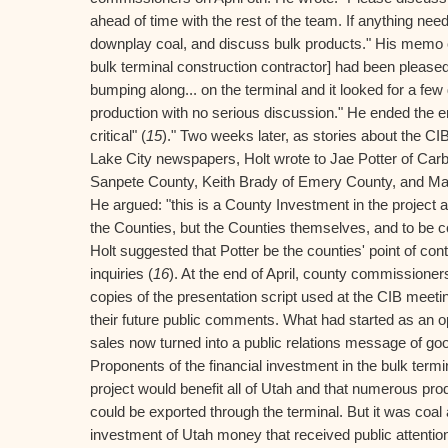
ahead of time with the rest of the team. If anything need
downplay coal, and discuss bulk products." His memo c
bulk terminal construction contractor] had been pleased
bumping along... on the terminal and it looked for a few da
production with no serious discussion." He ended the e
critical" (
15
)." Two weeks later, as stories about the CI
Lake City newspapers, Holt wrote to Jae Potter of Carb
Sanpete County, Keith Brady of Emery County, and Ma
He argued: "this is a County Investment in the project
the Counties, but the Counties themselves, and to be c
Holt suggested that Potter be the counties' point of cont
inquiries (
16
). At the end of April, county commissioner
copies of the presentation script used at the CIB meeti
their future public comments. What had started as an o
sales now turned into a public relations message of goo
Proponents of the financial investment in the bulk ter
project would benefit all of Utah and that numerous prod
could be exported through the terminal. But it was coal 
investment of Utah money that received public attentio