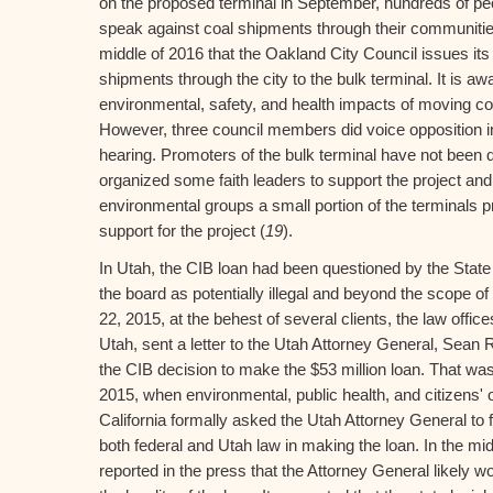
on the proposed terminal in September, hundreds of pe
speak against coal shipments through their communities. 
middle of 2016 that the Oakland City Council issues its
shipments through the city to the bulk terminal. It is awa
environmental, safety, and health impacts of moving co
However, three council members did voice opposition in
hearing. Promoters of the bulk terminal have not been q
organized some faith leaders to support the project an
environmental groups a small portion of the terminals prof
support for the project (
19
).
In Utah, the CIB loan had been questioned by the Stat
the board as potentially illegal and beyond the scope o
22, 2015, at the behest of several clients, the law offic
Utah, sent a letter to the Utah Attorney General, Sean 
the CIB decision to make the $53 million loan. That w
2015, when environmental, public health, and citizens' 
California formally asked the Utah Attorney General to f
both federal and Utah law in making the loan. In the mi
reported in the press that the Attorney General likely w