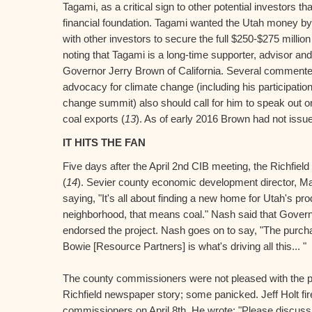
Tagami, as a critical sign to other potential investors th
financial foundation. Tagami wanted the Utah money b
with other investors to secure the full $250-$275 million f
noting that Tagami is a long-time supporter, advisor and 
Governor Jerry Brown of California. Several commente
advocacy for climate change (including his participation
change summit) also should call for him to speak out o
coal exports (
13
). As of early 2016 Brown had not iss
IT HITS THE FAN
Five days after the April 2nd CIB meeting, the Richfiel
(
14
). Sevier county economic development director, M
saying, "It's all about finding a new home for Utah's pr
neighborhood, that means coal." Nash said that Govern
endorsed the project. Nash goes on to say, "The purch
Bowie [Resource Partners] is what's driving all this... "
The county commissioners were not pleased with the pu
Richfield newspaper story; some panicked. Jeff Holt fire
commissioners on April 8th. He wrote: "Please discus