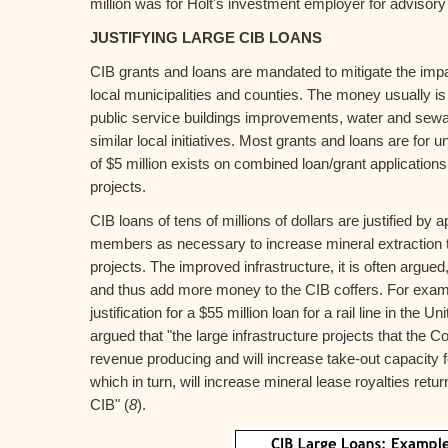
million was for Holt's investment employer for advisory
JUSTIFYING LARGE CIB LOANS
CIB grants and loans are mandated to mitigate the impa
local municipalities and counties. The money usually is
public service buildings improvements, water and sew
similar local initiatives. Most grants and loans are for u
of $5 million exists on combined loan/grant applications
projects.
CIB loans of tens of millions of dollars are justified by 
members as necessary to increase mineral extraction t
projects. The improved infrastructure, it is often argued
and thus add more money to the CIB coffers. For exampl
justification for a $55 million loan for a rail line in the U
argued that "the large infrastructure projects that the Co
revenue producing and will increase take-out capacity fo
which in turn, will increase mineral lease royalties retur
CIB" (
8
).