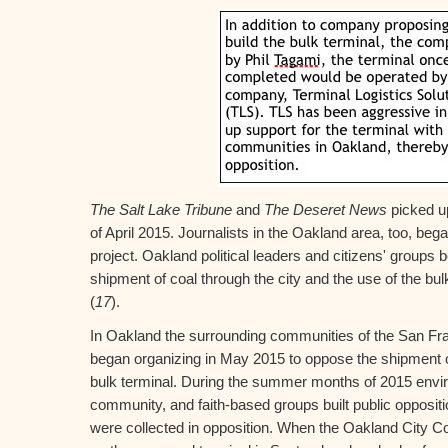
The Salt Lake Tribune
and
The Deseret News
picked up
of April 2015. Journalists in the Oakland area, too, began
project. Oakland political leaders and citizens' groups 
shipment of coal through the city and the use of the bul
(
17
).
In Oakland the surrounding communities of the San Fra
began organizing in May 2015 to oppose the shipment o
bulk terminal. During the summer months of 2015 envir
community, and faith-based groups built public opposi
were collected in opposition. When the Oakland City Co