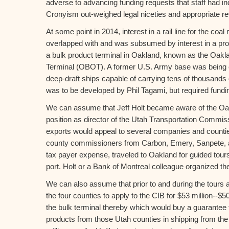
adverse to advancing funding requests that staff had in
Cronyism out-weighed legal niceties and appropriate rev
At some point in 2014, interest in a rail line for the coa
overlapped with and was subsumed by interest in a prop
a bulk product terminal in Oakland, known as the Oak
Terminal (OBOT). A former U.S. Army base was being c
deep-draft ships capable of carrying tens of thousands 
was to be developed by Phil Tagami, but required fundi
We can assume that Jeff Holt became aware of the Oak
position as director of the Utah Transportation Commissi
exports would appeal to several companies and counti
county commissioners from Carbon, Emery, Sanpete, a
tax payer expense, traveled to Oakland for guided tour
port. Holt or a Bank of Montreal colleague organized the
We can also assume that prior to and during the tours a
the four counties to apply to the CIB for $53 million--$5
the bulk terminal thereby which would buy a guarantee fo
products from those Utah counties in shipping from the 