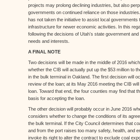
projects may prolong declining industries, but also perp
governments on continued reliance on those industries.
has not taken the initiative to assist local governments 
infrastructure for newer economic activities. In this reg
following the decisions of Utah's state government and b
needs and interests.
A FINAL NOTE
Two decisions will be made in the middle of 2016 which w
whether the CIB will actually put up the $53 million to t
in the bulk terminal in Oakland. The first decision will oc
review of the loan; at its May 2016 meeting the CIB will 
loan. Toward that end, the four counties may find that t
basis for accepting the loan.
The other decision will probably occur in June 2016 wh
considers whether to change the conditions of its agre
the bulk terminal. If the City Council determines that c
and from the port raises too many safety, health, and e
invoke its right to alter the contract to exclude coal expo