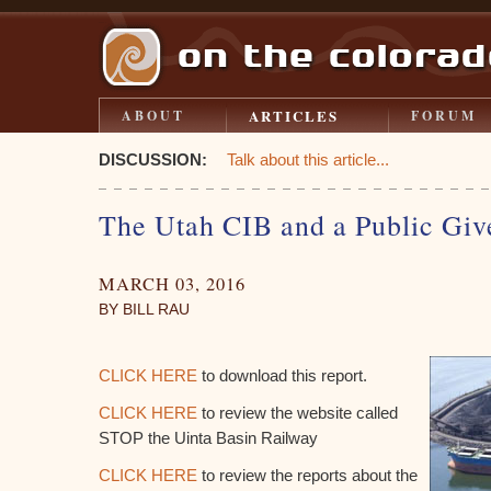
ARTICLES
ABOUT
FORUM
DISCUSSION:
Talk about this article...
The Utah CIB and a Public Gi
MARCH 03, 2016
BY BILL RAU
CLICK HERE
to download this report.
CLICK HERE
to review the website called
STOP the Uinta Basin Railway
CLICK HERE
to review the reports about the