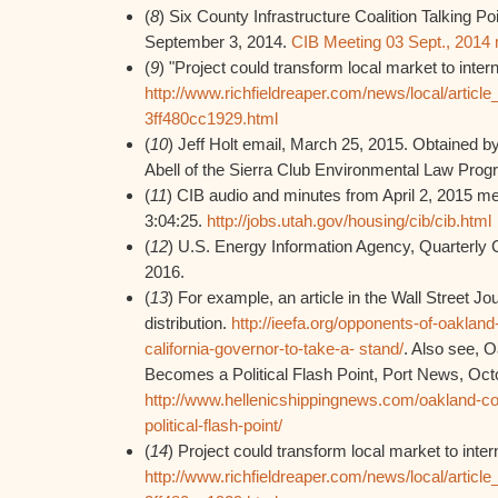
(
8
) Six County Infrastructure Coalition Talking Po
September 3, 2014.
CIB Meeting 03 Sept., 2014
(
9
) "Project could transform local market to interna
http://www.richfieldreaper.com/news/local/artic
3ff480cc1929.html
(
10
) Jeff Holt email, March 25, 2015. Obtained
Abell of the Sierra Club Environmental Law Prog
(
11
) CIB audio and minutes from April 2, 2015 me
3:04:25.
http://jobs.utah.gov/housing/cib/cib.html
(
12
) U.S. Energy Information Agency, Quarterly 
2016.
(
13
) For example, an article in the Wall Street Jo
distribution.
http://ieefa.org/opponents-of-oaklan
california-governor-to-take-a- stand/
. Also see, 
Becomes a Political Flash Point, Port News, Oct
http://www.hellenicshippingnews.com/oakland-co
political-flash-point/
(
14
) Project could transform local market to intern
http://www.richfieldreaper.com/news/local/artic