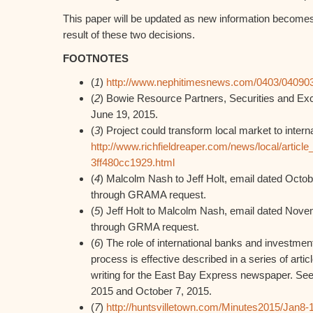
This paper will be updated as new information becomes 
result of these two decisions.
FOOTNOTES
(
1
)
http://www.nephitimesnews.com/0403/04090
(
2
) Bowie Resource Partners, Securities and Ex
June 19, 2015.
(
3
) Project could transform local market to interna
http://www.richfieldreaper.com/news/local/artic
3ff480cc1929.html
(
4
) Malcolm Nash to Jeff Holt, email dated Octo
through GRAMA request.
(
5
) Jeff Holt to Malcolm Nash, email dated Nov
through GRMA request.
(
6
) The role of international banks and investme
process is effective described in a series of ar
writing for the East Bay Express newspaper. See 
2015 and October 7, 2015.
(
7
)
http://huntsvilletown.com/Minutes2015/Jan8-