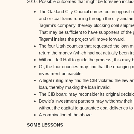
2016. Possible outcomes that might be foreseen includ
The Oakland City Council comes out in opposition
and or coal trains running through the city and 
Tagami's company, thereby blocking coal shipmen
That may be sufficient to have supporters of the p
Tagami insists the project will move forward.
The four Utah counties that requested the loan 
return the money (which had not actually been tr
Without Jeff Holt to guide the process, this may
Or, the four counties may find that the changing
investment unfeasible.
A legal ruling may find the CIB violated the law 
loan, thereby making the loan invalid.
The CIB board may reconsider its original decisio
Bowie's investment partners may withdraw their
without the capital to guarantee coal deliveries to
A combination of the above.
SOME LESSONS