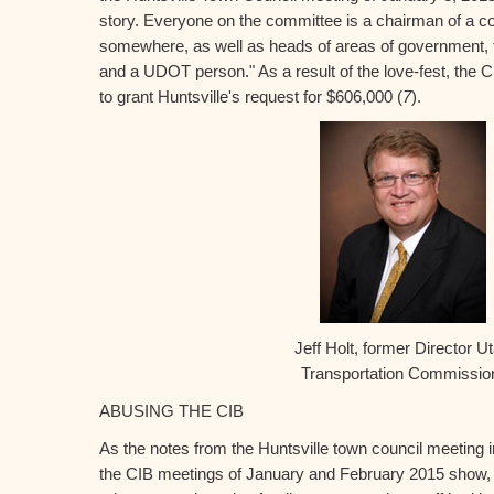
story. Everyone on the committee is a chairman of a 
somewhere, as well as heads of areas of government, 
and a UDOT person." As a result of the love-fest, the
to grant Huntsville's request for $606,000 (
7
).
Jeff Holt, former Director U
Transportation Commissi
ABUSING THE CIB
As the notes from the Huntsville town council meeting 
the CIB meetings of January and February 2015 show,