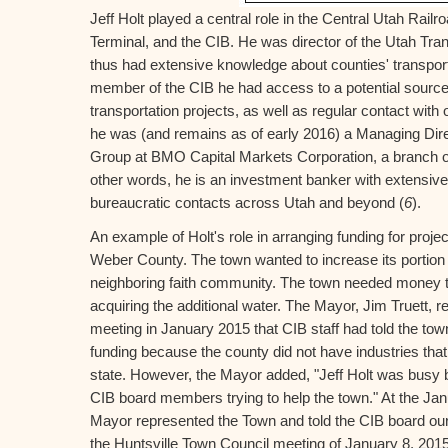
Jeff Holt played a central role in the Central Utah Rail
Terminal, and the CIB. He was director of the Utah Tr
thus had extensive knowledge about counties' transport
member of the CIB he had access to a potential source o
transportation projects, as well as regular contact with
he was (and remains as of early 2016) a Managing Dire
Group at BMO Capital Markets Corporation, a branch of
other words, he is an investment banker with extensive 
bureaucratic contacts across Utah and beyond (
6
).
An example of Holt's role in arranging funding for proje
Weber County. The town wanted to increase its portion o
neighboring faith community. The town needed money to 
acquiring the additional water. The Mayor, Jim Truett, r
meeting in January 2015 that CIB staff had told the town 
funding because the county did not have industries that 
state. However, the Mayor added, "Jeff Holt was busy b
CIB board members trying to help the town." At the Ja
Mayor represented the Town and told the CIB board our 
the Huntsville Town Council meeting of January 8, 201