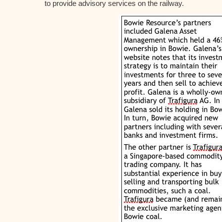
to provide advisory services on the railway.