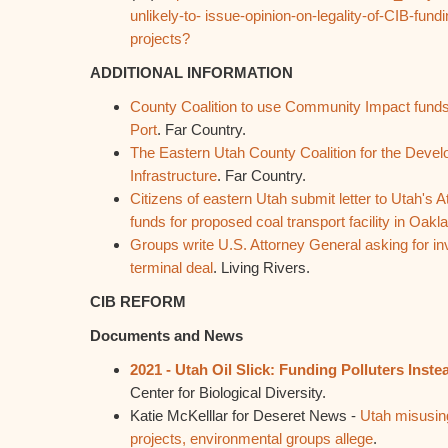
unlikely-to- issue-opinion-on-legality-of-CIB-fundi
projects?
ADDITIONAL INFORMATION
County Coalition to use Community Impact funds
Port
. Far Country.
The Eastern Utah County Coalition for the Devel
Infrastructure
. Far Country.
Citizens of eastern Utah submit letter to Utah's 
funds for proposed coal transport facility in Oak
Groups write U.S. Attorney General asking for inv
terminal deal
. Living Rivers.
CIB REFORM
Documents and News
2021 - Utah Oil Slick: Funding Polluters Inst
Center for Biological Diversity.
Katie McKelllar for Deseret News -
Utah misusing 
projects, environmental groups allege
.