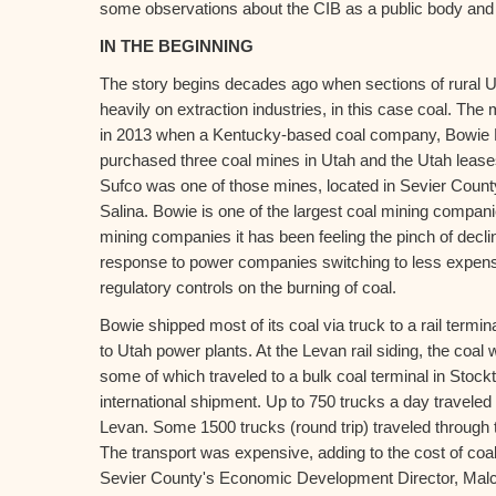
some observations about the CIB as a public body and th
IN THE BEGINNING
The story begins decades ago when sections of rural U
heavily on extraction industries, in this case coal. Th
in 2013 when a Kentucky-based coal company, Bowie 
purchased three coal mines in Utah and the Utah lease
Sufco was one of those mines, located in Sevier County
Salina. Bowie is one of the largest coal mining compani
mining companies it has been feeling the pinch of declin
response to power companies switching to less expens
regulatory controls on the burning of coal.
Bowie shipped most of its coal via truck to a rail termin
to Utah power plants. At the Levan rail siding, the coal 
some of which traveled to a bulk coal terminal in Stockt
international shipment. Up to 750 trucks a day traveled
Levan. Some 1500 trucks (round trip) traveled through t
The transport was expensive, adding to the cost of coa
Sevier County's Economic Development Director, Mal