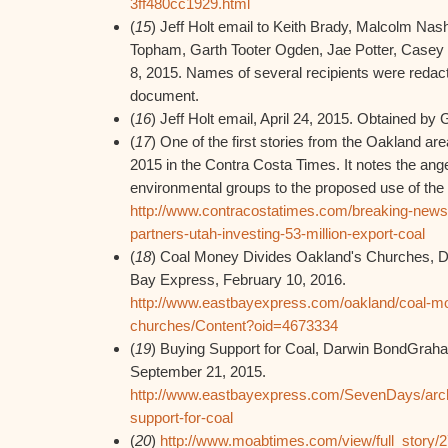
3ff480cc1929.html
(
15
) Jeff Holt email to Keith Brady, Malcolm N
Topham, Garth Tooter Ogden, Jae Potter, Casey 
8, 2015. Names of several recipients were reda
document.
(
16
) Jeff Holt email, April 24, 2015. Obtained b
(
17
) One of the first stories from the Oakland ar
2015 in the Contra Costa Times. It notes the anger
environmental groups to the proposed use of the 
http://www.contracostatimes.com/breaking-news/
partners-utah-investing-53-million-export-coal
(
18
) Coal Money Divides Oakland's Churches, 
Bay Express, February 10, 2016.
http://www.eastbayexpress.com/oakland/coal-mo
churches/Content?oid=4673334
(
19
) Buying Support for Coal, Darwin BondGrah
September 21, 2015.
http://www.eastbayexpress.com/SevenDays/arch
support-for-coal
(
20
)
http://www.moabtimes.com/view/full_story/2