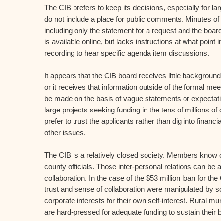
The CIB prefers to keep its decisions, especially for la
do not include a place for public comments. Minutes of 
including only the statement for a request and the boar
is available online, but lacks instructions at what point 
recording to hear specific agenda item discussions.
It appears that the CIB board receives little background
or it receives that information outside of the formal m
be made on the basis of vague statements or expectatio
large projects seeking funding in the tens of millions of
prefer to trust the applicants rather than dig into financia
other issues.
The CIB is a relatively closed society. Members know
county officials. Those inter-personal relations can be a
collaboration. In the case of the $53 million loan for the
trust and sense of collaboration were manipulated by so
corporate interests for their own self-interest. Rural mu
are hard-pressed for adequate funding to sustain their 