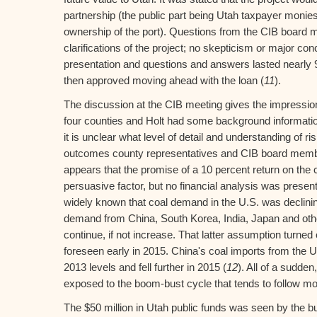
partnership (the public part being Utah taxpayer monie
ownership of the port). Questions from the CIB board
clarifications of the project; no skepticism or major co
presentation and questions and answers lasted nearly
then approved moving ahead with the loan (
11
).
The discussion at the CIB meeting gives the impression
four counties and Holt had some background informatio
it is unclear what level of detail and understanding of r
outcomes county representatives and CIB board member
appears that the promise of a 10 percent return on the
persuasive factor, but no financial analysis was present
widely known that coal demand in the U.S. was declinin
demand from China, South Korea, India, Japan and oth
continue, if not increase. That latter assumption turned
foreseen early in 2015. China's coal imports from the U
2013 levels and fell further in 2015 (
12
). All of a sudde
exposed to the boom-bust cycle that tends to follow m
The $50 million in Utah public funds was seen by the bu