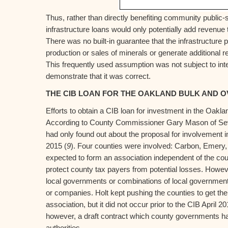
Thus, rather than directly benefiting community public-
infrastructure loans would only potentially add revenue 
There was no built-in guarantee that the infrastructure 
production or sales of minerals or generate additional r
This frequently used assumption was not subject to int
demonstrate that it was correct.
THE CIB LOAN FOR THE OAKLAND BULK AND O
Efforts to obtain a CIB loan for investment in the Oakl
According to County Commissioner Gary Mason of Sevi
had only found out about the proposal for involvement in
2015 (
9
). Four counties were involved: Carbon, Emery,
expected to form an association independent of the cou
protect county tax payers from potential losses. Howeve
local governments or combinations of local governments
or companies. Holt kept pushing the counties to get thei
association, but it did not occur prior to the CIB April 
however, a draft contract which county governments had
authorities.