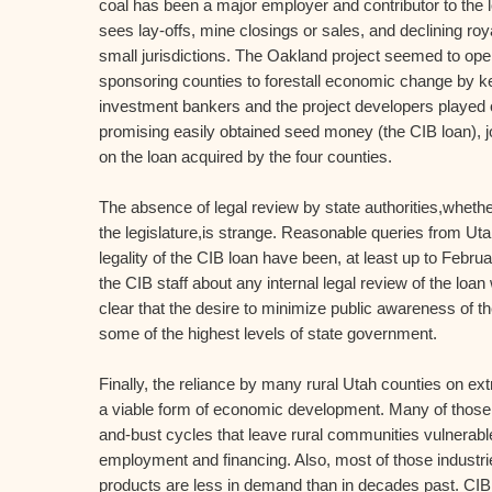
coal has been a major employer and contributor to the l
sees lay-offs, mine closings or sales, and declining roya
small jurisdictions. The Oakland project seemed to open
sponsoring counties to forestall economic change by k
investment bankers and the project developers played o
promising easily obtained seed money (the CIB loan), j
on the loan acquired by the four counties.
The absence of legal review by state authorities,whether
the legislature,is strange. Reasonable queries from Uta
legality of the CIB loan have been, at least up to Febru
the CIB staff about any internal legal review of the lo
clear that the desire to minimize public awareness of th
some of the highest levels of state government.
Finally, the reliance by many rural Utah counties on extr
a viable form of economic development. Many of those
and-bust cycles that leave rural communities vulnerable
employment and financing. Also, most of those industries
products are less in demand than in decades past. CIB l