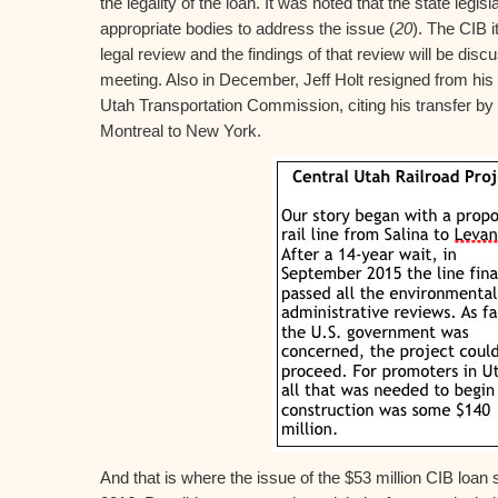
the legality of the loan. It was noted that the state legis
appropriate bodies to address the issue (
20
). The CIB i
legal review and the findings of that review will be dis
meeting. Also in December, Jeff Holt resigned from his p
Utah Transportation Commission, citing his transfer by
Montreal to New York.
And that is where the issue of the $53 million CIB loan