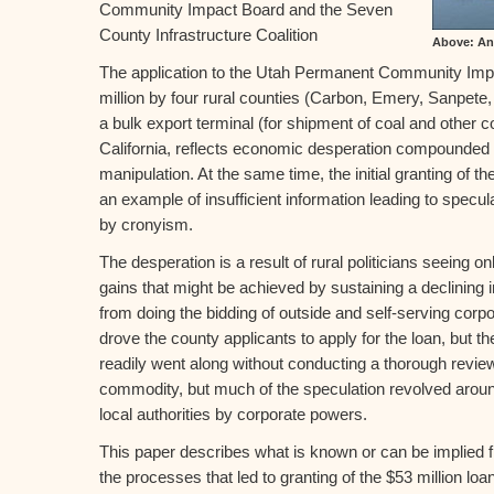
Community Impact Board and the Seven
County Infrastructure Coalition
Above: An 
The application to the Utah Permanent Community Imp
million by four rural counties (Carbon, Emery, Sanpete,
a bulk export terminal (for shipment of coal and other 
California, reflects economic desperation compounded 
manipulation. At the same time, the initial granting of 
an example of insufficient information leading to specu
by cronyism.
The desperation is a result of rural politicians seeing
gains that might be achieved by sustaining a declining 
from doing the bidding of outside and self-serving corpo
drove the county applicants to apply for the loan, bu
readily went along without conducting a thorough review
commodity, but much of the speculation revolved around
local authorities by corporate powers.
This paper describes what is known or can be implied
the processes that led to granting of the $53 million loa