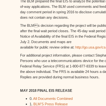
The BLM prepared the final EIS to analyze the potential 
of-way applications. The BLM used comments and feedb
day comment period in spring 2016 to disclose cumulativ
does not contain any decisions.
The BLMs decision regarding the project will be publi
after the final wait period closes. The 45-day wait period 
Notice of Availability of the final EIS in the Federal Re
July 2. Documents and maps are
available for public review online at:
http://go.usa.gov/c
For additional project information, please contact Step
Persons who use a telecommunications device for the d
Federal Relay Service (FRS) at 1-800-877-8339 to leav
the above individual. The FRS is available 24 hours a 
Replies are provided during normal business hours.
MAY 2018 FINAL EIS RELEASE
0.
All Documents Combined
1.
BLM'S Press Release