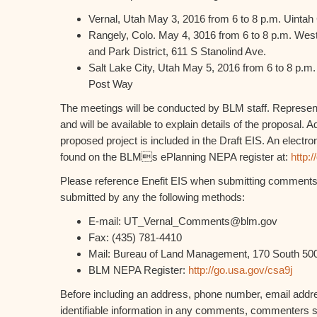
Vernal, Utah May 3, 2016 from 6 to 8 p.m. Uintah
Rangely, Colo. May 4, 3016 from 6 to 8 p.m. Wes
and Park District, 611 S Stanolind Ave.
Salt Lake City, Utah May 5, 2016 from 6 to 8 p.m.
Post Way
The meetings will be conducted by BLM staff. Representa
and will be available to explain details of the proposal. A
proposed project is included in the Draft EIS. An electr
found on the BLMs ePlanning NEPA register at:
http:
Please reference Enefit EIS when submitting commen
submitted by any the following methods:
E-mail: UT_Vernal_Comments@blm.gov
Fax: (435) 781-4410
Mail: Bureau of Land Management, 170 South 500
BLM NEPA Register:
http://go.usa.gov/csa9j
Before including an address, phone number, email addre
identifiable information in any comments, commenters s