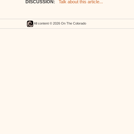
DISCUSSION:
Talk about this article...
All content © 2026 On The Colorado