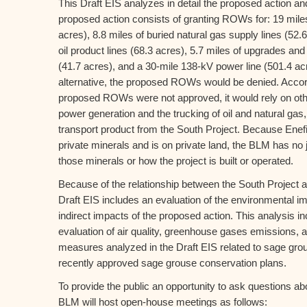
This Draft EIS analyzes in detail the proposed action an
proposed action consists of granting ROWs for: 19 miles
acres), 8.8 miles of buried natural gas supply lines (52.6
oil product lines (68.3 acres), 5.7 miles of upgrades 
(41.7 acres), and a 30-mile 138-kV power line (501.4 ac
alternative, the proposed ROWs would be denied. Accord
proposed ROWs were not approved, it would rely on oth
power generation and the trucking of oil and natural gas, t
transport product from the South Project. Because Enef
private minerals and is on private land, the BLM has no j
those minerals or how the project is built or operated.
Because of the relationship between the South Project a
Draft EIS includes an evaluation of the environmental i
indirect impacts of the proposed action. This analysis i
evaluation of air quality, greenhouse gases emissions, an
measures analyzed in the Draft EIS related to sage grou
recently approved sage grouse conservation plans.
To provide the public an opportunity to ask questions ab
BLM will host open-house meetings as follows: