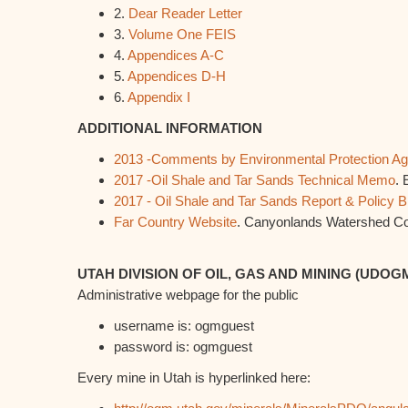
2.
Dear Reader Letter
3.
Volume One FEIS
4.
Appendices A-C
5.
Appendices D-H
6.
Appendix I
ADDITIONAL INFORMATION
2013 -Comments by Environmental Protection A
2017 -Oil Shale and Tar Sands Technical Memo
. 
2017 - Oil Shale and Tar Sands Report & Policy Br
Far Country Website
. Canyonlands Watershed Co
UTAH DIVISION OF OIL, GAS AND MINING (UDOG
Administrative webpage for the public
username is: ogmguest
password is: ogmguest
Every mine in Utah is hyperlinked here: