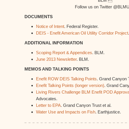
BLM 
Follow us on Twitter @BLM
DOCUMENTS
Notice of Intent
. Federal Register.
DEIS - Enefit American Oil Utility Corridor Project
ADDITIONAL INFORMATION
Scoping Report & Appendices
. BLM.
June 2013 Newsletter
. BLM.
MEMOS AND TALKING POINTS
Enefit ROW DEIS Talking Points
. Grand Canyon T
Enefit Talking Points (longer version)
. Grand Cany
Living Rivers Challenge BLM Enefit POD Approva
Advocates.
Letter to EPA
. Grand Canyon Trust et al.
Water Use and Impacts on Fish
. Earthjustice.