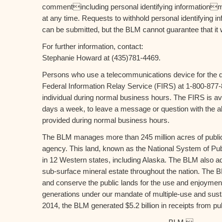
commentincluding personal identifying informationm
at any time. Requests to withhold personal identifying i
can be submitted, but the BLM cannot guarantee that it wi
For further information, contact:
Stephanie Howard at (435)781-4469.
Persons who use a telecommunications device for the d
Federal Information Relay Service (FIRS) at 1-800-877-
individual during normal business hours. The FIRS is av
days a week, to leave a message or question with the ab
provided during normal business hours.
The BLM manages more than 245 million acres of public 
agency. This land, known as the National System of Publ
in 12 Western states, including Alaska. The BLM also ad
sub-surface mineral estate throughout the nation. The 
and conserve the public lands for the use and enjoyment
generations under our mandate of multiple-use and sustai
2014, the BLM generated $5.2 billion in receipts from pu