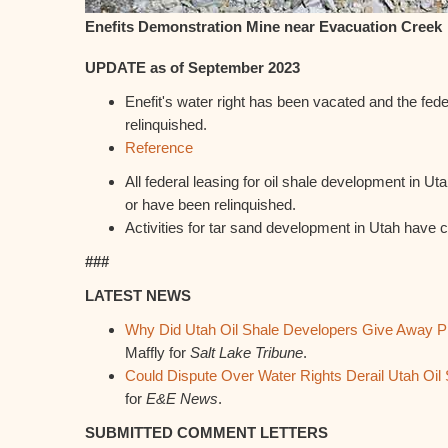
Enefits Demonstration Mine near Evacuation Creek
UPDATE as of September 2023
Enefit's water right has been vacated and the fed
relinquished.
Reference
All federal leasing for oil shale development in U
or have been relinquished.
Activities for tar sand development in Utah have 
###
LATEST NEWS
Why Did Utah Oil Shale Developers Give Away Pr
Maffly for
Salt Lake Tribune
.
Could Dispute Over Water Rights Derail Utah Oil 
for
E&E News
.
SUBMITTED COMMENT LETTERS