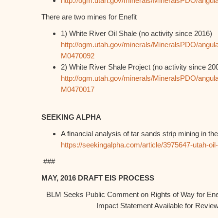
http://ogm.utah.gov/minerals/MineralsPDO/angula
There are two mines for Enefit
1) White River Oil Shale (no activity since 2016)
http://ogm.utah.gov/minerals/MineralsPDO/angula
M0470092
2) White River Shale Project (no activity since 20
http://ogm.utah.gov/minerals/MineralsPDO/angula
M0470017
SEEKING ALPHA
A financial analysis of tar sands strip mining in th
https://seekingalpha.com/article/3975647-utah-oil
###
MAY, 2016 DRAFT EIS PROCESS
BLM Seeks Public Comment on Rights of Way for Enef
Impact Statement Available for Revi