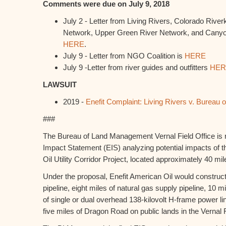
Comments were due on July 9, 2018
July 2 - Letter from Living Rivers, Colorado Rive
Network, Upper Green River Network, and Canyon
HERE
.
July 9 - Letter from NGO Coalition is
HERE
July 9 -Letter from river guides and outfitters
HER
LAWSUIT
2019 -
Enefit Complaint: Living Rivers v. Burea
###
The Bureau of Land Management Vernal Field Office is r
Impact Statement (EIS) analyzing potential impacts of 
Oil Utility Corridor Project, located approximately 40 mil
Under the proposal, Enefit American Oil would construct
pipeline, eight miles of natural gas supply pipeline, 10 mi
of single or dual overhead 138-kilovolt H-frame power l
five miles of Dragon Road on public lands in the Vernal F