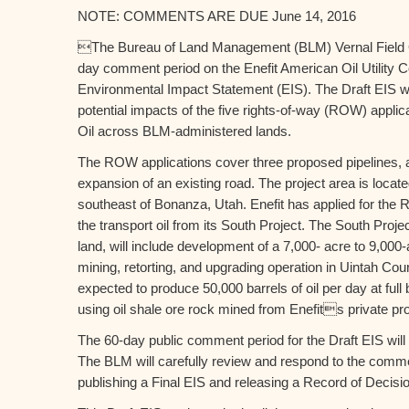
NOTE: COMMENTS ARE DUE June 14, 2016
The Bureau of Land Management (BLM) Vernal Field 
day comment period on the Enefit American Oil Utility Co
Environmental Impact Statement (EIS). The Draft EIS w
potential impacts of the five rights-of-way (ROW) applic
Oil across BLM-administered lands.
The ROW applications cover three proposed pipelines, a
expansion of an existing road. The project area is locat
southeast of Bonanza, Utah. Enefit has applied for the R
the transport oil from its South Project. The South Projec
land, will include development of a 7,000- acre to 9,000
mining, retorting, and upgrading operation in Uintah Coun
expected to produce 50,000 barrels of oil per day at full 
using oil shale ore rock mined from Enefits private pro
The 60-day public comment period for the Draft EIS wil
The BLM will carefully review and respond to the comm
publishing a Final EIS and releasing a Record of Decision