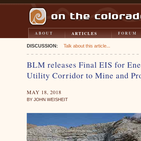
ARTICLES
ABOUT
FORUM
DISCUSSION:
Talk about this article...
BLM releases Final EIS for Ene
Utility Corridor to Mine and Pr
MAY 18, 2018
BY JOHN WEISHEIT