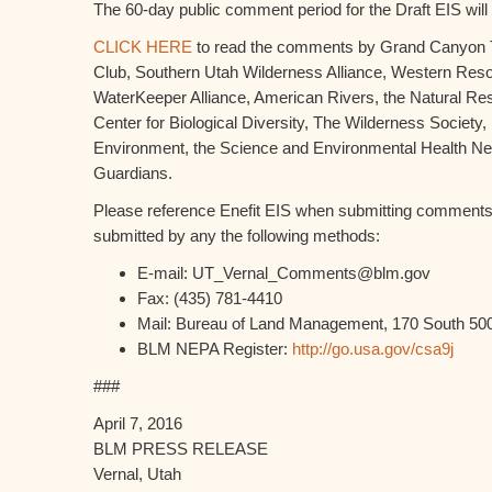
The 60-day public comment period for the Draft EIS wil
CLICK HERE
to read the comments by Grand Canyon Tr
Club, Southern Utah Wilderness Alliance, Western Res
WaterKeeper Alliance, American Rivers, the Natural Re
Center for Biological Diversity, The Wilderness Society,
Environment, the Science and Environmental Health Ne
Guardians.
Please reference Enefit EIS when submitting commen
submitted by any the following methods:
E-mail: UT_Vernal_Comments@blm.gov
Fax: (435) 781-4410
Mail: Bureau of Land Management, 170 South 500
BLM NEPA Register:
http://go.usa.gov/csa9j
###
April 7, 2016
BLM PRESS RELEASE
Vernal, Utah