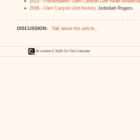
2023 - Presentation: Glen Canyon Low Head Modifica
2006 - Glen Canyon Unit History
. Jedediah Rogers.
DISCUSSION:
Talk about this article...
All content © 2026 On The Colorado