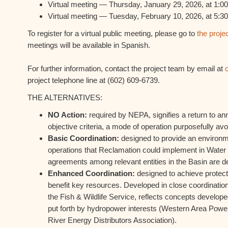
Virtual meeting — Thursday, January 29, 2026, at 1:00
Virtual meeting — Tuesday, February 10, 2026, at 5:30
To register for a virtual public meeting, please go to
the proje
meetings will be available in Spanish.
For further information, contact the project team by email at
project telephone line at (602) 609-6739.
THE ALTERNATIVES:
NO Action:
required by NEPA, signifies a return to a
objective criteria, a mode of operation purposefully av
Basic Coordination:
designed to provide an environme
operations that Reclamation could implement in Water
agreements among relevant entities in the Basin are d
Enhanced Coordination:
designed to achieve protectio
benefit key resources. Developed in close coordination
the Fish & Wildlife Service, reflects concepts develope
put forth by hydropower interests (Western Area Powe
River Energy Distributors Association).