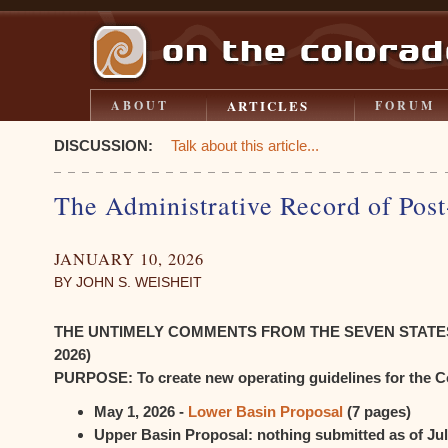
ARTICLES
ABOUT
FORUM
DISCUSSION:
Talk about this article...
The Administrative Record of Pos
JANUARY 10, 2026
BY JOHN S. WEISHEIT
THE UNTIMELY COMMENTS FROM THE SEVEN STATES (t
2026)
PURPOSE: To create new operating guidelines for the C
May 1, 2026 -
Lower Basin Proposal
(7 pages)
Upper Basin Proposal: nothing submitted as of Jul