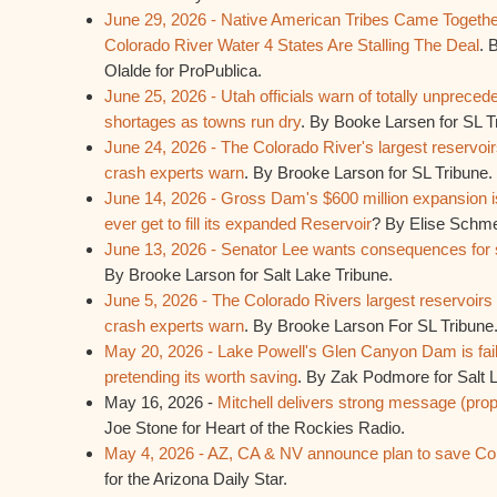
June 29, 2026 - Native American Tribes Came Togethe
Colorado River Water 4 States Are Stalling The Deal
. 
Olalde for ProPublica.
June 25, 2026 - Utah officials warn of totally unprece
shortages as towns run dry
. By Booke Larsen for SL T
June 24, 2026 - The Colorado River's largest reservoi
crash experts warn
. By Brooke Larson for SL Tribune.
June 14, 2026 - Gross Dam's $600 million expansion is
ever get to fill its expanded Reservoir
? By Elise Schme
June 13, 2026 - Senator Lee wants consequences for s
By Brooke Larson for Salt Lake Tribune.
June 5, 2026 - The Colorado Rivers largest reservoir
crash experts warn
. By Brooke Larson For SL Tribune
May 20, 2026 - Lake Powell's Glen Canyon Dam is fail
pretending its worth saving
. By Zak Podmore for Salt 
May 16, 2026 -
Mitchell delivers strong message (pro
Joe Stone for Heart of the Rockies Radio.
May 4, 2026 - AZ, CA & NV announce plan to save Col
for the Arizona Daily Star.