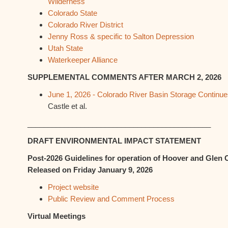
Wilderness
Colorado State
Colorado River District
Jenny Ross & specific to Salton Depression
Utah State
Waterkeeper Alliance
SUPPLEMENTAL COMMENTS AFTER MARCH 2, 2026
June 1, 2026 - Colorado River Basin Storage Continu
Castle et al.
_____________________________________________
DRAFT ENVIRONMENTAL IMPACT STATEMENT
Post-2026 Guidelines for operation of Hoover and Gle
Released on Friday January 9, 2026
Project website
Public Review and Comment Process
Virtual Meetings