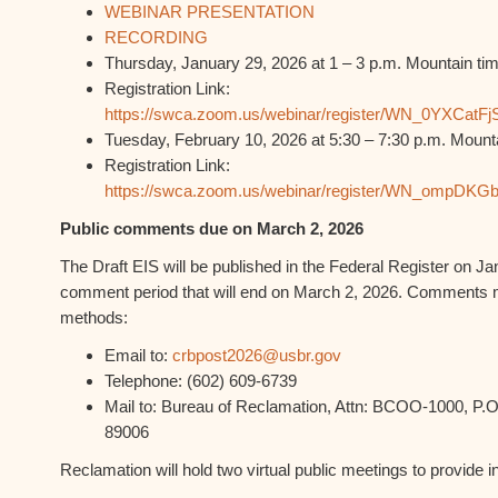
WEBINAR PRESENTATION
RECORDING
Thursday, January 29, 2026 at 1 – 3 p.m. Mountain ti
Registration Link:
https://swca.zoom.us/webinar/register/WN_0YXCatFj
Tuesday, February 10, 2026 at 5:30 – 7:30 p.m. Mount
Registration Link:
https://swca.zoom.us/webinar/register/WN_ompDK
Public comments due on March 2, 2026
The Draft EIS will be published in the Federal Register on Jan
comment period that will end on March 2, 2026. Comments m
methods:
Email to:
crbpost2026@usbr.gov
Telephone: (602) 609-6739
Mail to: Bureau of Reclamation, Attn: BCOO-1000, P.O
89006
Reclamation will hold two virtual public meetings to provide i