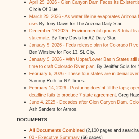
April 29, 2026 - Glen Canyon Dam Faces Its Existent
Circle Of Blue.
March 29, 2026 - As water lifeline evaporates Arizona 
use
. By Tony Davis for The Arizona Daily Star.
December 19 2025 - Environmental groups & tribal lea
stalemate
. By Tony Davis for AZ Daily Star.
January 9, 2026 - Feds release plan for Colorado River 
Ben Winslow for Fox 13, SL City.
January 9, 2026 - With Upper/Lower Basin States stil
time to craft Colorado River plan
. By Jeniffer Solis fo
February 6, 2026 - These four states are in denial over
Sammy Roth for NY Times.
February 14, 2026 - Posturing does'nt fill the taps; ope
deadline fails to produce 7 state agreement
. Greg Has
June 4, 2025 - Decades after Glen Canyon Dam, Color
Ash Sanders for Atmos.
DOCUMENTS
All Documents Combined
(2,190 pages and searcha
00 - Executive Summary
(66 pages)