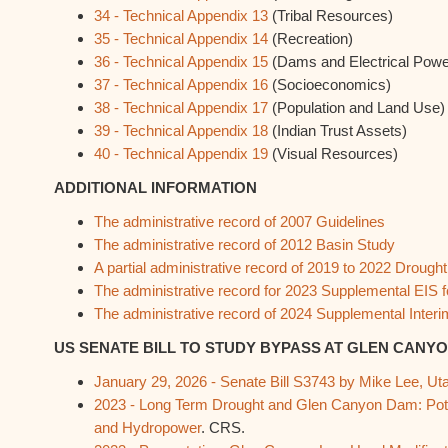
34 - Technical Appendix 13
(Tribal Resources)
35 - Technical Appendix 14
(Recreation)
36 - Technical Appendix 15
(Dams and Electrical Powe
37 - Technical Appendix 16
(Socioeconomics)
38 - Technical Appendix 17
(Population and Land Use)
39 - Technical Appendix 18
(Indian Trust Assets)
40 - Technical Appendix 19
(Visual Resources)
ADDITIONAL INFORMATION
The administrative record of 2007 Guidelines
The administrative record of 2012 Basin Study
A partial administrative record of 2019 to 2022 Droug
The administrative record for 2023 Supplemental EIS
The administrative record of 2024 Supplemental Interi
US SENATE BILL TO STUDY BYPASS AT GLEN CANY
January 29, 2026 - Senate Bill S3743 by Mike Lee, Ut
2023 - Long Term Drought and Glen Canyon Dam: Poten
and Hydropower
. CRS.