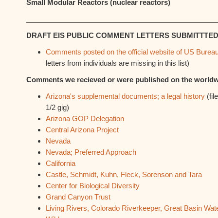
Small Modular Reactors (nuclear reactors)
_________________________________________________
DRAFT EIS PUBLIC COMMENT LETTERS SUBMITTTED
Comments posted on the official website of US Burea
letters from individuals are missing in this list)
Comments we recieved or were published on the world
Arizona's supplemental documents; a legal history
(fil
1/2 gig)
Arizona GOP Delegation
Central Arizona Project
Nevada
Nevada; Preferred Approach
California
Castle, Schmidt, Kuhn, Fleck, Sorenson and Tara
Center for Biological Diversity
Grand Canyon Trust
Living Rivers, Colorado Riverkeeper, Great Basin Wat