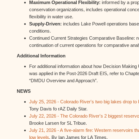
Maximum Operational Flexibility:
informed by a prop
conservation organizations, includes operational co
flexibility in water use.
Supply-Driven:
includes Lake Powell operations based
conditions.
Continued Current Strategies Comparative Baseline: no
continuation of current operations for comparative anal
Additional Information
For additional information about how Decision Makin
was applied in the Post-2026 Draft EIS, refer to Chapt
“DMDU Overview and Approach”.
NEWS
July 25, 2026 - Colorado River's two big lakes drop to
Tony Davis fo rAZ Daily Star.
July 22, 2026 - The Colorado River's 2 biggest reservoi
Brooke Larsen for SL Tribue.
July 21, 2026 - A five-alarm fire: Western reservoirs tha
low levels
. By Ian James for LA Times.