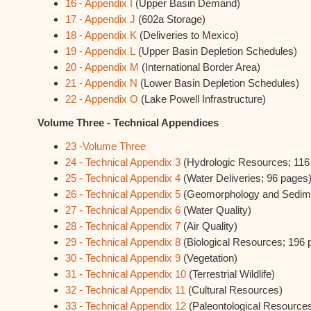
16 - Appendix I
(Upper Basin Demand)
17 - Appendix J
(602a Storage)
18 - Appendix K
(Deliveries to Mexico)
19 - Appendix L
(Upper Basin Depletion Schedules)
20 - Appendix M
(International Border Area)
21 - Appendix N
(Lower Basin Depletion Schedules)
22 - Appendix O
(Lake Powell Infrastructure)
Volume Three - Technical Appendices
23 -Volume Three
24 - Technical Appendix 3
(Hydrologic Resources; 116
25 - Technical Appendix 4
(Water Deliveries; 96 pages
26 - Technical Appendix 5
(Geomorphology and Sedim
27 - Technical Appendix 6
(Water Quality)
28 - Technical Appendix 7
(Air Quality)
29 - Technical Appendix 8
(Biological Resources; 196 
30 - Technical Appendix 9
(Vegetation)
31 - Technical Appendix 10
(Terrestrial Wildlife)
32 - Technical Appendix 11
(Cultural Resources)
33 - Technical Appendix 12
(Paleontological Resource