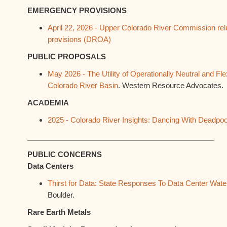
EMERGENCY PROVISIONS
April 22, 2026 - Upper Colorado River Commission relu
provisions (DROA)
PUBLIC PROPOSALS
May 2026 - The Utility of Operationally Neutral and Fle
Colorado River Basin
. Western Resource Advocates.
ACADEMIA
2025 - Colorado River Insights: Dancing With Deadpoo
______________________________________________
PUBLIC CONCERNS
Data Centers
Thirst for Data: State Responses To Data Center Wat
Boulder.
Rare Earth Metals