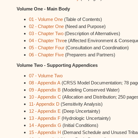
Volume One - Main Body
01 - Volume One
(Table of Contents)
02 - Chapter One
(Need and Purpose)
03 - Chapter Two
(Description of Alternatives)
04 - Chapter Thre
e (Affected Environment & Consequ
05 - Chapter Four
(Consultation and Coordination)
06 - Chapter Five
(Preparers and Partners)
Volume Two - Supporting Appendices
07 - Volume Two
08 - Appendix A
(CRSS Model Documentation; 78 pag
09 - Appendix B
(Modeling Conserved Water)
10 - Appendix C
(Allocation and Distribution; 250 page
11- Appendix D
(Sensitivity Analysis)
12 - Appendix E
(Deep Uncertainty)
13 - Appendix F
(Hydrologic Uncertainty)
14 - Appendix G
(Initial Conditions)
15 - Appendix H
(Demand Schedule and Unused Tribal