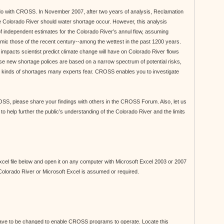
 do with CROSS. In November 2007, after two years of analysis, Reclamation
 Colorado River should water shortage occur. However, this analysis
 of independent estimates for the Colorado River’s annul flow, assuming
y mimic those of the recent century--among the wettest in the past 1200 years.
impacts scientist predict climate change will have on Colorado River flows
hese new shortage polices are based on a narrow spectrum of potential risks,
he kinds of shortages many experts fear. CROSS enables you to investigate
S, please share your findings with others in the CROSS Forum. Also, let us
elp further the public’s understanding of the Colorado River and the limits
el file below and open it on any computer with Microsoft Excel 2003 or 2007
 Colorado River or Microsoft Excel is assumed or required.
 have to be changed to enable CROSS programs to operate. Locate this