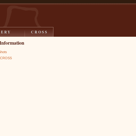
LERY
CROSS
Information
Shots
s CROSS