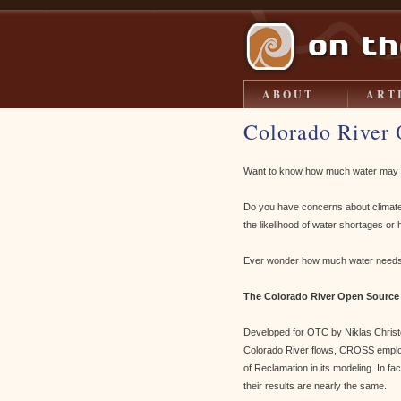
ABOUT
ART
Colorado River 
Want to know how much water may be 
Do you have concerns about climate 
the likelihood of water shortages o
Ever wonder how much water needs 
The Colorado River Open Source
Developed for OTC by Niklas Christe
Colorado River flows, CROSS emplo
of Reclamation in its modeling. In f
their results are nearly the same.