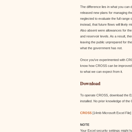
The difference lies in what you can
released new plans for managing the
neglected to evaluate the full range
instead, that future flows will likel
Also absent were allowances for the 
and reservoir levels. As a result, t
leaving the public unprepared for t
what the government has not.
Once you've experimented with CROS
know how CROSS can be improved to h
to what we can expect from it.
Download
To operate CROSS, download the Exc
installed. No prior knowledge of the
CROSS
[14mb Microsoft Excel File]
NOTE
Your Excel security settings might