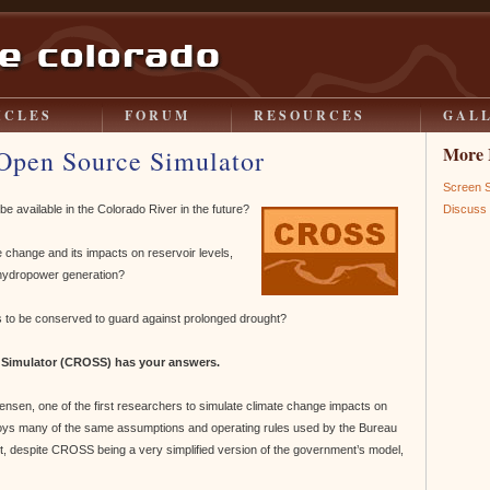
ICLES
FORUM
RESOURCES
GAL
More 
Open Source Simulator
Screen 
available in the Colorado River in the future?
Discus
change and its impacts on reservoir levels,
r hydropower generation?
to be conserved to guard against prolonged drought?
 Simulator (CROSS) has your answers.
nsen, one of the first researchers to simulate climate change impacts on
ys many of the same assumptions and operating rules used by the Bureau
act, despite CROSS being a very simplified version of the government’s model,