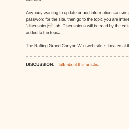
Anybody wanting to update or add information can simp
password for the site, then go to the topic you are inter
"discussion" tab. Discussions will be read by the edi
added to the topic.
The Rafting Grand Canyon Wiki web site is located at th
DISCUSSION:
Talk about this article...