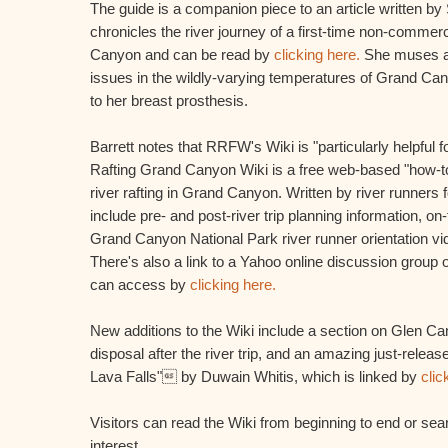
The guide is a companion piece to an article written by
chronicles the river journey of a first-time non-commerc
Canyon and can be read by
clicking here.
She muses ab
issues in the wildly-varying temperatures of Grand Cany
to her breast prosthesis.
Barrett notes that RRFW's Wiki is "particularly helpful 
Rafting Grand Canyon Wiki is a free web-based "how-to
river rafting in Grand Canyon. Written by river runners f
include pre- and post-river trip planning information, on-
Grand Canyon National Park river runner orientation vi
There's also a link to a Yahoo online discussion group 
can access by
clicking here.
New additions to the Wiki include a section on Glen
disposal after the river trip, and an amazing just-relea
Lava Falls" by Duwain Whitis, which is linked by
clic
Visitors can read the Wiki from beginning to end or sear
interest.