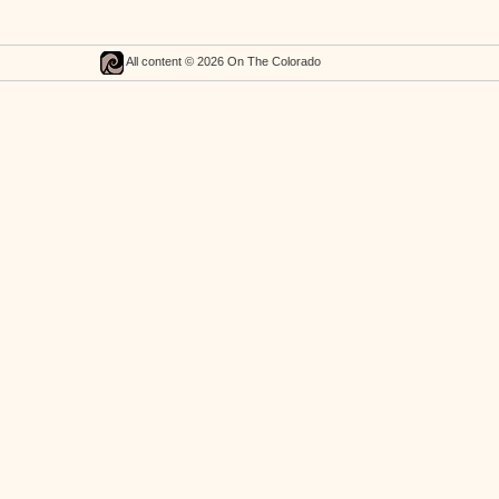
All content © 2026 On The Colorado