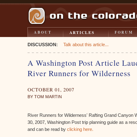
ARTICLES
ABOUT
FORUM
DISCUSSION:
Talk about this article...
A Washington Post Article Lau
River Runners for Wilderness
OCTOBER 01, 2007
BY TOM MARTIN
River Runners for Wilderness' Rafting Grand Canyon W
30, 2007, Washington Post trip planning guide as a reso
and can be read by
clicking here.