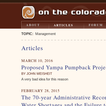
ARTICLES
ABOUT
FORUM
TOPIC:
Management
Articles
MARCH 10, 2016
Proposed Yampa Pumpback Proje
BY JOHN WEISHEIT
A very bad idea for this reason
FEBRUARY 28, 2015
The 70-year Administrative Reco
Water Shortages and the Failure 