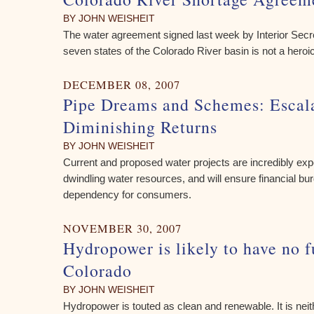
BY JOHN WEISHEIT
The water agreement signed last week by Interior Sec
seven states of the Colorado River basin is not a heroi
DECEMBER 08, 2007
Pipe Dreams and Schemes: Escala
Diminishing Returns
BY JOHN WEISHEIT
Current and proposed water projects are incredibly e
dwindling water resources, and will ensure financial b
dependency for consumers.
NOVEMBER 30, 2007
Hydropower is likely to have no f
Colorado
BY JOHN WEISHEIT
Hydropower is touted as clean and renewable. It is neithe