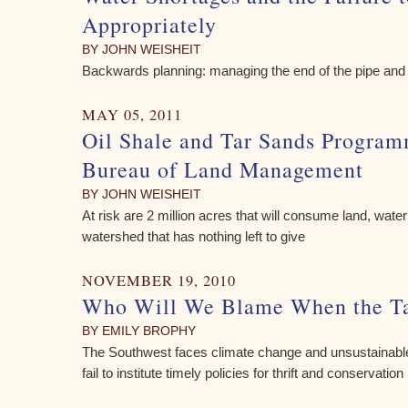
Appropriately
BY JOHN WEISHEIT
Backwards planning: managing the end of the pipe and 
MAY 05, 2011
Oil Shale and Tar Sands Program
Bureau of Land Management
BY JOHN WEISHEIT
At risk are 2 million acres that will consume land, wat
watershed that has nothing left to give
NOVEMBER 19, 2010
Who Will We Blame When the T
BY EMILY BROPHY
The Southwest faces climate change and unsustainabl
fail to institute timely policies for thrift and conservation