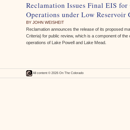
Reclamation Issues Final EIS for
Operations under Low Reservoir 
BY JOHN WEISHEIT
Reclamation announces the release of its proposed m
Criteria) for public review, which is a component of the
operations of Lake Powell and Lake Mead.
All content © 2026 On The Colorado