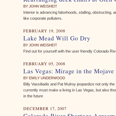
BY JOHN WEISHEIT
Interior is advancing falsehoods, stalling, obstructing, 
like corporate polluters.
FEBRUARY 19, 2008
Lake Mead Will Go Dry
BY JOHN WEISHEIT
Find out for yourself with the user friendly Colorado R
FEBRUARY 05, 2008
Las Vegas: Mirage in the Mojave
BY EMILY UNDERWOOD
Billy Vassiliadis and Pat Mulroy jeopardize not only the
currently must make a living in Las Vegas, but also thos
in the future
DECEMBER 17, 2007
Colorado River Shortage Agreeme