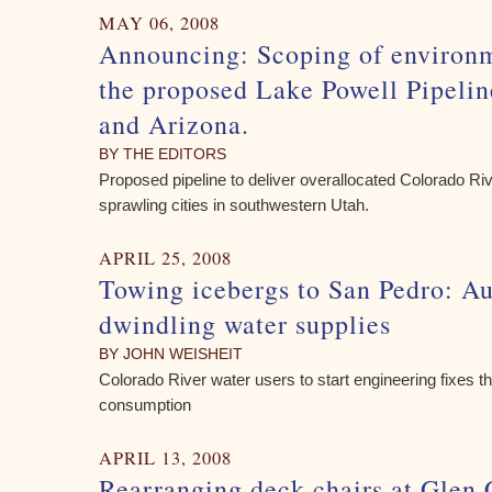
MAY 06, 2008
Announcing: Scoping of environm
the proposed Lake Powell Pipelin
and Arizona.
BY THE EDITORS
Proposed pipeline to deliver overallocated Colorado Rive
sprawling cities in southwestern Utah.
APRIL 25, 2008
Towing icebergs to San Pedro: A
dwindling water supplies
BY JOHN WEISHEIT
Colorado River water users to start engineering fixes th
consumption
APRIL 13, 2008
Rearranging deck chairs at Gle