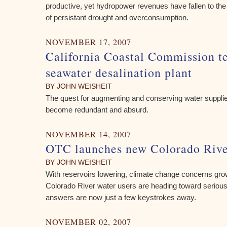
productive, yet hydropower revenues have fallen to t
of persistant drought and overconsumption.
NOVEMBER 17, 2007
California Coastal Commission te
seawater desalination plant
BY JOHN WEISHEIT
The quest for augmenting and conserving water supplie
become redundant and absurd.
NOVEMBER 14, 2007
OTC launches new Colorado Rive
BY JOHN WEISHEIT
With reservoirs lowering, climate change concerns grow
Colorado River water users are heading toward seriou
answers are now just a few keystrokes away.
NOVEMBER 02, 2007