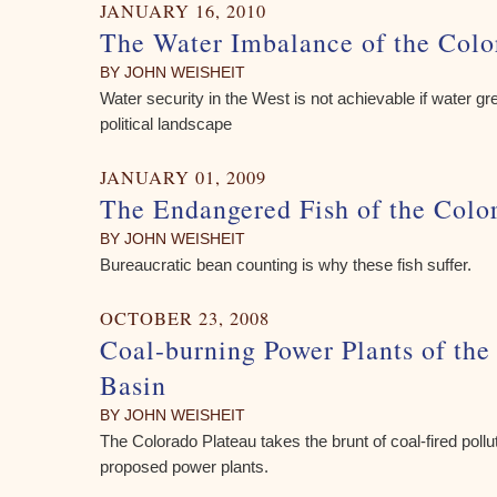
JANUARY 16, 2010
The Water Imbalance of the Colo
BY JOHN WEISHEIT
Water security in the West is not achievable if water g
political landscape
JANUARY 01, 2009
The Endangered Fish of the Colo
BY JOHN WEISHEIT
Bureaucratic bean counting is why these fish suffer.
OCTOBER 23, 2008
Coal-burning Power Plants of the
Basin
BY JOHN WEISHEIT
The Colorado Plateau takes the brunt of coal-fired pollu
proposed power plants.