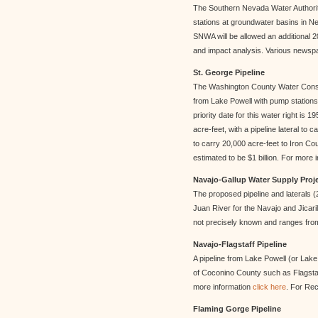
The Southern Nevada Water Author
stations at groundwater basins in Nev
SNWA will be allowed an additional 2
and impact analysis. Various newspap
St. George Pipeline
The Washington County Water Conserv
from Lake Powell with pump stations t
priority date for this water right is
acre-feet, with a pipeline lateral to 
to carry 20,000 acre-feet to Iron Co
estimated to be $1 billion. For more 
Navajo-Gallup Water Supply Proj
The proposed pipeline and laterals (
Juan River for the Navajo and Jicari
not precisely known and ranges from 
Navajo-Flagstaff Pipeline
A pipeline from Lake Powell (or Lak
of Coconino County such as Flagstaff
more information
click here
. For Re
Flaming Gorge Pipeline