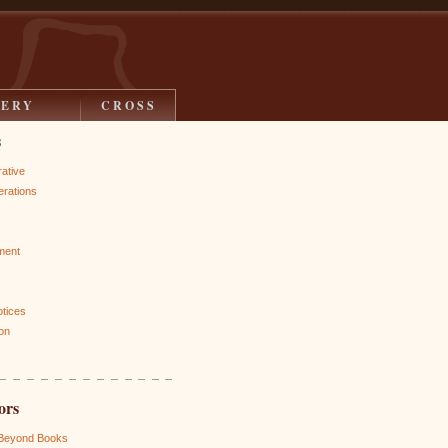
LERY
CROSS
s
rative
rations
ment
otices
on
ors
 Beyond Books