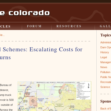
ICLES
FORUM
RESOURCES
GAL
Topic
le...
Administ
 Schemes: Escalating Costs for
Dam Ope
History
urns
Legal
Manage
News
Pollution
Public N
Recreati
 Bureau of
Science
ndeavor,
dump truck
Spons
ervoir is 500
 outside of
Back of
 Across the