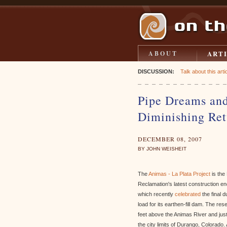
ART
ABOUT
DISCUSSION:
Talk about this artic
Pipe Dreams and
Diminishing Ret
DECEMBER 08, 2007
BY JOHN WEISHEIT
The
Animas - La Plata Project
is the
Reclamation's latest construction e
which recently
celebrated
the final 
load for its earthen-fill dam. The res
feet above the Animas River and just
the city limits of Durango, Colorado.