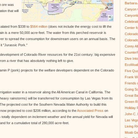
Barbara 
um ore was
Canyon C
ion that will
Canyonl
Celebrat
scalated from $338 to
$564 million
(does not include the energy cost to lift the
Center fo
n is a mere 50,000 acre-feet. The water from this perched reservoir is
Colorado
 river to spread the consumption for downstream users on an annual basis. The
Colorado
 it "Jurassic Pork."
Corey Al
Counter
 development of Colorado River resources for the 21st century: big expensive
Dive In
om a river that has absolutely nothing left to give.
EcoMoa
Vitamin P (pork) projects for the welfare developers dependent on the Colorado
Five Qua
Frank We
Friends 
Going So
irrigation water in a reservoir along the All American Canal in California. The
Great Ba
heavy rainstorms) will be transferred for consumption by Las Vegas from its
Green Ri
he projected cost for the Southern Nevada Water Authority to build this
Holiday 
 now projected to cost $206 million, according to the
Associated Press
on
John C.
s totally dependent on inclement weather and the annual yield for Nevada will
Las Veg
and for a cumulative total of 280,000 acre-feet.
Living R
Moab Ge