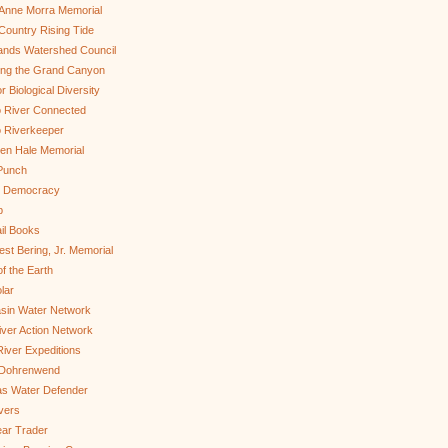
Anne Morra Memorial
ountry Rising Tide
ands Watershed Council
ing the Grand Canyon
r Biological Diversity
 River Connected
 Riverkeeper
len Hale Memorial
Punch
to Democracy
b
il Books
st Bering, Jr. Memorial
of the Earth
lar
sin Water Network
ver Action Network
River Expeditions
 Dohrenwend
as Water Defender
ivers
ar Trader