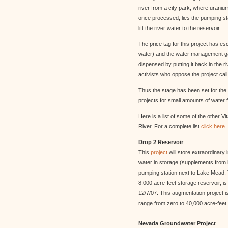
river from a city park, where urani
once processed, lies the pumping stat
lift the river water to the reservoir.
The price tag for this project has e
water) and the water management gai
dispensed by putting it back in the
activists who oppose the project call
Thus the stage has been set for the
projects for small amounts of water fr
Here is a list of some of the other 
River. For a complete list
click here
.
Drop 2 Reservoir
This
project
will store extraordinary 
water in storage (supplements from 
pumping station next to Lake Mead. T
8,000 acre-feet storage reservoir, is
12/7/07. This augmentation project i
range from zero to 40,000 acre-feet 
Nevada Groundwater Project