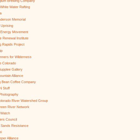
gium Brewing Company
White Water Rafting
a
nderson Memorial
 Uprising
s Energy Movement
 Renewal Institute
g Rapids Project
ip
nners for Wilderness
e Colorado
upplee Gallery
untain Alliance
g Bean Coffee Company
N Stuff
 Photography
olorado River Watershed Group
reen River Network
 Watch
ers Council
 Sands Resistance
i
per Alliance