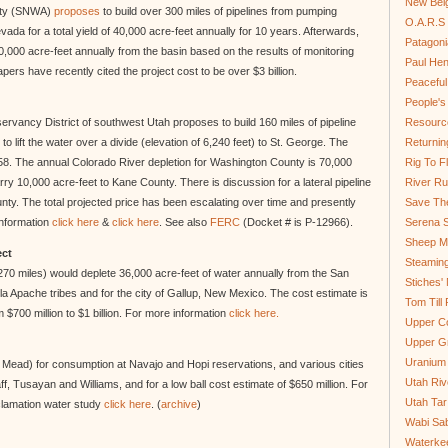
New Bel
ity (SNWA)
proposes
to build over 300 miles of pipelines from pumping
O.A.R.S 
ada for a total yield of 40,000 acre-feet annually for 10 years. Afterwards,
Patagoni
0,000 acre-feet annually from the basin based on the results of monitoring
Paul He
ers have recently cited the project cost to be over $3 billion.
Peaceful
People'
ancy District of southwest Utah proposes to build 160 miles of pipeline
Resource
o lift the water over a divide (elevation of 6,240 feet) to St. George. The
Returnin
 1958. The annual Colorado River depletion for Washington County is 70,000
Rig To Fl
carry 10,000 acre-feet to Kane County. There is discussion for a lateral pipeline
River Ru
unty. The total projected price has been escalating over time and presently
Save Th
information
click here
&
click here
. See also
FERC
(Docket # is P-12966).
Serena S
Sheep Mo
ect
Steamin
270 miles) would deplete 36,000 acre-feet of water annually from the San
Stiches' 
lla Apache tribes and for the city of Gallup, New Mexico. The cost estimate is
Tom Till
$700 million to $1 billion. For more information
click here.
Upper C
Upper G
Uranium
e Mead) for consumption at Navajo and Hopi reservations, and various cities
Utah Riv
, Tusayan and Williams, and for a low ball cost estimate of $650 million. For
Utah Tar
clamation water study
click here
. (
archive
)
Wabi Sab
Waterkee