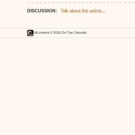
DISCUSSION:
Talk about this article...
All content © 2026 On The Colorado