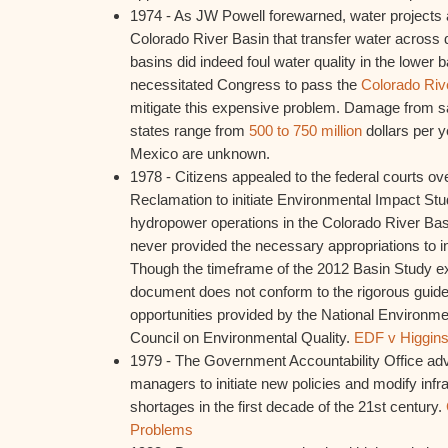
1974 - As JW Powell forewarned, water projects 
Colorado River Basin that transfer water across d
basins did indeed foul water quality in the lower b
necessitated Congress to pass the
Colorado Rive
mitigate this expensive problem. Damage from sal
states range from
500 to 750 million
dollars per y
Mexico are unknown.
1978 - Citizens appealed to the federal courts ove
Reclamation to initiate Environmental Impact Stu
hydropower operations in the Colorado River Ba
never provided the necessary appropriations to ini
Though the timeframe of the 2012 Basin Study ex
document does not conform to the rigorous guidel
opportunities provided by the National Environme
Council on Environmental Quality.
EDF v Higgin
1979 - The Government Accountability Office ad
managers to initiate new policies and modify infra
shortages in the first decade of the 21st century.
Problems