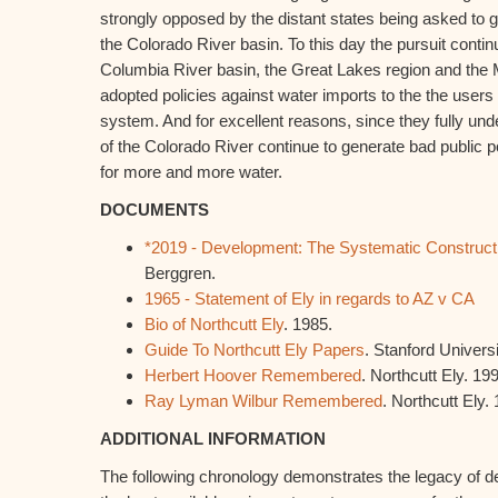
strongly opposed by the distant states being asked to gi
the Colorado River basin. To this day the pursuit continu
Columbia River basin, the Great Lakes region and the 
adopted policies against water imports to the the users
system. And for excellent reasons, since they fully u
of the Colorado River continue to generate bad public pol
for more and more water.
DOCUMENTS
*2019 - Development: The Systematic Construction
Berggren.
1965 - Statement of Ely in regards to AZ v CA
Bio of Northcutt Ely
. 1985.
Guide To Northcutt Ely Papers
. Stanford Universi
Herbert Hoover Remembered
. Northcutt Ely. 19
Ray Lyman Wilbur Remembered
. Northcutt Ely.
ADDITIONAL INFORMATION
The following chronology demonstrates the legacy of de