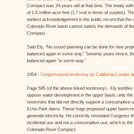
Compact was 24-years old at that time. The treaty with 
of 1.5 million acre feet (1.7 maf in times of surplus). 
earliest acknowledgement in the public record that the 
Colorado River basin cannot satisfy the demands of th
Compact.
Said Ely, "No sound planning can be done for new projec
balanced again in some way." Seventy years hence, the
balanced again "in some way."
1954 -
Congressional testimony by California's water at
Page 585 (of the above linked testimony) - Ely testifies 
oppose water development in the upper basin, only the 
reservoirs that did not directly support a consumptiv
Echo Park dams. These huge proposed upper basin rese
generate electricity. He correctly reminded Congress t
incidental use and not a consumptive use, which is the 
Colorado River Compact.