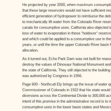
He projected by year 2000, when maximum consumption
that these large reservoirs would not have sufficient res
efficient generation of hydropower to reimburse the debt
to mechanically lift water from the Colorado River rese
canals for consumptive uses. California also objected
loss of water to evaporation in these "holdover" reservo
and which could be applied to a consumptive use in the 
years, or until the time the upper Colorado River basin 
allocation.
As it turned out, Echo Park Dam was not built for reaso
destroy the values of Dinosaur National Monument and 
the state of California. They still objected to the buil
was authorized by Congress in 1956.
Page 600 - Northcutt Ely brings up the issue of water q
Commissioner of Colorado in 1922 that his state would 
diversions across the Continental Divide to 300,000 acr
intent of this promise in the administrative record is to m
consumptive uses in the lower basin states and Mexic