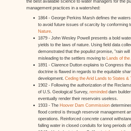
the best available science to water managers for the p
management practices in a watershed:
1864 - George Perkins Marsh defines the wate
to avoid future issues of scarcity by conforming t
Nature
.
1879 - John Wesley Powell presents a bold wat
yields to the laws of nature. Using field data colle
demonstrated that the populist promise, "rain will
misleading to the settlers moving to
Lands of the
1891 - Clarence Dutton explains to Congress that 
doctrine is flawed in regards to the equitable sh
development.
Ceding the Arid Lands to States & T
1902 - Following the authorization of the Reclama
of U.S. Geological Survey,
reminded
dam builders
eventually render their reservoirs useless.
1933 - The
Hoover Dam Commission
determines
flood control is through reservoir management an
operations. Reinforced concrete cannot withstand
falling water in closed conduits for long periods of