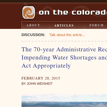
ARTICLES
ABOUT
FORUM
DISCUSSION:
Talk about this article...
The 70-year Administrative Re
Impending Water Shortages and 
Act Appropriately
FEBRUARY 28, 2015
BY JOHN WEISHEIT