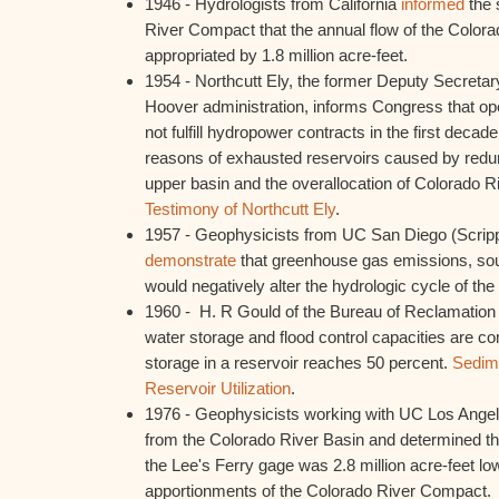
1946 - Hydrologists from California
informed
the 
River Compact that the annual flow of the Color
appropriated by 1.8 million acre-feet.
1954 - Northcutt Ely, the former Deputy Secretary
Hoover administration, informs Congress that op
not fulfill hydropower contracts in the first decade
reasons of exhausted reservoirs caused by redu
upper basin and the overallocation of Colorado 
Testimony of Northcutt Ely
.
1957 - Geophysicists from UC San Diego (Scripp
demonstrate
that greenhouse gas emissions, sou
would negatively alter the hydrologic cycle of the 
1960 - H. R Gould of the Bureau of Reclamation
water storage and flood control capacities are
storage in a reservoir reaches 50 percent.
Sedime
Reservoir Utilization
.
1976 - Geophysicists working with UC Los Ange
from the Colorado River Basin and determined th
the Lee's Ferry gage was 2.8 million acre-feet low
apportionments of the Colorado River Compact.