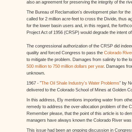
also an agreement for preserving the integrity of the rive
The Bureau of Reclamation's development plan for the 
called for 2 million acre-feet to cross the Divide, thus a
for the lower basin users and, in this regard, the fort
Project Act of 1956 (CRSP) would degrade the intent o
The congressional authorization of the CRSP did indeed
quality and forced Congress to pass the
Colorado River
to mitigate the problem. Damages from salinity to the 
500 million to 750 million dollars per year
. Damages from
unknown.
1967 - "
The Oil Shale Industry's Water Problems
" by N
delivered to the Colorado School of Mines at Golden C
In this address, Ely mentions importing water from othe
remedy to address the over-allocation problem of the C
Remember please, that the point of this article is to de
managers have always known the Colorado River was 
This issue had been an ongoing discussion in Congre