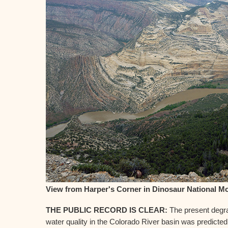
View from Harper's Corner in Dinosaur National 
THE PUBLIC RECORD IS CLEAR:
The present degra
water quality in the Colorado River basin was predicted