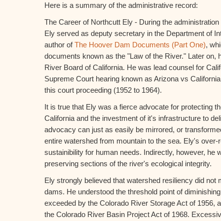
Here is a summary of the administrative record:
The Career of Northcutt Ely - During the administration
Ely served as deputy secretary in the Department of Inte
author of
The Hoover Dam Documents (Part One)
, wh
documents known as the "Law of the River." Later on, 
River Board of California. He was lead counsel for Cali
Supreme Court hearing known as Arizona vs California. 
this court proceeding (1952 to 1964).
It is true that Ely was a fierce advocate for protecting t
California and the investment of it's infrastructure to del
advocacy can just as easily be mirrored, or transforme
entire watershed from mountain to the sea. Ely's over
sustainibility for human needs. Indirectly, however, he
preserving sections of the river's ecological integrity.
Ely strongly believed that watershed resiliency did no
dams. He understood the threshold point of diminishing
exceeded by the Colorado River Storage Act of 1956, a
the Colorado River Basin Project Act of 1968. Excessiv