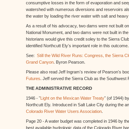
consumptive losses in the form of evaporation and se
watershed with numerous diversions and reservoirs als
the water by loading the river water with salt and heavy
As a result of his advocacy, two dams were not built o
National Monument, and two dams were not built in t
historians would give this credit soley to the Sierra Clu
identified Northcutt Ely's important role in this outcome.
See:
Still the Wild River Runs: Congress, the Sierra Cl
Grand Canyon
. Byron Pearson.
Please also read Jeff Ingram's review of Pearson's bo
Futures
. Jeff served the Sierra Club as the Southwest 
THE ADMINISTRATIVE RECORD
1946 - "
Light on the Mexican Water Treaty
" (of 1944) b
Northcutt Ely. Introduced in Salt Lake City during the a
Colorado River Water Users Association
.
Page 20 - A water budget was completed in 1946 by the 
best available hydrologic data of the Colorado River b