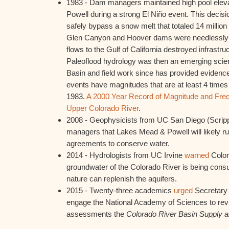
1983 - Dam managers maintained high pool elev
Powell during a strong El Niño event. This decisi
safely bypass a snow melt that totaled 14 million 
Glen Canyon and Hoover dams were needlessly
flows to the Gulf of California destroyed infrastru
Paleoflood hydrology was then an emerging scien
Basin and field work since has provided evidence
events have magnitudes that are at least 4 times
1983.
A 2000 Year Record of Magnitude and Frequ
Upper Colorado River
.
2008 - Geophysicists from UC San Diego (Scrip
managers that Lakes Mead & Powell will likely ru
agreements to conserve water.
2014 - Hydrologists from UC Irvine
warned
Color
groundwater of the Colorado River is being con
nature can replenish the aquifers.
2015 - Twenty-three academics
urged
Secretary o
engage the National Academy of Sciences to rev
assessments the
Colorado River Basin Supply