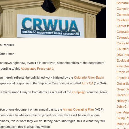
Barbara 
Canyon C
Canyonl
Celebrat
Center fo
Colorado
Colorado
Corey Al
na Republic.
Counter
York Times.
Dive In
EcoMoa
d news right now, even if it is contrived, since the ethics of the department
Five Qua
cording to this
Associated Press story
.
Frank We
 merely reflects the unfinished work initiated by the
Colorado River Basin
Friends 
ngressional response to the Supreme Court decision called
AZ v CA
(1963-4).
Going So
Great Ba
 that saved Grand Canyon from dams as a result of the
campaign
from the Sierra
Green Ri
Holiday 
John C.
tion of one document on an annual basis: the
Annual Operating Plan
(AOP)
Las Veg
 in response to whatever the projected circumstances will be on an annual
Living R
uses, this is what they will do. If they have shortages, this is what they will
Moab Ge
mentation, this is what they will do.