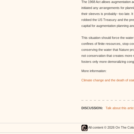
The 1968 Act allows augmentation ac
initiated any arrangements for planni
their sleeves is probably--too late. I
robbed the US Treasury and the prese
capital for augmentation planning a
This situation should force the water
confines of finite resources, stop co
conserving the water that Nature pr
not conservation that creates more
fosters only more demoralizing conge
More information:
Climate change and the death of stat
DISCUSSION:
Talk about this articl
All content © 2026 On The Col