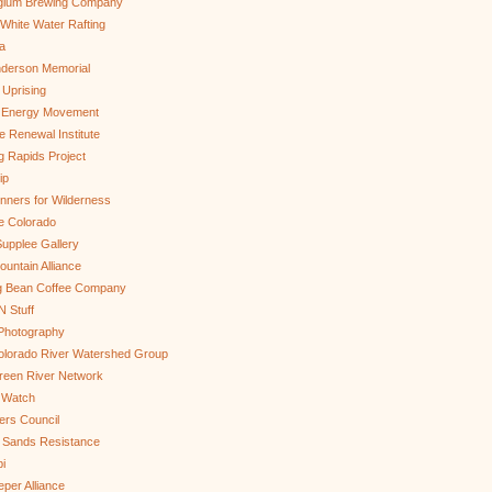
gium Brewing Company
White Water Rafting
a
nderson Memorial
 Uprising
s Energy Movement
 Renewal Institute
g Rapids Project
ip
nners for Wilderness
e Colorado
upplee Gallery
untain Alliance
g Bean Coffee Company
N Stuff
 Photography
olorado River Watershed Group
reen River Network
 Watch
ers Council
 Sands Resistance
i
per Alliance