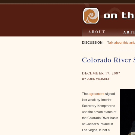
ART
ABOUT
DISCUSSION:
Talk about this artic
Colorado River 
DECEMBER 17, 2007
BY JOHN WEISHEIT
The
agreement
signed
last week by Interior
Secretary Kempthorne
and the seven states of
the Colorado River basin
at Caesar's Palace in
Las Vegas, is not a