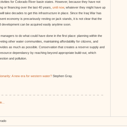
tivities for Colorado River basin states. However, because they have not
ng or financing over the last 40 years,
until now
, whatever they might have up
t will take decades to get this infrastructure in place. Since the Iraq War has
nt economy is precariously resting on jack stands, it is not clear that the
nd development can be acquired easily anytime soon.
 managers to do what could have done in the first place: planning within the
veting other water communities, maintaining affordability for citizens, and
ovides as much as possible. Conservation that creates a reserve supply and
 resource dependancy by reaching beyond appropriate build-out, which
stion and pollution.
ionarity: A new era for western water?
Stephen Gray.
e...
orado