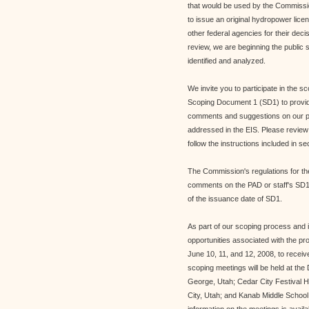
that would be used by the Commissio
to issue an original hydropower lic
other federal agencies for their dec
review, we are beginning the public 
identified and analyzed.
We invite you to participate in the s
Scoping Document 1 (SD1) to provide
comments and suggestions on our prel
addressed in the EIS. Please review
follow the instructions included in s
The Commission's regulations for the
comments on the PAD or staff's SD1,
of the issuance date of SD1.
As part of our scoping process and in
opportunities associated with the pr
June 10, 11, and 12, 2008, to recei
scoping meetings will be held at the
George, Utah; Cedar City Festival H
City, Utah; and Kanab Middle Scho