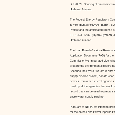
SUBJECT: Scoping of environmental 
Utah and Arizona.
The Federal Energy Regulatory Com
Environmental Policy Act (NEPA) sco
Project and the anticipated license 
FERC No. 12966 (Hydro System), a c
Utah and Arizona.
The Utah Board of Natural Resources 
Application Document (PAD) for the
Commissions Integrated Licensing 
prepare the environmental record ne
Because the Hydro System is only o
supply pipeline project, construction o
permits from other federal agencies
used by all the agencies that would n
record that can be used to prepare 
entire water supply pipeline.
Pursuant to NEPA, we intend to prep
for the entire Lake Powell Pipeline P