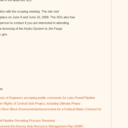
ble in the attached SD1.
nction with the scoping meeting. The site visit
ke place on June 9 and June 10, 2008. The SD1 also has
e person to contact if you are interested in attending.
he licensing of the Hydro System to Jim Fargo
c.gov.
ne
ps of Engineers accepting public comments for Lake Powell Pipeline
r Rights of Central Utah Project, including Ultimate Phase
 River Block Environmental Assessment for a Federal Water Contract for
ll Pipeline Permitting Process Renewed
o amend the Arizona Strip Resource Management Plan (RMP)