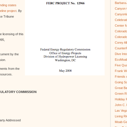
Barbara 
nding states
Canyon C
line project
. By
Canyonl
ake Tribune
Celebrat
Center fo
Colorado
 licensing of this
Colorado
095,
Corey Al
Counter
Dive In
cument by the
EcoMoa
ion.
Five Qua
ments from the
Frank We
esources.
Friends 
Going So
Great Ba
GULATORY COMMISSION
Green Ri
Holiday 
John C.
Las Veg
Living R
rty Addressed
Moab Ge