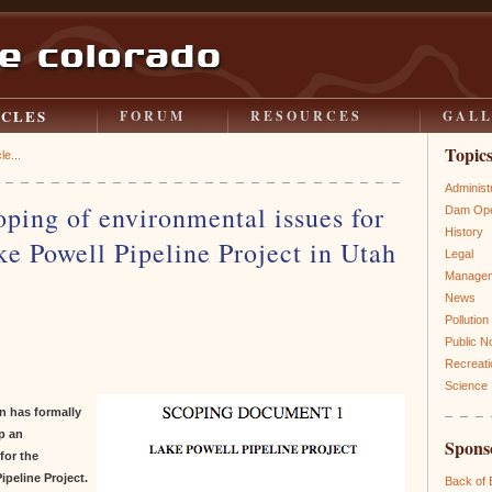
ICLES
FORUM
RESOURCES
GAL
Topic
le...
Administ
ping of environmental issues for
Dam Ope
History
e Powell Pipeline Project in Utah
Legal
Manage
News
Pollution
Public N
Recreati
Science
n has formally
p an
Spons
for the
ipeline Project.
Back of