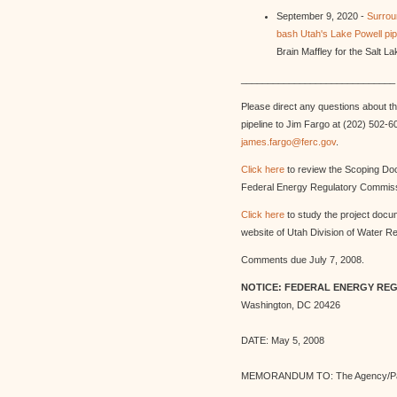
September 9, 2020 -
Surrou
bash Utah's Lake Powell pipe
Brain Maffley for the Salt L
_____________________________
Please direct any questions about the
pipeline to Jim Fargo at (202) 502-6
james.fargo@ferc.gov
.
Click here
to review the Scoping Do
Federal Energy Regulatory Commiss
Click here
to study the project docu
website of Utah Division of Water R
Comments due July 7, 2008.
NOTICE: FEDERAL ENERGY RE
Washington, DC 20426
DATE: May 5, 2008
MEMORANDUM TO: The Agency/Pa