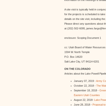
information on the meetings is availa
A site visit is typically held in conju
for the projects is scheduled to ta
details on the site visit, including th
Please direct any questions about t
at (202) 502-6095, james.fargo@fer
enclosure: Scoping Document 1
cc: Utah Board of Water Resources
1594 W. North Temple
P.O. Box 14620
Salt Lake City, UT 84114-6201
ON THE COLORADO
Articles about the Lake Powell Pipeli
January 07, 2019 -
Army Cor
October 22, 2018 -
The Wate
September 18, 2018 -
Green
Eastern Utah Counties
August 22, 2018-
Lake Powe
June 28, 2018 -
Proposal t