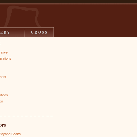
LERY
CROSS
s
rative
rations
ment
otices
on
ors
 Beyond Books