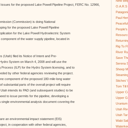
New Bel
issues for the proposed Lake Powell Pipeline Project, FERC No. 12966,
O.A.R.S 
Patagoni
Paul He
mission (Commission) is doing National
Peaceful
ping for the proposed Lake Powell Pipeline
People'
application for the Lake Powell Hydroelectric System
Resource
omponent of the water supply pipeline, located in
Returnin
Rig To Fl
River Ru
(Utah) filed its Notice of Intent and Pre-
Save Th
 Hydro System on March 4, 2008 and will use the
Serena S
Process (ILP) for the Hydro System licensing, and to
Sheep Mo
eded by other federal agencies reviewing the project.
Steamin
ne component of the proposed 180-mile-long water
Stiches' 
f substantial parts of the overall project will require
Tom Till
. Utah intends its PAD (and subsequent studies) to be
Upper C
eed to issue permits for the pipeline, developing a
Upper G
a single environmental analysis document covering the
Uranium
Utah Riv
Utah Tar
are an environmental impact statement (EIS)
Wabi Sab
roject, in cooperation with other federal agencies,
Waterkee