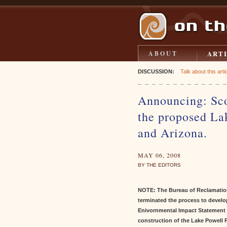
ART
ABOUT
DISCUSSION:
Talk about this artic
Announcing: Sco
the proposed Lak
and Arizona.
MAY 06, 2008
BY THE EDITORS
NOTE: The Bureau of Reclamatio
terminated the process to develo
Enivornmental Impact Statement 
construction of the Lake Powell P