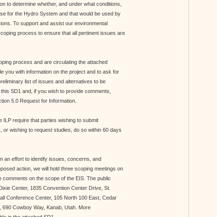
n to determine whether, and under what conditions,
ense for the Hydro System and that would be used by
isions. To support and assist our environmental
scoping process to ensure that all pertinent issues are
coping process and are circulating the attached
 you with information on the project and to ask for
iminary list of issues and alternatives to be
 this SD1 and, if you wish to provide comments,
ection 5.0 Request for Information.
 ILP require that parties wishing to submit
 or wishing to request studies, do so within 60 days
 an effort to identify issues, concerns, and
oposed action, we will hold three scoping meetings on
ve comments on the scope of the EIS. The public
 Dixie Center, 1835 Convention Center Drive, St.
all Conference Center, 105 North 100 East, Cedar
ol, 690 Cowboy Way, Kanab, Utah. More