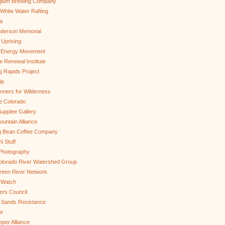
gium Brewing Company
White Water Rafting
a
nderson Memorial
 Uprising
s Energy Movement
 Renewal Institute
g Rapids Project
ip
nners for Wilderness
e Colorado
upplee Gallery
untain Alliance
g Bean Coffee Company
N Stuff
 Photography
olorado River Watershed Group
reen River Network
 Watch
ers Council
 Sands Resistance
i
per Alliance