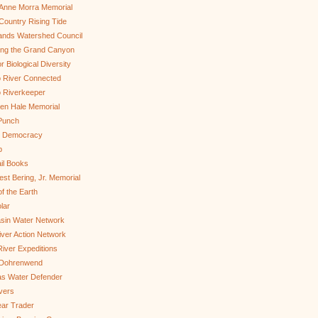
Anne Morra Memorial
ountry Rising Tide
ands Watershed Council
ing the Grand Canyon
r Biological Diversity
 River Connected
 Riverkeeper
len Hale Memorial
Punch
to Democracy
b
il Books
st Bering, Jr. Memorial
of the Earth
lar
sin Water Network
ver Action Network
River Expeditions
 Dohrenwend
as Water Defender
ivers
ar Trader