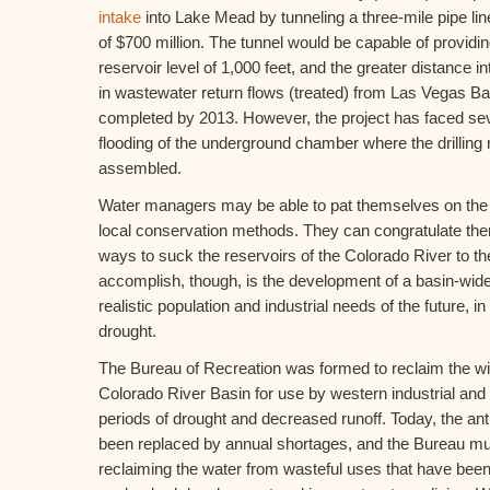
intake
into Lake Mead by tunneling a three-mile pipe lin
of $700 million. The tunnel would be capable of providi
reservoir level of 1,000 feet, and the greater distance i
in wastewater return flows (treated) from Las Vegas Ba
completed by 2013. However, the project has faced se
flooding of the underground chamber where the drillin
assembled.
Water managers may be able to pat themselves on the 
local conservation methods. They can congratulate th
ways to suck the reservoirs of the Colorado River to the
accomplish, though, is the development of a basin-wid
realistic population and industrial needs of the future, i
drought.
The Bureau of Recreation was formed to reclaim the wil
Colorado River Basin for use by western industrial an
periods of drought and decreased runoff. Today, the ant
been replaced by annual shortages, and the Bureau mu
reclaiming the water from wasteful uses that have bee