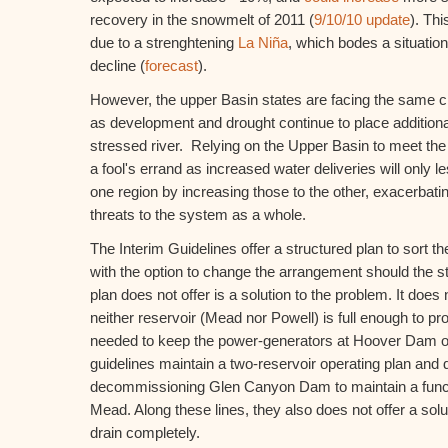
recovery in the snowmelt of 2011 (
9/10/10 update
). Th
due to a strenghtening
La Niña
, which bodes a situation
decline (
forecast
).
However, the upper Basin states are facing the same c
as development and drought continue to place addition
stressed river. Relying on the Upper Basin to meet the
a fool's errand as increased water deliveries will only l
one region by increasing those to the other, exacerbatin
threats to the system as a whole.
The Interim Guidelines offer a structured plan to sort th
with the option to change the arrangement should the 
plan does not offer is a solution to the problem. It doe
neither reservoir (Mead nor Powell) is full enough to pr
needed to keep the power-generators at Hoover Dam on
guidelines maintain a two-reservoir operating plan and
decommissioning Glen Canyon Dam to maintain a functi
Mead. Along these lines, they also does not offer a sol
drain completely.