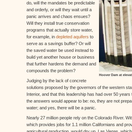
do, will the mandates be predictable
and orderly, or will they wait until a
panic arrives and chaos ensues?
Will they install true conservation
programs that actually store water,
for example, in
depleted aquifers
to
serve as a savings buffer? Or will
the saved water be used instead to
build yet another house or business
that further hardens the demand and
compounds the problem?
Hoover Dam at elevat
Judging by the lack of concrete
solutions proposed by the governors of the western sta
Interior, and that this leadership has had over 50 years t
the answers would appear to be: no, they are not prepar
water; and yes, there will be a panic.
Nearly 27 million people rely on the Colorado River. Wit
which provides jobs for 1.1 million Californians and pr
agricultural production, would dry up. Las Vegas, whic