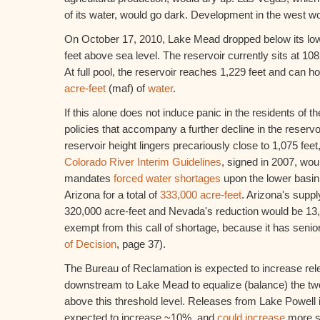
of its water, would go dark. Development in the west w
On October 17, 2010, Lake Mead dropped below its lo
feet above sea level. The reservoir currently sits at 108
At full pool, the reservoir reaches 1,229 feet and can h
acre-feet
(maf) of
water
.
If this alone does not induce panic in the residents of t
policies that accompany a further decline in the reservo
reservoir height lingers precariously close to 1,075 feet,
Colorado River Interim Guidelines
, signed in 2007, woul
mandates
forced water shortages
upon the lower basin
Arizona for a total of
333,000 acre-feet
. Arizona's supp
320,000 acre-feet and Nevada's reduction would be 13,0
exempt from this call of shortage, because it has senio
of Decision
, page 37).
The Bureau of Reclamation is expected to increase re
downstream to Lake Mead to equalize (balance) the t
above this threshold level. Releases from Lake Powell 
expected to increase ~10%, and
could increase
more s