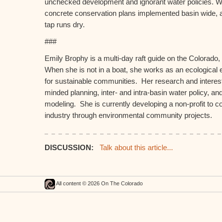
unchecked development and ignorant water policies. 
concrete conservation plans implemented basin wide, al
tap runs dry.
###
Emily Brophy is a multi-day raft guide on the Colorado
When she is not in a boat, she works as an ecological
for sustainable communities. Her research and interest
minded planning, inter- and intra-basin water policy, 
modeling. She is currently developing a non-profit to c
industry through environmental community projects.
DISCUSSION:
Talk about this article...
All content © 2026 On The Colorado