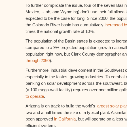
To further complicate the issue, four of the seven Basi
Mexico, Utah, and Wyoming) don't use their full allocatio
expected to be the case for long. Since 2000, the popula
the Colorado River basin has cumulatively
increased 
times the national growth rate of 10%.
The population of the Basin states is expected to incr
compared to a 9% projected population growth nationall
population right now, but Clark County demographer ant
through 2050
).
Furthermore, industrial development in the Southwest c
especially in the fastest growing industries. To combat e
banking on solar development across the southwest, but
(a 100 mega-watt facility) requires over one million gall
to operate
.
Arizona is on track to build the world's
largest solar pla
two and a half times the size of a typical plant. A simila
been approved
in California
, but will operate on a less 
efficient system.