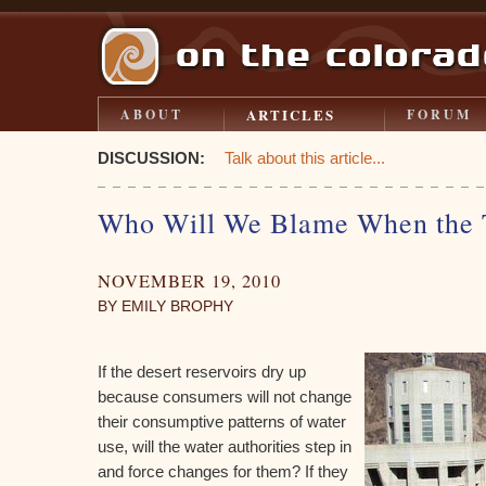
ARTICLES
ABOUT
FORUM
DISCUSSION:
Talk about this article...
Who Will We Blame When the 
NOVEMBER 19, 2010
BY EMILY BROPHY
If the desert reservoirs dry up
because consumers will not change
their consumptive patterns of water
use, will the water authorities step in
and force changes for them? If they