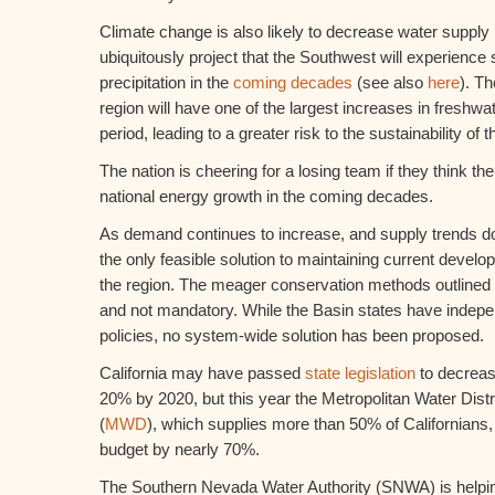
Climate change is also likely to decrease water supply
ubiquitously project that the Southwest will experience s
precipitation in the
coming decades
(see also
here
). T
region will have one of the largest increases in fresh
period, leading to a greater risk to the sustainability of
The nation is cheering for a losing team if they think the
national energy growth in the coming decades.
As demand continues to increase, and supply trends d
the only feasible solution to maintaining current devel
the region. The meager conservation methods outlined in
and not mandatory. While the Basin states have indepe
policies, no system-wide solution has been proposed.
California may have passed
state legislation
to decreas
20% by 2020, but this year the Metropolitan Water Distri
(
MWD
), which supplies more than 50% of Californians,
budget by nearly 70%.
The Southern Nevada Water Authority (SNWA) is helping 