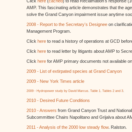
Click
here
(
cached
) to read Reclamation's response (10/
AMP. This fascinating article demonstrates that the agen
solve the Grand Canyon impairment issue anytime soo
2008 - Report to the Secretary's Designee
on clarificat
Management Program.
Click
here
to read a history of operations at GCD bef
Click
here
to read letter by litigants about AMP to Secret
Click
here
for AMP primary documents not available on
2009 - List of extirpated species at Grand Canyon
2009 - New York Times article
2009 - Hydropower study by David Marcus
.
Table 1
.
Tables 2 and 3
.
2010 - Desired Future Conditions
2010 - Answers
from Grand Canyon Trust and National
Subcommittee Chairs Napolitano and Grijalva about A
2011 - Analysis of the 2000 low steady flow
. Ralston.