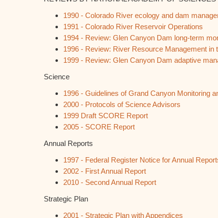
1990 - Colorado River ecology and dam manag
1991 - Colorado River Reservoir Operations
1994 - Review: Glen Canyon Dam long-term moni
1996 - Review: River Resource Management in
1999 - Review: Glen Canyon Dam adaptive ma
Science
1996 - Guidelines of Grand Canyon Monitoring
2000 - Protocols of Science Advisors
1999 Draft SCORE Report
2005 - SCORE Report
Annual Reports
1997 - Federal Register Notice for Annual Repor
2002 - First Annual Report
2010 - Second Annual Report
Strategic Plan
2001 - Strategic Plan with Appendices