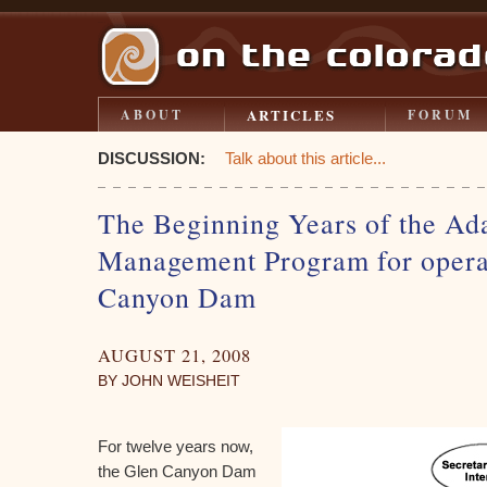
ARTICLES
ABOUT
FORUM
DISCUSSION:
Talk about this article...
The Beginning Years of the Ad
Management Program for operat
Canyon Dam
AUGUST 21, 2008
BY JOHN WEISHEIT
For twelve years now,
the Glen Canyon Dam