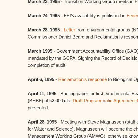
March 23, 1995
- Transition Working Group meets in 
March 24, 1995
- FEIS availability is published in
Feder
March 28, 1995
-
Letter
from environmental groups (N
Commissioner Daniel Beard and Reclamation's respon
March 1995
- Government Accountability Office (GAO) 
mandated by the GCPA. Signing the Record of Decisio
completion of audit.
April 6, 1995
-
Reclamation's response
to Biological O
April 11, 1995
- Briefing paper for first experimental B
(BHBF) of 52,000 cfs.
Draft Programmatic Agreement f
presented.
April 28, 1995
- Meeting with Steve Magnussen (staff o
for Water and Science). Magnussen will become the cha
Management Working Group (AMWG), otherwise known