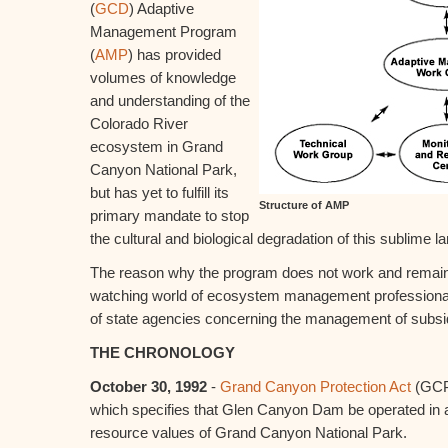
(
GCD
) Adaptive
Management Program
(
AMP
) has provided
volumes of knowledge
and understanding of the
Colorado River
ecosystem in Grand
Canyon National Park,
but has yet to fulfill its
Structure of AMP
primary mandate to stop
the cultural and biological degradation of this sublime 
The reason why the program does not work and remai
watching world of ecosystem management professionals i
of state agencies concerning the management of subsi
THE CHRONOLOGY
October 30, 1992
-
Grand Canyon Protection Act
(GCP
which specifies that Glen Canyon Dam be operated in 
resource values of Grand Canyon National Park.