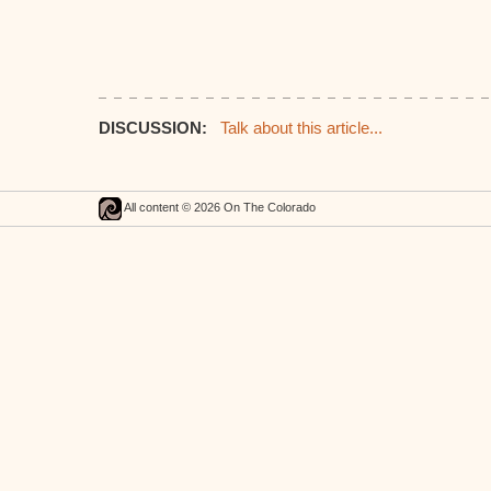
DISCUSSION:
Talk about this article...
All content © 2026 On The Colorado