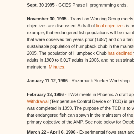
Sept, 30 1995
- GCES Phase II programming ends.
November 30, 1995
- Transition Working Group meets
objectives are discussed. A draft of
final objectives
is p
example, that endangered fish populations will be main
that were observed ten years prior (1987) and on a ten y
sustainable population of humpback chub in the mainst
2005. The population of Humpback Chub
has declined
adults in 1989 to 6,017 adults in 2006, and no sustainabl
mainstem.
Minutes
.
January 11-12, 1996
- Razorback Sucker Workshop
February 13, 1996
- TWG meets in Phoenix. A draft ap
Withdrawal
(Temperature Control Device or TCD) is pr
was completed in 1999. The purpose of the TCD is to
that endangered fish can spawn in the mainstem of the 
primary objective of the AMP. See note below for Octo
March 22 - April 6, 1996
- Experimental flows start and