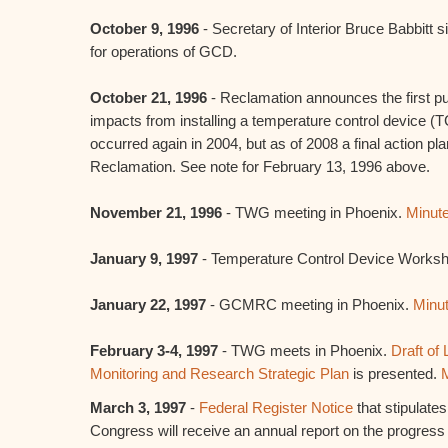
October 9, 1996
- Secretary of Interior Bruce Babbitt 
for operations of GCD.
October 21, 1996
- Reclamation announces the first pub
impacts from installing a temperature control device 
occurred again in 2004, but as of 2008 a final action pl
Reclamation. See note for February 13, 1996 above.
November 21, 1996
- TWG meeting in Phoenix.
Minut
January 9, 1997
- Temperature Control Device Worksh
January 22, 1997
- GCMRC meeting in Phoenix.
Minu
February 3-4, 1997
- TWG meets in Phoenix.
Draft of
Monitoring and Research Strategic Plan
is presented.
March 3, 1997
-
Federal Register Notice
that stipulates
Congress will receive an annual report on the progress o