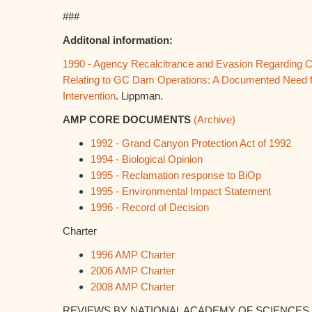
###
Additonal information:
1990 - Agency Recalcitrance and Evasion Regarding 
Relating to GC Dam Operations: A Documented Need f
Intervention
. Lippman.
AMP CORE DOCUMENTS
(Archive)
1992 - Grand Canyon Protection Act of 1992
1994 - Biological Opinion
1995 - Reclamation response to BiOp
1995 - Environmental Impact Statement
1996 - Record of Decision
Charter
1996 AMP Charter
2006 AMP Charter
2008 AMP Charter
REVIEWS BY NATIONAL ACADEMY OF SCIENCES