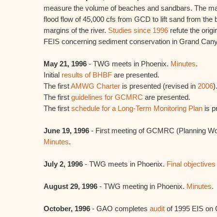
measure the volume of beaches and sandbars. The mai
flood flow of 45,000 cfs from GCD to lift sand from the b
margins of the river.
Studies since 1996
refute the orig
FEIS concerning sediment conservation in Grand Can
May 21, 1996
- TWG meets in Phoenix.
Minutes
.
Initial
results of BHBF
are presented.
The first
AMWG Charter
is presented (revised in
2006
)
The first
guidelines for GCMRC
are presented.
The first
schedule for a Long-Term Monitoring Plan
is p
June 19, 1996
- First meeting of GCMRC (Planning Wo
Minutes
.
July 2, 1996
- TWG meets in Phoenix.
Final objectives
August 29, 1996
- TWG meeting in Phoenix.
Minutes
.
October, 1996
- GAO completes
audit
of 1995 EIS on 