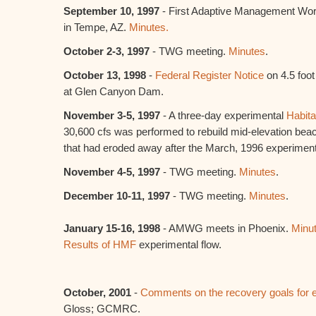
September 10, 1997
- First Adaptive Management Wo
in Tempe, AZ.
Minutes.
October 2-3, 1997
- TWG meeting.
Minutes
.
October 13, 1998
-
Federal Register Notice
on 4.5 foot
at Glen Canyon Dam.
November 3-5, 1997
- A three-day experimental
Habit
30,600 cfs was performed to rebuild mid-elevation bea
that had eroded away after the March, 1996 experimen
November 4-5, 1997
- TWG meeting.
Minutes
.
December 10-11, 1997
- TWG meeting.
Minutes
.
January 15-16, 1998
- AMWG meets in Phoenix.
Minut
Results of HMF
experimental flow.
October, 2001
-
Comments on the recovery goals for 
Gloss; GCMRC.