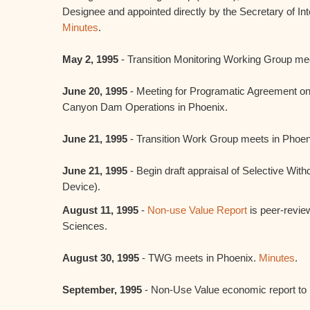
Designee and appointed directly by the Secretary of Inte
Minutes
.
May 2, 1995
- Transition Monitoring Working Group me
June 20, 1995
- Meeting for Programatic Agreement on
Canyon Dam Operations in Phoenix.
June 21, 1995
- Transition Work Group meets in Phoe
June 21, 1995
- Begin draft appraisal of Selective Wit
Device).
August 11, 1995
-
Non-use Value Report
is peer-revie
Sciences.
August 30, 1995
- TWG meets in Phoenix.
Minutes
.
September, 1995
- Non-Use Value economic report to 