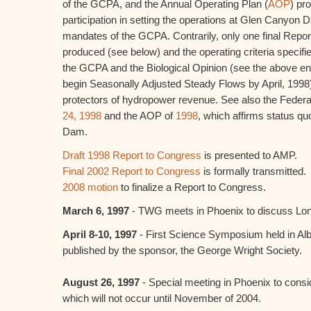
of the GCPA, and the Annual Operating Plan (
AOP
) pr
participation in setting the operations at Glen Canyon Dam
mandates of the GCPA. Contrarily, only one final Repo
produced (see below) and the operating criteria specifie
the GCPA and the Biological Opinion (see the above en
begin Seasonally Adjusted Steady Flows by April, 199
protectors of hydropower revenue. See also the Federa
24, 1998
and the AOP of
1998
, which affirms status q
Dam.
Draft 1998 Report to Congress
is presented to AMP.
Final 2002 Report to Congress
is formally transmitted.
2008 motion
to finalize a Report to Congress.
March 6, 1997
- TWG meets in Phoenix to discuss Lon
April 8-10, 1997
- First Science Symposium held in Al
published by the sponsor, the George Wright Society.
August 26, 1997
- Special meeting in Phoenix to cons
which will not occur until November of 2004.