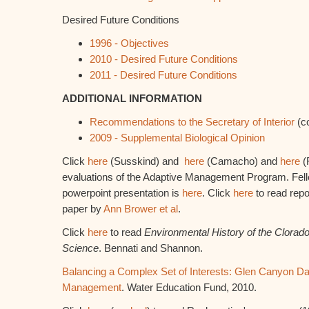
Desired Future Conditions
1996 - Objectives
2010 - Desired Future Conditions
2011 - Desired Future Conditions
ADDITIONAL INFORMATION
Recommendations to the Secretary of Interior
(c
2009 - Supplemental Biological Opinion
Click
here
(Susskind) and
here
(Camacho) and
here
(F
evaluations of the Adaptive Management Program. Fel
powerpoint presentation is
here
. Click
here
to read repo
paper by
Ann Brower et al
.
Click
here
to read
Environmental History of the Clorad
Science
. Bennati and Shannon.
Balancing a Complex Set of Interests: Glen Canyon D
Management
. Water Education Fund, 2010.