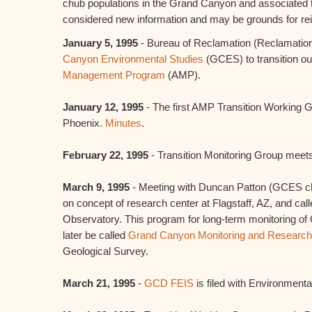
chub populations in the Grand Canyon and associated tr
considered new information and may be grounds for reini
January 5, 1995
- Bureau of Reclamation (Reclamation
Canyon Environmental Studies
(GCES) to transition ou
Management Program
(AMP).
January 12, 1995
- The first AMP Transition Working
Phoenix.
Minutes
.
February 22, 1995
- Transition Monitoring Group meet
March 9, 1995
- Meeting with Duncan Patton (GCES chi
on concept of research center at Flagstaff, AZ, and c
Observatory. This program for long-term monitoring of
later be called
Grand Canyon Monitoring and Research
Geological Survey.
March 21, 1995
-
GCD FEIS
is filed with Environment