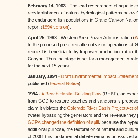
February 14, 1993
- The lead researchers of aquatic
reestablishment of natural hydrological patterns belo
the endangerd fish populations in Grand Canyon Nation
report (
1994 version
).
April 25, 1993
- Western Area Power Administration (
W
to the proposed preferred alternative on operations 
request is beneficial to hydropower production, rather 
Canyon. Thus the stage is set for a management strat
for the next 15 years.
January, 1994
-
Draft Environmental Impact Statement
published (
Federal Notice
).
1994
-
A Beach/Habitat Building Flow
(BHBF), an experi
from GCD to restore beaches and sandbars is propose
claim it violates the
Colorado River Basin Project Act o
(water bypassing the generators and the revenue they p
GCPA changed the definition of spill
, because the bypa
additional purpose, the restoration of natural and cultu
of 2008, this fundamental debate remains unresolved a