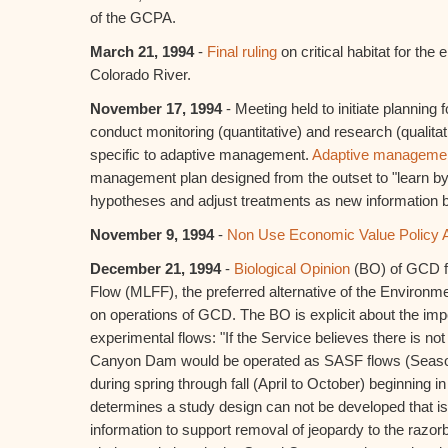
of the GCPA.
March 21, 1994
-
Final ruling
on critical habitat for the
Colorado River.
November 17, 1994
- Meeting held to initiate planning 
conduct monitoring (quantitative) and research (qualita
specific to adaptive management.
Adaptive manageme
management plan designed from the outset to "learn by d
hypotheses and adjust treatments as new information 
November 9, 1994
-
Non Use Economic Value Policy 
December 21, 1994
-
Biological Opinion
(BO) of GCD fo
Flow (MLFF), the preferred alternative of the Environm
on operations of GCD. The BO is explicit about the impor
experimental flows: "If the Service believes there is not
Canyon Dam would be operated as SASF flows (Season
during spring through fall (April to October) beginning in
determines a study design can not be developed that i
information to support removal of jeopardy to the ra