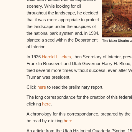
scenery. While looking for oil
throughout the landscape, he decided
that it was more appropriate to protect
the landscape under the auspices of
the national park system and, in 1934,
planted a seed within the Department
The Maze District 
of Interior.
In 1936
Harold L. Ickes
, then Secretary of Interior, pre
Franklin Roosevelt and Utah Governor Harry H. Blood, 
tried several more times without success, even after 
Truman was president.
Click
here
to read the preliminary report.
The long correspondance for the creation of this federa
clicking
here
.
A chronology for this correspondance, prepared by the
be read by clicking
here
.
An article from the Utah Historical Quarterly (Spring, 1