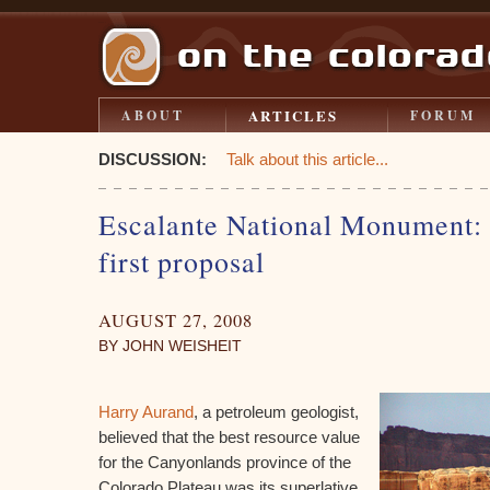
ARTICLES
ABOUT
FORUM
DISCUSSION:
Talk about this article...
Escalante National Monument: a
first proposal
AUGUST 27, 2008
BY JOHN WEISHEIT
Harry Aurand
, a petroleum geologist,
believed that the best resource value
for the Canyonlands province of the
Colorado Plateau was its superlative