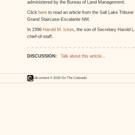
administered by the Bureau of Land Management.
Click
here
to read an article from the Salt Lake Tribune
Grand Staircase-Escalante NM.
In 1996
Harold M. Ickes
, the son of Secretary Harold L
chief-of-staff.
DISCUSSION:
Talk about this article...
All content © 2026 On The Colorado