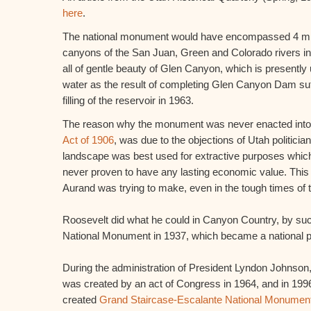
here
.
The national monument would have encompassed 4 mill
canyons of the San Juan, Green and Colorado rivers in
all of gentle beauty of Glen Canyon, which is presently
water as the result of completing Glen Canyon Dam suff
filling of the reservoir in 1963.
The reason why the monument was never enacted into 
Act of 1906
, was due to the objections of Utah politicia
landscape was best used for extractive purposes which
never proven to have any lasting economic value. Thi
Aurand was trying to make, even in the tough times of
Roosevelt did what he could in Canyon Country, by suc
National Monument in 1937, which became a national p
During the administration of President Lyndon Johnson
was created by an act of Congress in 1964, and in 1996
created
Grand Staircase-Escalante National Monumen