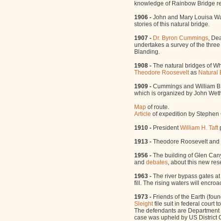
knowledge of Rainbow Bridge rem
1906 -
John and Mary Louisa 
stories of this natural bridge.
1907 -
Dr. Byron Cummings
, De
undertakes a survey of the thre
Blanding.
1908 -
The natural bridges of Wh
Theodore Roosevelt
as
Natural
1909 -
Cummings and William B. 
which is organized by John Wethe
Map
of route.
Article
of expedition by Stephen C
1910 -
President
William H. Taft
1913 -
Theodore Roosevelt and
1956 -
The building of Glen Can
and
debates
, about this new res
1963 -
The river bypass gates at
fill. The rising waters will encr
1973 -
Friends of the Earth (fo
Sleight
file suit in federal court
The defendants are Department o
case was upheld by US District Co