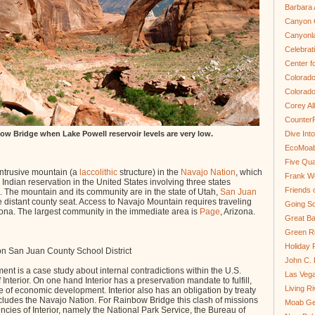
Barbara 
Canyon C
Canyonl
Celebrat
Center fo
Colorado
Colorado
Corey Al
Counter
ow Bridge when Lake Powell reservoir levels are very low.
Dive In
EcoMoa
Five Qua
intrusive mountain (a
laccolithic
structure) in the
Navajo Nation
, which
Frank We
Indian reservation in the United States involving three states
Friends 
 The mountain and its community are in the state of Utah,
San Juan
 distant county seat. Access to Navajo Mountain requires traveling
Going So
zona. The largest community in the immediate area is
Page
, Arizona.
Great Ba
Green Ri
Holiday 
n San Juan County School District
John C.
t is a case study about internal contradictions within the U.S.
Las Veg
nterior. On one hand Interior has a preservation mandate to fulfill,
Living R
 of economic development. Interior also has an obligation by treaty
cludes the Navajo Nation. For Rainbow Bridge this clash of missions
Moab Ge
cies of Interior, namely the National Park Service, the Bureau of