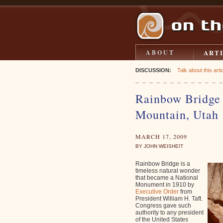
ART
ABOUT
DISCUSSION:
Talk about this artic
Rainbow Bridge
Mountain, Utah
MARCH 17, 2009
BY JOHN WEISHEIT
Rainbow Bridge is a
timeless natural wonder
that became a National
Monument in 1910 by
Executive Order
from
President William H. Taft.
Congress gave such
authority to any president
of the United States