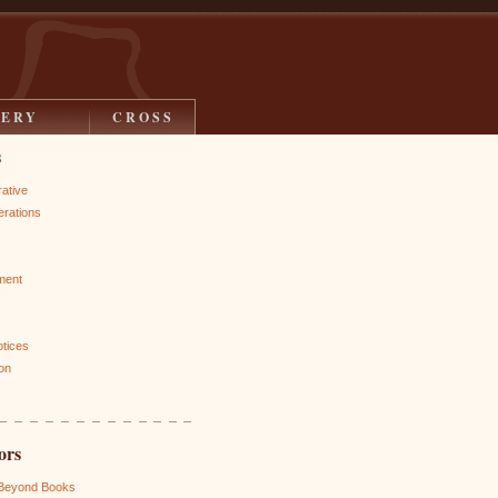
LERY
CROSS
s
rative
rations
ment
otices
on
ors
 Beyond Books