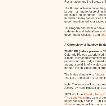
Reclamation and the Bureau of In
The Bureau of Reclamation bega
largest man-made reservoir in th
reach into the monument, and e
inundated many sacred sites of t
government buried your sacred p
This tragedy should never have 
statements and federal law, and 
government. Click
here
and
her
A Chronology of Rainbow Brid
20,000 BP (before present) -
Gl
Colorado Plateau experienced m
climate, increased streamflow and
period Rainbow Bridge formed w
around a solid fin of Navajo san
through the fin. Subsequent eros
The bridge dimensions (
diagra
The top of the span it is 42 feet 
Note: The source of the diagrams
History
, by Hank Russell, and av
1863 -
Colonel
Christopher K
(
The Long Walk
) into exile at 
unjust captivity ends in 1968. 
Mountain
region of Utah, which i