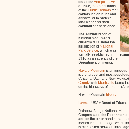
under the
Antiquities Act
of 1906, to protect lands
of the
Public Domain
that
contain Indian ruins and
artifacts, or to protect
landscapes for their
contributions to science.
The administration of
national monuments
currently falls under the
jurisdiction of
National
Park Service
, which was
formally established in
Rainb
1916 as an agency of the
Department of Interior.
Navajo Mountain
is an igneous 
is the largest and most populous 
(Arizona, Utah and New Mexico).
County
, with
Monticello
being the
on the highways of northern Ari
Navajo Mountain
history
.
Lawsuit
USA v Board of Educatio
Rainbow Bridge National Monumen
Congress and the Department of I
and on the other hand a mandate
toward Indian heritage, which in
is manifested between three agen