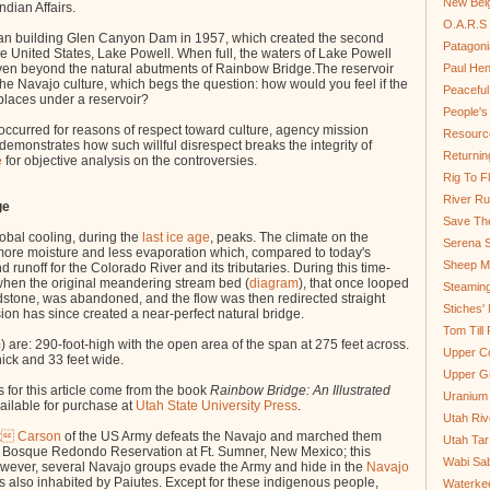
New Bel
dian Affairs.
O.A.R.S 
n building Glen Canyon Dam in 1957, which created the second
Patagoni
e United States, Lake Powell. When full, the waters of Lake Powell
ven beyond the natural abutments of Rainbow Bridge.The reservoir
Paul He
he Navajo culture, which begs the question: how would you feel if the
Peaceful
laces under a reservoir?
People'
occurred for reasons of respect toward culture, agency mission
Resource
demonstrates how such willful disrespect breaks the integrity of
Returnin
e
for objective analysis on the controversies.
Rig To Fl
River Ru
ge
Save Th
obal cooling, during the
last ice age
, peaks. The climate on the
Serena S
ore moisture and less evaporation which, compared to today's
Sheep Mo
 runoff for the Colorado River and its tributaries. During this time-
hen the original meandering stream bed (
diagram
), t
hat once looped
Steamin
dstone, was abandoned, and the flow was then redirected straight
Stiches' 
ion has since created a near-perfect natural bridge.
Tom Till
m
)
are: 290-foot-high with the open area of the span at 275 feet across.
Upper C
thick and 33 feet wide.
Upper G
 for this article come from the book
Rainbow Bridge: An Illustrated
Uranium
ailable for purchase at
Utah State University Press
.
Utah Riv
it Carson
of the US Army defeats the Navajo and marched them
Utah Tar
the Bosque Redondo Reservation at Ft. Sumner, New Mexico; this
Wabi Sab
However, several Navajo groups evade the Army and hide in the
Navajo
s also inhabited by Paiutes. Except for these indigenous people,
Waterkee