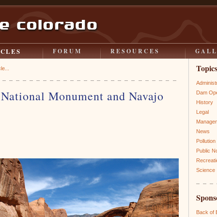
ICLES
FORUM
RESOURCES
GAL
Topic
le...
Administ
 National Monument and Navajo
Dam Ope
History
Legal
Manage
News
Pollution
Public N
Recreati
Science
Spons
Back of