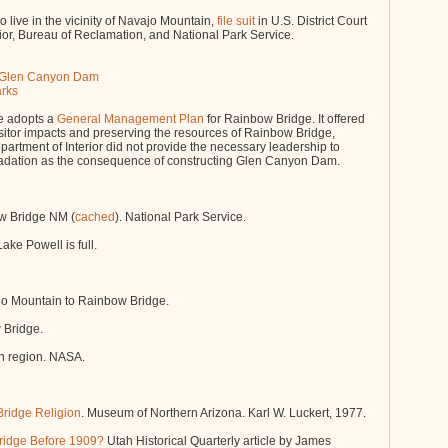
ive in the vicinity of Navajo Mountain,
file suit
in U.S. District Court
erior, Bureau of Reclamation, and National Park Service.
at Glen Canyon Dam
arks
e adopts a
General Management Plan
for Rainbow Bridge. It offered
visitor impacts and preserving the resources of Rainbow Bridge,
Department of Interior did not provide the necessary leadership to
adation as the consequence of constructing Glen Canyon Dam.
w Bridge NM (
cached
). National Park Service.
ke Powell is full.
o Mountain to Rainbow Bridge.
 Bridge.
n region. NASA.
ridge Religion
. Museum of Northern Arizona. Karl W. Luckert, 1977.
ridge Before 1909?
Utah Historical Quarterly article by James