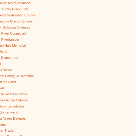
Anne Morra Memorial
ountry Rising Tide
ands Watershed Council
ing the Grand Canyon
r Biological Diversity
 River Connected
 Riverkeeper
len Hale Memorial
Punch
to Democracy
b
il Books
st Bering, Jr. Memorial
of the Earth
lar
sin Water Network
ver Action Network
River Expeditions
 Dohrenwend
as Water Defender
ivers
ar Trader