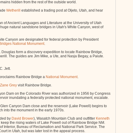
ains hidden from the rest of the outside world.
Wade
Wetherill
established a trading post at Oljeto, Utah, and hear
an of Ancient Languages and Literature at the University of Utah
e huge natural sandstone bridges in Utah's White Canyon, west of
ite Canyon are designated for federal protection by President
 Bridges National Monument
.
Douglas form a discovery expedition to locate Rainbow Bridge,
rill. The guides are Jim Mike, a Ute, and Nasja Begay, a Paiute.
. Jett.
proclaims Rainbow Bridge a
National Monument
.
Zane Grey
visit Rainbow Bridge.
yon Dam on the Colorado River was authorized in 1956 by Congress
ervoir inundating a federally protected national monument, escalate.
 Glen Canyon Dam close and the reservoir (Lake Powell) begins to
oach into the monument in the early 1970s.
unded by
David Brower
), Wasatch Mountain Club and outfitter
Kenneth
 to keep the rising waters of Lake Powell out of Rainbow Bridge NM.
f Interior, Bureau of Reclamation and National Park Service. The
urt in Utah, but was later lost in the appeal process.