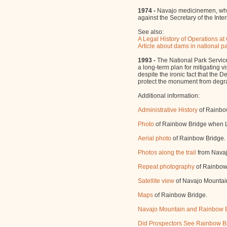
1974 -
Navajo medicinemen, who l
against the Secretary of the Int
See also:
A Legal History of Operations 
Article about dams in national p
1993 -
The National Park Servic
a long-term plan for mitigating 
despite the ironic fact that the 
protect the monument from degr
Additional information:
Administrative History
of Rainbo
Photo
of Rainbow Bridge when La
Aerial photo
of Rainbow Bridge.
Photos along the trail
from Navaj
Repeat photography
of Rainbow
Satellite view
of Navajo Mountai
Maps
of Rainbow Bridge.
Navajo Mountain and Rainbow B
Did Prospectors See Rainbow B