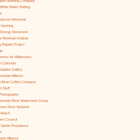
gium Brewing Company
White Water Rafting
a
nderson Memorial
 Uprising
s Energy Movement
 Renewal Institute
g Rapids Project
ip
nners for Wilderness
e Colorado
upplee Gallery
untain Alliance
g Bean Coffee Company
N Stuff
 Photography
olorado River Watershed Group
reen River Network
 Watch
ers Council
 Sands Resistance
i
per Alliance