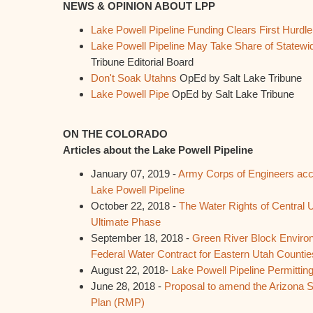
NEWS & OPINION ABOUT LPP
Lake Powell Pipeline Funding Clears First Hurdle
Lake Powell Pipeline May Take Share of Statew
Tribune Editorial Board
Don't Soak Utahns
OpEd by Salt Lake Tribune
Lake Powell Pipe
OpEd by Salt Lake Tribune
ON THE COLORADO
Articles about the Lake Powell Pipeline
January 07, 2019 -
Army Corps of Engineers acc
Lake Powell Pipeline
October 22, 2018 -
The Water Rights of Central U
Ultimate Phase
September 18, 2018 -
Green River Block Enviro
Federal Water Contract for Eastern Utah Countie
August 22, 2018-
Lake Powell Pipeline Permitti
June 28, 2018 -
Proposal to amend the Arizona
Plan (RMP)