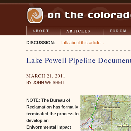
ARTICLES
ABOUT
FORUM
DISCUSSION:
Talk about this article...
Lake Powell Pipeline Documen
MARCH 21, 2011
BY JOHN WEISHEIT
NOTE: The Bureau of
Reclamation has formally
terminated the process to
develop an
Enivornmental Impact