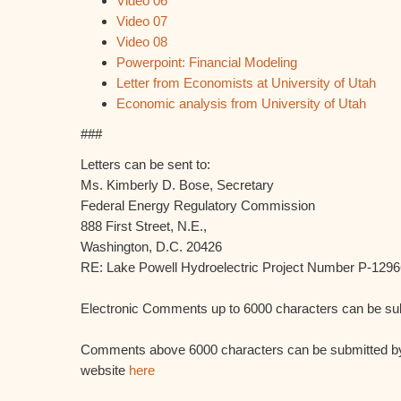
Video 06
Video 07
Video 08
Powerpoint: Financial Modeling
Letter from Economists at University of Utah
Economic analysis from University of Utah
###
Letters can be sent to:
Ms. Kimberly D. Bose, Secretary
Federal Energy Regulatory Commission
888 First Street, N.E.,
Washington, D.C. 20426
RE: Lake Powell Hydroelectric Project Number P-1296
Electronic Comments up to 6000 characters can be s
Comments above 6000 characters can be submitted by
website
here