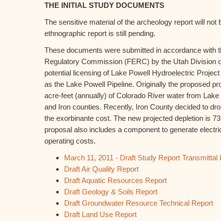
THE INITIAL STUDY DOCUMENTS
The sensitive material of the archeology report will not
ethnographic report is still pending.
These documents were submitted in accordance with t
Regulatory Commission (FERC) by the Utah Division o
potential licensing of Lake Powell Hydroelectric Proje
as the Lake Powell Pipeline. Originally the proposed pr
acre-feet (annually) of Colorado River water from Lak
and Iron counties. Recently, Iron County decided to dro
the exorbinante cost. The new projected depletion is 73
proposal also includes a component to generate electrici
operating costs.
March 11, 2011 - Draft Study Report Transmittal
Draft Air Quality Report
Draft Aquatic Resources Report
Draft Geology & Soils Report
Draft Groundwater Resource Technical Report
Draft Land Use Report