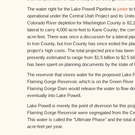
The water right for the Lake Powell Pipeline is
junior
to 
operational under the Central Utah Project and its Uni
Colorado River depletion for Washington County is 82,24
lateral to carry 4,000 acre-feet to Kane County; the co
acre-feet. There was once a discussion for a lateral pip
to Iron County, but Iron County has since exited the p
project's high costs. The total projected price has been
presently estimated to range from $1.5 billion to $2.5 bill
has been spent on planning documents by the state of 
The reservoir that stores water for the proposed Lake Po
Flaming Gorge Reservoir, which is on the Green River
Flaming Gorge Dam would release the water to flow d
eventually into Lake Powell.
Lake Powell is merely the point of diversion for this pro
Flaming Gorge Reservoir were segregated from the Cen
This water is called the "Ultimate Phase" and the total d
acre-feet per year.