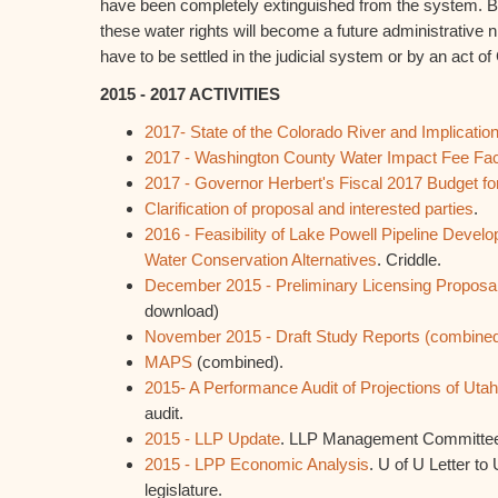
have been completely extinguished from the system. B
these water rights will become a future administrative n
have to be settled in the judicial system or by an act o
2015 - 2017 ACTIVITIES
2017- State of the Colorado River and Implicatio
2017 - Washington County Water Impact Fee Facil
2017 - Governor Herbert's Fiscal 2017 Budget fo
Clarification of proposal and interested parties
.
2016 - Feasibility of Lake Powell Pipeline Deve
Water Conservation Alternatives
. Criddle.
December 2015 - Preliminary Licensing Proposa
download)
November 2015 - Draft Study Reports (combine
MAPS
(combined).
2015- A Performance Audit of Projections of Uta
audit.
2015 - LLP Update
. LLP Management Committe
2015 - LPP Economic Analysis
. U of U Letter to
legislature.