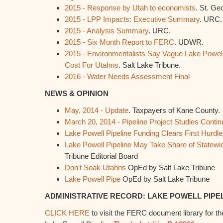
2015 - Response by Utah to economists
. St. Ge
2015 - LPP Impacts: Executive Summary
. URC.
2015 - Analysis Summary
. URC.
2015 - Six Month Report to FERC
. UDWR.
2015 - Environmentalists Say Vague Lake Powell
Cost For Utahns
. Salt Lake Tribune.
2016 - Water Needs Assessment Final
NEWS & OPINION
May, 2014 - Update
. Taxpayers of Kane County.
March 20, 2014 - Pipeline Project Studies Contin
Lake Powell Pipeline Funding Clears First Hurdle
Lake Powell Pipeline May Take Share of Statew
Tribune Editorial Board
Don't Soak Utahns
OpEd by Salt Lake Tribune
Lake Powell Pipe
OpEd by Salt Lake Tribune
ADMINISTRATIVE RECORD: LAKE POWELL PIPE
CLICK HERE
to visit the FERC document library for th