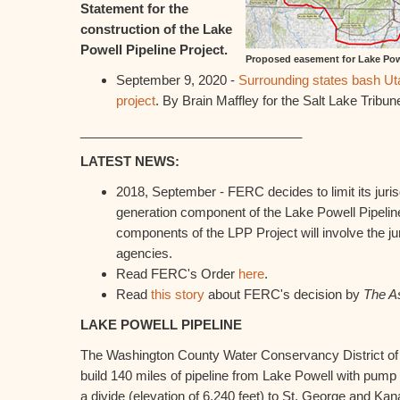
Statement for the
construction of the Lake
Powell Pipeline Project.
Proposed easement for Lake Powe
September 9, 2020 -
Surrounding states bash Uta
project
. By Brain Maffley for the Salt Lake Tribun
_______________________________
LATEST NEWS:
2018, September - FERC decides to limit its juris
generation component of the Lake Powell Pipelin
components of the LPP Project will involve the jur
agencies.
Read FERC's Order
here
.
Read
this story
about FERC's decision by
The A
LAKE POWELL PIPELINE
The Washington County Water Conservancy District of
build 140 miles of pipeline from Lake Powell with pump st
a divide (elevation of 6,240 feet) to St. George and Kan