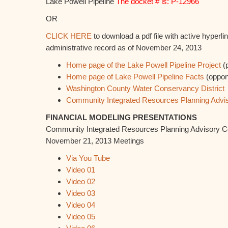
Lake Powell Pipeline
The docket # is: P-12966
OR
CLICK HERE
to download a pdf file with active hyperli
administrative record as of November 24, 2013
Home page of the Lake Powell Pipeline Project
(
Home page of Lake Powell Pipeline Facts
(oppon
Washington County Water Conservancy District
Community Integrated Resources Planning Advi
FINANCIAL MODELING PRESENTATIONS
Community Integrated Resources Planning Advisory 
November 21, 2013 Meetings
Via You Tube
Video 01
Video 02
Video 03
Video 04
Video 05