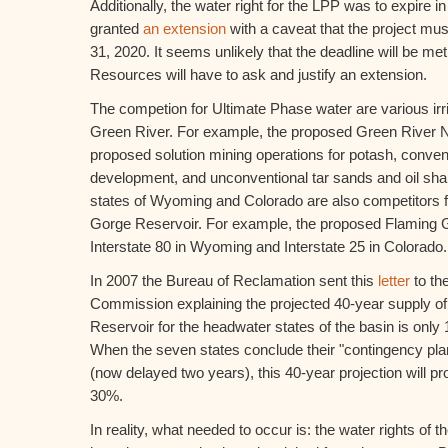
Additionally, the water right for the LPP was to expire 
granted
an extension
with a caveat that the project mu
31, 2020. It seems unlikely that the deadline will be me
Resources will have to ask and justify an extension.
The competion for Ultimate Phase water are various irri
Green River. For example, the proposed Green River N
proposed solution mining operations for potash, convent
development, and unconventional tar sands and oil sh
states of Wyoming and Colorado are also competitors f
Gorge Reservoir. For example, the proposed Flaming Go
Interstate 80 in Wyoming and Interstate 25 in Colorado.
In 2007 the Bureau of Reclamation sent this
letter
to th
Commission explaining the projected 40-year supply of
Reservoir for the headwater states of the basin is only 
When the seven states conclude their "contingency pl
(now delayed two years), this 40-year projection will p
30%.
In reality, what needed to occur is: the water rights of