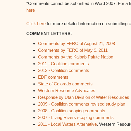
*Comments cannot be submitted in Word 2007. For a lis
here
Click here
for more detailed information on submittin
COMMENT LETTERS:
Comments by FERC of August 21, 2008
Comments by FERC of May 9, 2011
Comments by the Kaibab Paiute Nation
2011 - Coalition comments
2012 - Coalition comments
EDF comments
State of Colorado comments
Western Resource Advocates
Response by Utah Division of Water Resources
2009 - Coalition comments revised study plan
2008 - Coalition scoping comments
2007 - Living Rivers scoping comments
2011 - Local Waters Alternative
. Western Resour