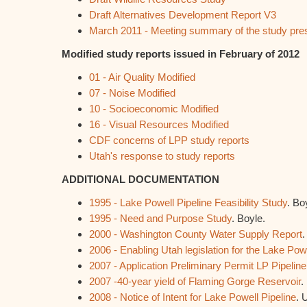
Draft Alternatives Development Report V3
March 2011 - Meeting summary of the study pre
Modified study reports issued in February of 2012
01 - Air Quality Modified
07 - Noise Modified
10 - Socioeconomic Modified
16 - Visual Resources Modified
CDF concerns of LPP study reports
Utah's response to study reports
ADDITIONAL DOCUMENTATION
1995 - Lake Powell Pipeline Feasibility Study
. Bo
1995 - Need and Purpose Study
. Boyle.
2000 - Washington County Water Supply Report
.
2006 - Enabling Utah legislation for the Lake Powe
2007 - Application Preliminary Permit LP Pipeline
2007 -40-year yield of Flaming Gorge Reservoir
.
2008 - Notice of Intent for Lake Powell Pipeline
. 