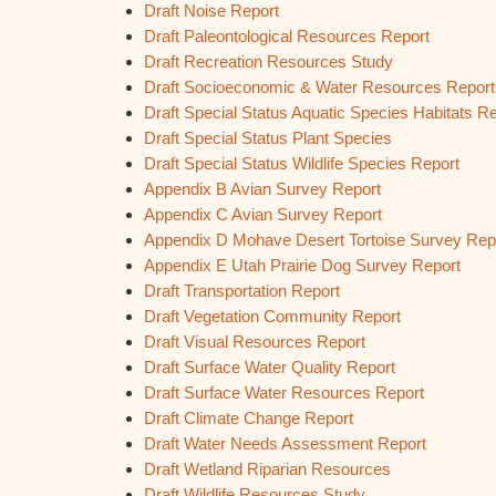
Draft Noise Report
Draft Paleontological Resources Report
Draft Recreation Resources Study
Draft Socioeconomic & Water Resources Report
Draft Special Status Aquatic Species Habitats R
Draft Special Status Plant Species
Draft Special Status Wildlife Species Report
Appendix B Avian Survey Report
Appendix C Avian Survey Report
Appendix D Mohave Desert Tortoise Survey Rep
Appendix E Utah Prairie Dog Survey Report
Draft Transportation Report
Draft Vegetation Community Report
Draft Visual Resources Report
Draft Surface Water Quality Report
Draft Surface Water Resources Report
Draft Climate Change Report
Draft Water Needs Assessment Report
Draft Wetland Riparian Resources
Draft Wildlife Resources Study