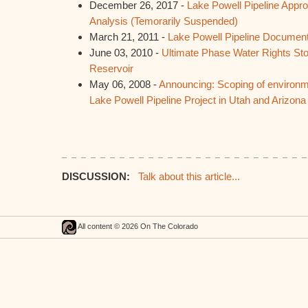
December 26, 2017 -
Lake Powell Pipeline Appro
Analysis (Temorarily Suspended)
March 21, 2011 -
Lake Powell Pipeline Documen
June 03, 2010 -
Ultimate Phase Water Rights St
Reservoir
May 06, 2008 -
Announcing: Scoping of environm
Lake Powell Pipeline Project in Utah and Arizona
DISCUSSION:
Talk about this article...
All content © 2026 On The Colorado