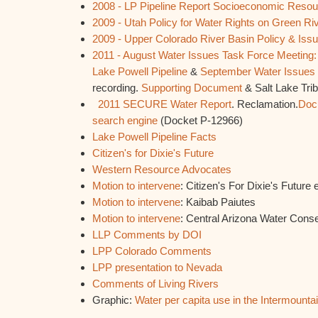
2008 - LP Pipeline Report Socioeconomic Reso
2009 - Utah Policy for Water Rights on Green Ri
2009 - Upper Colorado River Basin Policy & Iss
2011 - August Water Issues Task Force Meeting: Fu
Lake Powell Pipeline
&
September Water Issues 
recording.
Supporting Document
& Salt Lake Tri
2011 SECURE Water Report
. Reclamation.
Doc
search engine
(Docket P-12966)
Lake Powell Pipeline Facts
Citizen's for Dixie's Future
Western Resource Advocates
Motion to intervene
: Citizen's For Dixie's Future e
Motion to intervene
: Kaibab Paiutes
Motion to intervene
: Central Arizona Water Conser
LLP Comments by DOI
LPP Colorado Comments
LPP presentation to Nevada
Comments of Living Rivers
Graphic:
Water per capita use in the Intermounta