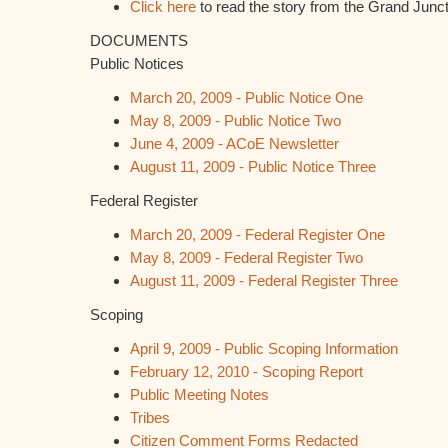
Click here
to read the story from the Grand Junc
DOCUMENTS
Public Notices
March 20, 2009 - Public Notice One
May 8, 2009 - Public Notice Two
June 4, 2009 - ACoE Newsletter
August 11, 2009 - Public Notice Three
Federal Register
March 20, 2009 - Federal Register One
May 8, 2009 - Federal Register Two
August 11, 2009 - Federal Register Three
Scoping
April 9, 2009 - Public Scoping Information
February 12, 2010 - Scoping Report
Public Meeting Notes
Tribes
Citizen Comment Forms Redacted