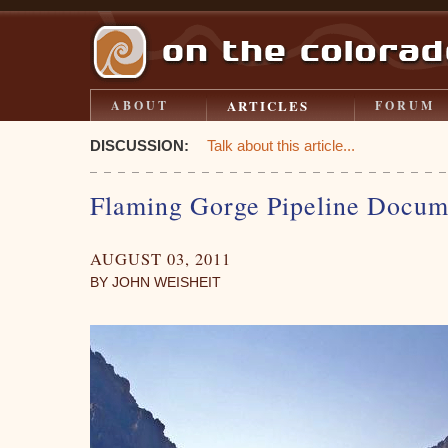
ARTICLES
ABOUT
FORUM
DISCUSSION:
Talk about this article...
Flaming Gorge Pipeline Docum
AUGUST 03, 2011
BY JOHN WEISHEIT