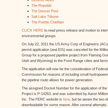
The Republic
The Denver Post
Salt Lake Tribune
The Pueblo Chieftain
CLICK HERE
to read press release and motion to inter
environmental groups
On July 22, 2011 the US Army Corp of Engineers (AC
permit application (and EIS) was canceled for the Mill
Group for a proposed pipeline project from Flaming Go
Utah and Wyoming) to the Front Range cities and farm
The application will now be the consideration of Feder
Commission for reasons of including small hydropower f
the pipeline route allows for power generation.
The assigned Docket Number for the application of th
Project is P-14263, and was submitted by Aaron Milli
Inc. The FERC website is
here
, but be aware the two d
downloadable for some reason. After several attempts,