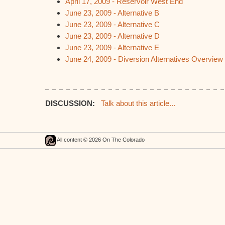
April 17, 2009 - Reservoir West End
June 23, 2009 - Alternative B
June 23, 2009 - Alternative C
June 23, 2009 - Alternative D
June 23, 2009 - Alternative E
June 24, 2009 - Diversion Alternatives Overview
DISCUSSION:
Talk about this article...
All content © 2026 On The Colorado