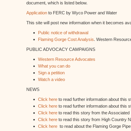
document, which is listed below.
Application
to FERC by Wyco Power and Water
This site will post new information when it becomes ava
Public notice of withdrawal
Flaming Gorge Cost Analysis
. Western Resourc
PUBLIC ADVOCACY CAMPAIGNS
Western Resource Advocates
What you can do
Sign a petition
Watch a video
NEWS
Click here
to read further information about this 
Click here
to read further information about this
Click here
to read this story from the Associated
Click here
to read this story from High Country 
Click here
to read about the Flaming Gorge Pipel