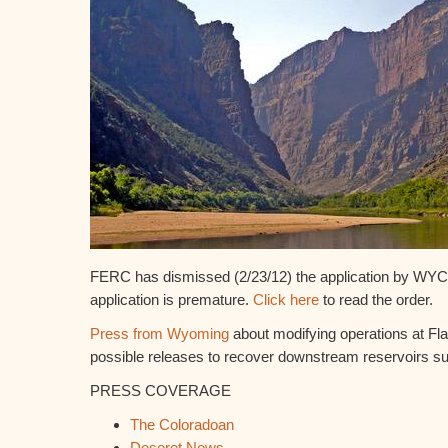
FERC has dismissed (2/23/12) the application by WYC
application is premature.
Click here
to read the order.
Press from Wyoming
about modifying operations at Fl
possible releases to recover downstream reservoirs 
PRESS COVERAGE
The Coloradoan
Deseret News