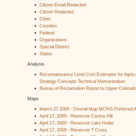
Citizen Email Redacted
Citizen Redacted
Cities
Counties
Federal
Organizations
Special District
States
Analysis
Reconnaissance Level Cost Estimates for Agricu
Strategy Concepts Technical Memorandum
Bureau of Reclamation Report to Upper Colora
Maps
March 27 2009 - O
verall Map MCRG Preferred A
April 17, 2009 - Reservoir Cactus Hill
April 17, 2009 - Reservoir Lake Hattie
April 17, 2009 - Reservoir T Cross