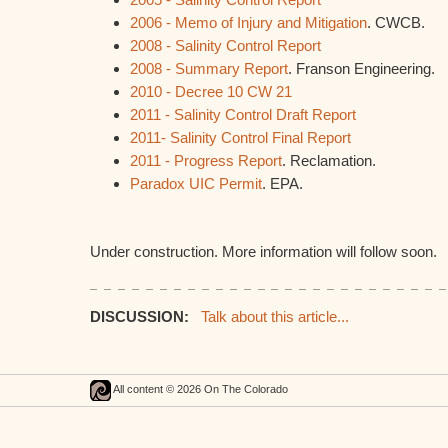
2006 - Memo of Injury and Mitigation
. CWCB.
2008 - Salinity Control Report
2008 - Summary Report
. Franson Engineering.
2010 - Decree 10 CW 21
2011 - Salinity Control Draft Report
2011- Salinity Control Final Report
2011 - Progress Report
. Reclamation.
Paradox UIC Permit
. EPA.
Under construction. More information will follow soon.
DISCUSSION:
Talk about this article...
All content © 2026 On The Colorado