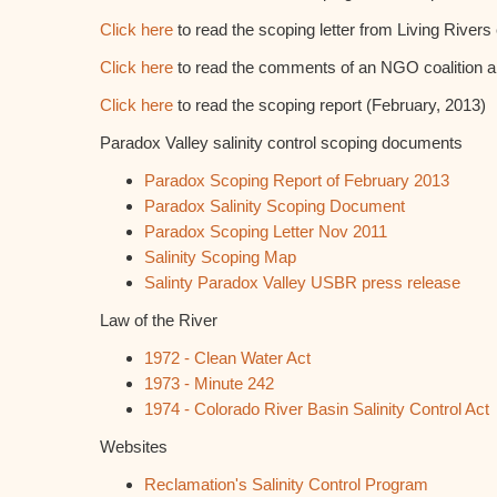
Click here
to read the scoping letter from Living Rivers e
Click here
to read the comments of an NGO coalition 
Click here
to read the scoping report (February, 2013)
Paradox Valley salinity control scoping documents
Paradox Scoping Report of February 2013
Paradox Salinity Scoping Document
Paradox Scoping Letter Nov 2011
Salinity Scoping Map
Salinty Paradox Valley USBR press release
Law of the River
1972 - Clean Water Act
1973 - Minute 242
1974 - Colorado River Basin Salinity Control Act
Websites
Reclamation's Salinity Control Program