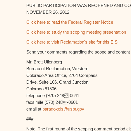
PUBLIC PARTICIPATION WAS REOPENED AND 
NOVEMBER 26, 2012
Click here to read the Federal Register Notice
Click here to study the scoping meeting presentation
Click here to visit Reclamation's site for this EIS
Send your comments regarding the scope and content o
Mr. Brett Uilenberg
Bureau of Reclamation, Western
Colorado Area Office, 2764 Compass
Drive, Suite 106, Grand Junction,
Colorado 81506
telephone (970) 248-0641
facsimile (970) 248-0601
email at
paradoxeis@usbr.gov
###
Note: The first round of the scoping comment period c