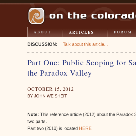
ARTICLES
ABOUT
FORUM
DISCUSSION:
Talk about this article...
Part One: Public Scoping for Sa
the Paradox Valley
OCTOBER 15, 2012
BY JOHN WEISHEIT
Note:
This reference article (2012) about the Paradox Sa
two parts.
Part two (2019) is located
HERE