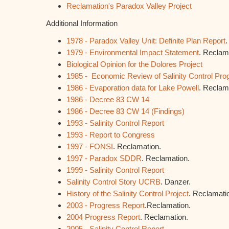
Reclamation's Paradox Valley Project
Additional Information
1978 - Paradox Valley Unit: Definite Plan Report
.
1979 - Environmental Impact Statement
. Reclam
Biological Opinion for the Dolores Project
1985 - Economic Review of Salinity Control Pr
1986 - Evaporation data for Lake Powell
. Reclam
1986 - Decree 83 CW 14
1986 - Decree 83 CW 14 (Findings)
1993 - Salinity Control Report
1993 - Report to Congress
1997 - FONSI
. Reclamation.
1997 - Paradox SDDR
. Reclamation.
1999 - Salinity Control Report
Salinity Control Story UCRB
. Danzer.
History of the Salinity Control Project
. Reclamati
2003 - Progress Report
.Reclamation.
2004 Progress Report
. Reclamation.
2005 - Salinity Control Report