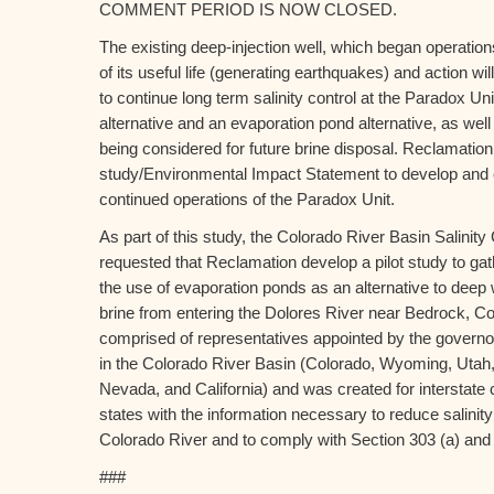
COMMENT PERIOD IS NOW CLOSED.
The existing deep-injection well, which began operation
of its useful life (generating earthquakes) and action w
to continue long term salinity control at the Paradox Uni
alternative and an evaporation pond alternative, as well
being considered for future brine disposal. Reclamation
study/Environmental Impact Statement to develop and ev
continued operations of the Paradox Unit.
As part of this study, the Colorado River Basin Salini
requested that Reclamation develop a pilot study to gat
the use of evaporation ponds as an alternative to deep we
brine from entering the Dolores River near Bedrock, C
comprised of representatives appointed by the governo
in the Colorado River Basin (Colorado, Wyoming, Utah
Nevada, and California) and was created for interstate 
states with the information necessary to reduce salinity
Colorado River and to comply with Section 303 (a) and 
###