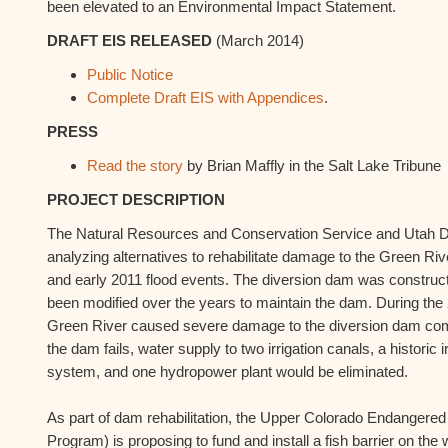
been elevated to an Environmental Impact Statement.
DRAFT EIS RELEASED
(March 2014)
Public Notice
Complete Draft EIS with Appendices
.
PRESS
Read the story
by Brian Maffly in the Salt Lake Tribune
PROJECT DESCRIPTION
The Natural Resources and Conservation Service and Utah Div
analyzing alternatives to rehabilitate damage to the Green Ri
and early 2011 flood events. The diversion dam was construc
been modified over the years to maintain the dam. During the 
Green River caused severe damage to the diversion dam compro
the dam fails, water supply to two irrigation canals, a historic 
system, and one hydropower plant would be eliminated.
As part of dam rehabilitation, the Upper Colorado Endanger
Program) is proposing to fund and install a fish barrier on the