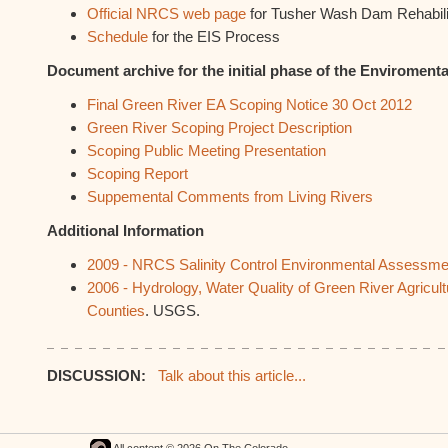
Official NRCS web page
for Tusher Wash Dam Rehabilit
Schedule
for the EIS Process
Document archive for the initial phase of the Enviroment
Final Green River EA Scoping Notice 30 Oct 2012
Green River Scoping Project Description
Scoping Public Meeting Presentation
Scoping Report
Suppemental Comments from Living Rivers
Additional Information
2009 - NRCS Salinity Control Environmental Assessme
2006 - Hydrology, Water Quality of Green River Agricul
Counties
. USGS.
DISCUSSION:
Talk about this article...