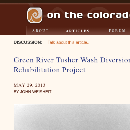
ARTICLES
ABOUT
FORUM
DISCUSSION:
Talk about this article...
Green River Tusher Wash Diversi
Rehabilitation Project
MAY 29, 2013
BY JOHN WEISHEIT