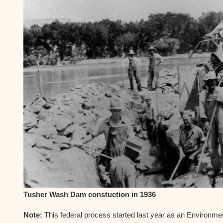
Tusher Wash Dam constuction in 1936
Note:
This federal process started last year as an Environm