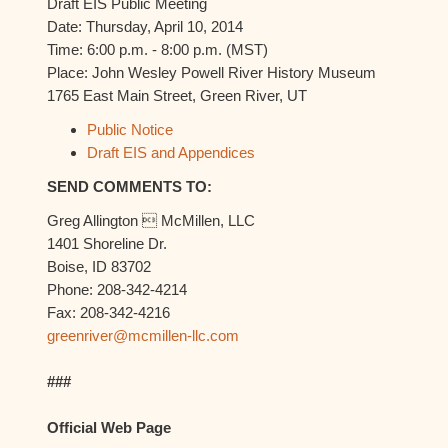
Draft EIS Public Meeting
Date: Thursday, April 10, 2014
Time: 6:00 p.m. - 8:00 p.m. (MST)
Place: John Wesley Powell River History Museum
1765 East Main Street, Green River, UT
Public Notice
Draft EIS and Appendices
SEND COMMENTS TO:
Greg Allington  McMillen, LLC
1401 Shoreline Dr.
Boise, ID 83702
Phone: 208-342-4214
Fax: 208-342-4216
greenriver@mcmillen-llc.com
###
Official Web Page