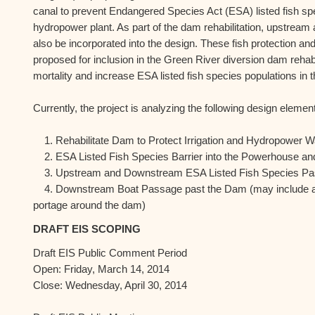
canal to prevent Endangered Species Act (ESA) listed fish spe
hydropower plant. As part of the dam rehabilitation, upstre
also be incorporated into the design. These fish protection 
proposed for inclusion in the Green River diversion dam rehabil
mortality and increase ESA listed fish species populations in 
Currently, the project is analyzing the following design elements 
1. Rehabilitate Dam to Protect Irrigation and Hydropower W
2. ESA Listed Fish Species Barrier into the Powerhouse and 
3. Upstream and Downstream ESA Listed Fish Species Pa
4. Downstream Boat Passage past the Dam (may include an
portage around the dam)
DRAFT EIS SCOPING
Draft EIS Public Comment Period
Open: Friday, March 14, 2014
Close: Wednesday, April 30, 2014