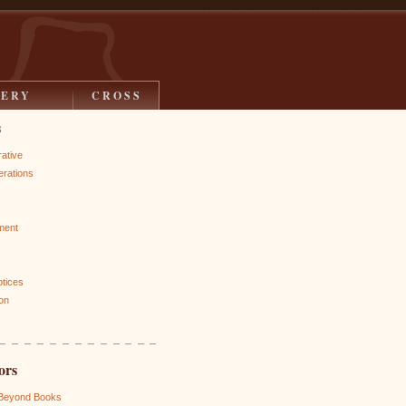
LERY
CROSS
s
rative
rations
ment
otices
on
ors
 Beyond Books