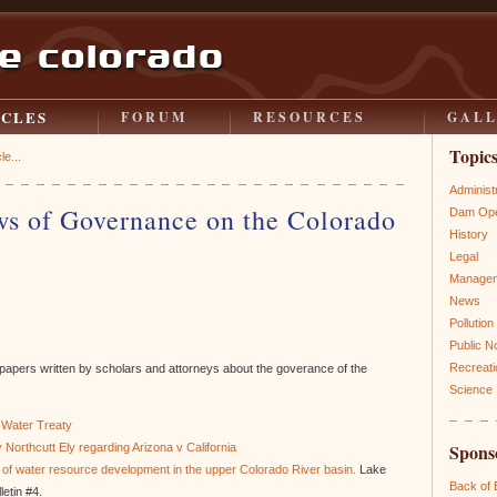
ICLES
FORUM
RESOURCES
GAL
Topic
le...
Administ
ws of Governance on the Colorado
Dam Ope
History
Legal
Manage
News
Pollution
Public N
Recreati
ng papers written by scholars and attorneys about the goverance of the
Science
 Water Treaty
Spons
 Northcutt Ely regarding Arizona v California
ry of water resource development in the upper Colorado River basin.
Lake
Back of
etin #4.