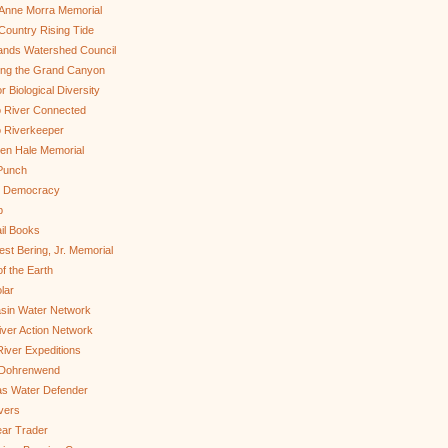
Anne Morra Memorial
ountry Rising Tide
ands Watershed Council
ing the Grand Canyon
r Biological Diversity
 River Connected
 Riverkeeper
len Hale Memorial
Punch
to Democracy
b
il Books
st Bering, Jr. Memorial
of the Earth
lar
sin Water Network
ver Action Network
River Expeditions
 Dohrenwend
as Water Defender
ivers
ar Trader