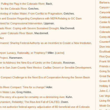
Barbara 
Pulling the Plug in the Colorado River
. Back.
Canyon C
or the Colorado River
. Getches.
Canyonl
eting of Indian Water: From Conflict to Pragmatism
. Getches.
Celebrat
ce and Evasion Regarding Compliance with NEPA Relating to GC Dam
Center fo
eed for Congressional Intervention
. Lippman.
Colorado
rado River: Coping with Severe Sustained Drought
. MacDonnell.
Colorado
 Lower Colorado River Basin
. Macdonnell.
Corey Al
Act
Counter
nance: Sharing Federal Authority as an Incentive to Create a New Institution
.
Dive In
EcoMoa
on: Lunacy, Rationality, or Prophecy?
Miller. (
cache
)
Five Qua
Project
. Hanemann.
Frank We
er to Address the New Era of Limits on the Colorado
. Rossman.
Friends 
on in San Juan County New Mexico: Cadilac Desert or Sensible Development
.
Going So
Great Ba
 Compact Challenge to the Next Era of Cooperation Among the Seven Basin
Green Ri
Holiday 
ado River Compact: Time for a change?
Adler.
John C.
rn Water Law
. Greg Hobbs.
Las Veg
he story of a quest for certainty on a diminishing river
. Kuhn.
Living R
ynamism, Reliability; The Rise And Fall of CALFED
. Owen.
Moab Ge
 not authorize federal agency adjucication of IID beneficial use of Colorado