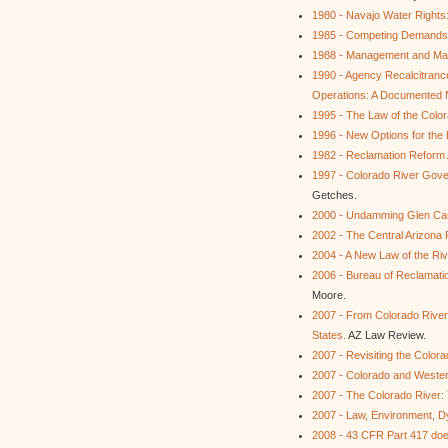
1980 - Navajo Water Rights: 
1985 - Competing Demands f
1988 - Management and Mark
1990 - Agency Recalcitran
Operations: A Documented N
1995 - The Law of the Colo
1996 - New Options for the
1982 - Reclamation Reform 
1997 - Colorado River Gover
Getches.
2000 - Undamming Glen Cany
2002 - The Central Arizona 
2004 - A New Law of the Riv
2006 - Bureau of Reclamati
Moore.
2007 - From Colorado River
States.
AZ Law Review.
2007 - Revisiting the Color
2007 - Colorado and Weste
2007 - The Colorado River: T
2007 - Law, Environment, D
2008 - 43 CFR Part 417 does