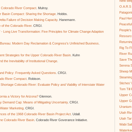
New Bel
O.A.R.S 
he Colorado River Compact
. Mulroy.
Patagoni
r Basin Compact: Sharing the Shortage
. Hobbs.
Paul He
lta Failure of Decision Making Capacity
. Hanemann.
Peaceful
e of the Colorado River
. CRGI.
People'
" - Long Live Transformation: Five Principles for Climate Change Adaption
Resource
Returnin
 Bureau: Modern Day Reclamation & Congress's Unfinished Business
.
Rig To Fl
River Ru
nt Strategies for the Upper Colorado River Basin
. Kuhn
Save Th
 the Inevitability of Institutional Change
.
Serena S
Sheep Mo
and Policy: Frequently Asked Questions
. CRGI.
Steamin
rado River Compact
. Robison.
Stiches' 
hortage Colorado River: Evaluate Policy and Viability of Interstate Water
Tom Till
Upper C
rnia a Victory for Arizona?
Glennon.
Upper G
ry Demand Cap: Means of Mitigating Uncertainty
. CRGI.
Uranium
 Water Marketing
. CRGI.
Utah Riv
ces of the 1968 Colorado River Basin Project Act
. Udall.
Utah Tar
he Colorado River Basin
. Colorado River Goverance Initiative.
Wabi Sab
Waterkee