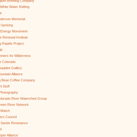
gium Brewing Company
White Water Rafting
a
nderson Memorial
 Uprising
s Energy Movement
 Renewal Institute
g Rapids Project
ip
nners for Wilderness
e Colorado
upplee Gallery
untain Alliance
g Bean Coffee Company
N Stuff
 Photography
olorado River Watershed Group
reen River Network
 Watch
ers Council
 Sands Resistance
i
per Alliance