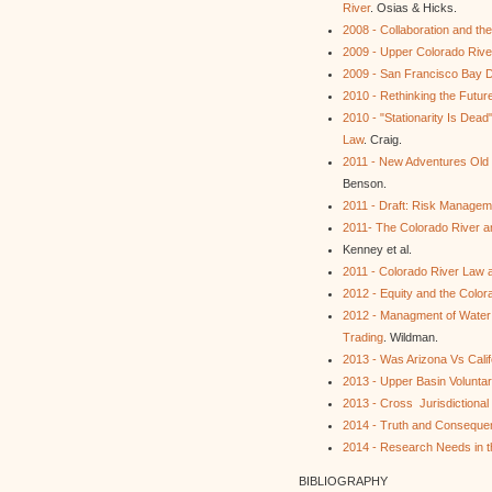
River
. Osias & Hicks.
2008 - Collaboration and t
2009 - Upper Colorado Rive
2009 - San Francisco Bay De
2010 - Rethinking the Futur
2010 - "Stationarity Is Dead
Law
. Craig.
2011 - New Adventures Old
Benson.
2011 - Draft: Risk Manageme
2011- The Colorado River and
Kenney et al.
2011 - Colorado River Law 
2012 - Equity and the Colo
2012 - Managment of Water S
Trading
. Wildman.
2013 - Was Arizona Vs Califo
2013 - Upper Basin Volunta
2013 - Cross Jurisdictional
2014 - Truth and Consequen
2014 - Research Needs in t
BIBLIOGRAPHY