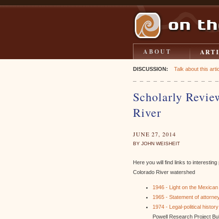
ART
ABOUT
DISCUSSION:
Talk about this artic
Scholarly Revie
River
JUNE 27, 2014
BY JOHN WEISHEIT
Here you will find links to interesti
Colorado River watershed
1946 - Light on the Mexican
1965 - Statement of attorney
1974 - Legal-political histo
Powell Research Project Bull