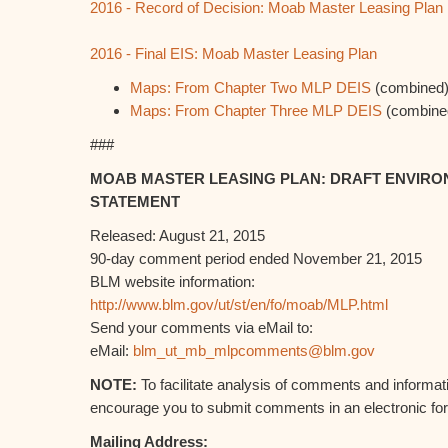
2016 - Record of Decision: Moab Master Leasing Plan
2016 - Final EIS: Moab Master Leasing Plan
Maps: From Chapter Two MLP DEIS
(combined
Maps: From Chapter Three MLP DEIS
(combine
###
MOAB MASTER LEASING PLAN: DRAFT ENVIRO
STATEMENT
Released: August 21, 2015
90-day comment period ended November 21, 2015
BLM website information:
http://www.blm.gov/ut/st/en/fo/moab/MLP.html
Send your comments via eMail to:
eMail:
blm_ut_mb_mlpcomments@blm.gov
NOTE:
To facilitate analysis of comments and informat
encourage you to submit comments in an electronic fo
Mailing Address: