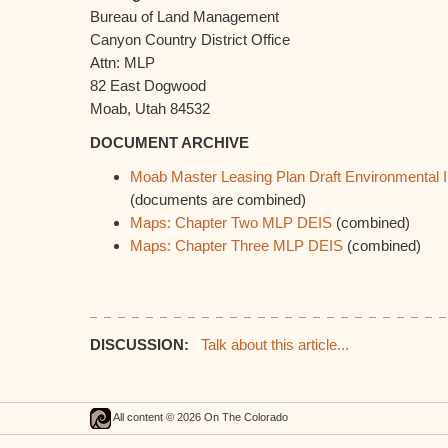
Bureau of Land Management
Canyon Country District Office
Attn: MLP
82 East Dogwood
Moab, Utah 84532
DOCUMENT ARCHIVE
Moab Master Leasing Plan Draft Environmental 
(documents are combined)
Maps: Chapter Two MLP DEIS
(combined)
Maps: Chapter Three MLP DEIS
(combined)
DISCUSSION:
Talk about this article...
All content © 2026 On The Colorado