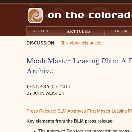
ARTICLES
ABOUT
FORUM
DISCUSSION:
Talk about this article...
Moab Master Leasing Plan: A
Archive
JANUARY 05, 2017
BY JOHN WEISHEIT
Press Release: BLM Approves First Master Leasing Pl
Key elements from the BLM press release:
The Approved Plan focuses protection on areas wi