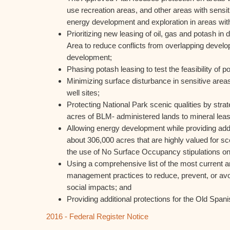
use recreation areas, and other areas with sensi
energy development and exploration in areas with
Prioritizing new leasing of oil, gas and potash in d
Area to reduce conflicts from overlapping develo
development;
Phasing potash leasing to test the feasibility of
Minimizing surface disturbance in sensitive areas
well sites;
Protecting National Park scenic qualities by strat
acres of BLM- administered lands to mineral leas
Allowing energy development while providing addit
about 306,000 acres that are highly valued for s
the use of No Surface Occupancy stipulations on
Using a comprehensive list of the most current an
management practices to reduce, prevent, or av
social impacts; and
Providing additional protections for the Old Spani
2016 - Federal Register Notice