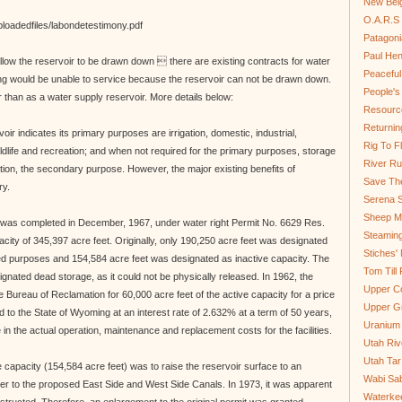
New Bel
O.A.R.S 
ploadedfiles/labondetestimony.pdf
Patagoni
Paul He
allow the reservoir to be drawn down  there are existing contracts for water
Peaceful
ng would be unable to service because the reservoir can not be drawn down.
People'
r than as a water supply reservoir. More details below:
Resource
Returnin
oir indicates its primary purposes are irrigation, domestic, industrial,
Rig To Fl
ildlife and recreation; and when not required for the primary purposes, storage
River Ru
ion, the secondary purpose. However, the major existing benefits of
Save Th
ry.
Serena S
Sheep Mo
 was completed in December, 1967, under water right Permit No. 6629 Res.
Steamin
acity of 345,397 acre feet. Originally, only 190,250 acre feet was designated
Stiches' 
sted purposes and 154,584 acre feet was designated as inactive capacity. The
Tom Till
gnated dead storage, as it could not be physically released. In 1962, the
Upper C
 Bureau of Reclamation for 60,000 acre feet of the active capacity for a price
Upper G
to the State of Wyoming at an interest rate of 2.632% at a term of 50 years,
Uranium
 in the actual operation, maintenance and replacement costs for the facilities.
Utah Riv
Utah Tar
ve capacity (154,584 acre feet) was to raise the reservoir surface to an
Wabi Sab
ter to the proposed East Side and West Side Canals. In 1973, it was apparent
Waterkee