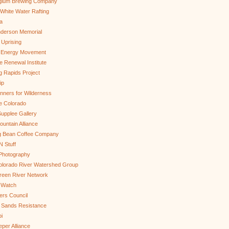
gium Brewing Company
White Water Rafting
a
nderson Memorial
 Uprising
s Energy Movement
 Renewal Institute
g Rapids Project
ip
nners for Wilderness
e Colorado
upplee Gallery
untain Alliance
g Bean Coffee Company
N Stuff
 Photography
olorado River Watershed Group
reen River Network
 Watch
ers Council
 Sands Resistance
i
per Alliance