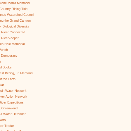
Anne Morra Memorial
ountry Rising Tide
ands Watershed Council
ing the Grand Canyon
r Biological Diversity
 River Connected
 Riverkeeper
len Hale Memorial
Punch
to Democracy
b
il Books
st Bering, Jr. Memorial
of the Earth
lar
sin Water Network
ver Action Network
River Expeditions
 Dohrenwend
as Water Defender
ivers
ar Trader