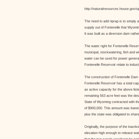
http://naturalresources.house.gov/u
The need to add riprap is to simply 
supply out of Fontenelle that Wyomi
It was built as a diversion dam rathe
The water right for Fontenelle Reserv
municipal, stockwatering, fish and w
water can be used for power generat
Fontenelle Reservoir relate to indust
The construction of Fontenelle Dam
Fontenelle Reservoir has a total cap
as active capacity for the above li
remaining 563 acre feet was the desi
State of Wyoming contracted with the
of $900,000. This amount was loaned 
plus the state was obligated to share
Originally, the purpose of the inacti
elevation high enough to release wa