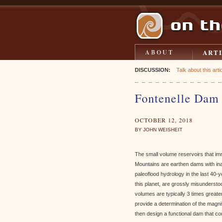
ART
ABOUT
DISCUSSION:
Talk about this artic
Fontenelle Dam 
OCTOBER 12, 2018
BY JOHN WEISHEIT
The small volume reservoirs that imm
Mountains are earthen dams with in
paleoflood hydrology in the last 40-
this planet, are grossly misunderst
volumes are typically 3 times greate
provide a determination of the mag
then design a functional dam that c