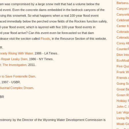
Barbara 
e Dam was compromised by a large snow melt that had a volume below the
Canyon C
od event. Even the concrete dams embedded in the bedrock canyons of the
Canyonl
assing this snowmelt. So what happens when a real 100-year flood event
Celebrat
aced immediatly below the perched snow fields of the Rockies function safely,
Center fo
ear flood event, which is layered with five 100-year flood events in
Colorado
 year flood arrive? Can this event even be forecasted so that dam
Colorado
ease visit the section called
Floods
, in the Resource Section of this website.
Corey Al
oR.
Counter
xiety Rising With Water
. 1986 - LA Times.
Dive In
 Repair Leaky Dam
. 1986 - NY Times.
EcoMoa
: The Investigation
. 2011.
Five Qua
Frank We
e to Save Fontenelle Dam
.
Friends 
. 1997 - USBR.
Going So
dustrial Complex Dream
.
Great Ba
Green Ri
SBR
Holiday 
John C.
Las Veg
Living R
estimony by the Director of the Wyoming Water Development Commission is
Moab Ge