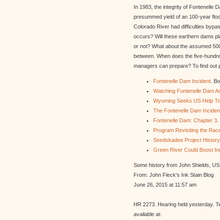
In 1983, the integrity of Fontenell
presummed yield of an 100-year flo
Colorado River had difficulties byp
occurs? Will these earthern dams pl
or not? What about the assumed 500-y
between. When does the five-hundred
managers can prepare? To find out pl
Fontenelle Dam Incident
. B
Watching Fontenelle Dam An
Wyoming Seeks US Help To
The Fontenelle Dam Incident
Fontenelle Dam: Chapter 3
.
Program Revisiting the Rac
Seedskadee Project History
Green River Could Boost In
Some history from John Shields, U
From: John Fleck's Ink Stain Blog
June 26, 2015 at 11:57 am
HR 2273. Hearing held yesterday. T
available at: