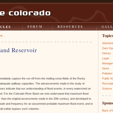
ICLES
FORUM
RESOURCES
GAL
Topic
le...
Administ
and Reservoir
Dam Ope
History
Legal
Manage
News
Pollution
ediately capture the run-off from the melting snow fields of the Rocky
Public N
adequate spillway capacities. The advancements made in the study of
Recreati
years indicate that our understanding of flood events, in every watershed on
Science
ood. For the Colorado River Basin we now understand that maximum flood
r than the original assessments made in the 20th century, and developed to
Spons
nitude and frequency for an assummed probable maximum flood event, and to
ould safely bypass such volumes.
Back of