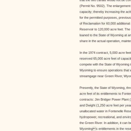
that the two canals would not be con
(Permit No. 9502). The enlargement 
capacity; thereby increasing the act
for the permitted purposes, previou
of Reclamation for 60,000 additional a
Reservoir to 120,000 acre feet. The 
loaned to the State of Wyoming at an 
share in the actual operation, mainte
In the 1974 contract, 5,000 acre fe
reserved 65,000 acre feet of capacit
compete with the State of Wyoming in
Wyoming to ensure operations that w
streamgage near Green River, Wyo
Presently, the State of Wyoming, t
acre feet of its entitlements to Font
contracts: Jim Bridger Power Plant (
and Dwight (1,250 acre feet per year
unallocated water in Fontenelle Res
hydropower, recreational, and enviro
the Green River. In addition, it can b
Wyomings entitlements in the reserv