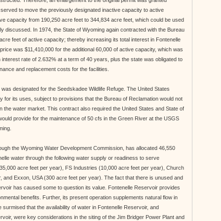
structed. Therefore, an enlargement to the original permit was granted
served to move the previously designated inactive capacity to active
ive capacity from 190,250 acre feet to 344,834 acre feet, which could be used
sly discussed. In 1974, the State of Wyoming again contracted with the Bureau
cre feet of active capacity; thereby increasing its total interest in Fontenelle
price was $11,410,000 for the additional 60,000 of active capacity, which was
interest rate of 2.632% at a term of 40 years, plus the state was obligated to
nance and replacement costs for the facilities.
et was designated for the Seedskadee Wildlife Refuge. The United States
y for its uses, subject to provisions that the Bureau of Reclamation would not
 the water market. This contract also required the United States and State of
ould provide for the maintenance of 50 cfs in the Green River at the USGS
ming.
hrough the Wyoming Water Development Commission, has allocated 46,550
enelle water through the following water supply or readiness to serve
35,000 acre feet per year), FS Industries (10,000 acre feet per year), Church
, and Exxon, USA (300 acre feet per year). The fact that there is unused and
ervoir has caused some to question its value. Fontenelle Reservoir provides
nmental benefits. Further, its present operation supplements natural flow in
e surmised that the availability of water in Fontenelle Reservoir, and
oir, were key considerations in the siting of the Jim Bridger Power Plant and