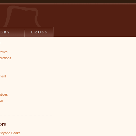
LERY
CROSS
s
rative
rations
ment
otices
on
ors
 Beyond Books