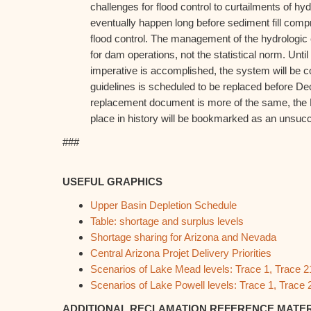
challenges for flood control to curtailments of hy
eventually happen long before sediment fill com
flood control. The management of the hydrologic 
for dam operations, not the statistical norm. Until f
imperative is accomplished, the system will be 
guidelines is scheduled to be replaced before De
replacement document is more of the same, the 
place in history will be bookmarked as an unsucc
###
USEFUL GRAPHICS
Upper Basin Depletion Schedule
Table: shortage and surplus levels
Shortage sharing for Arizona and Nevada
Central Arizona Projet Delivery Priorities
Scenarios of Lake Mead levels: Trace 1, Trace 2
Scenarios of Lake Powell levels: Trace 1, Trace 
ADDITIONAL RECLAMATION REFERENCE MATE