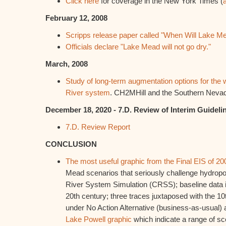
Click here
for coverage in the New York Times (
February 12, 2008
Scripps release paper called "When Will Lake 
Officials declare "Lake Mead will not go dry."
March, 2008
Study of long-term augmentation options for the 
River system
. CH2MHill and the Southern Nevad
December 18, 2020 - 7.D. Review of Interim Guideli
7.D. Review Report
CONCLUSION
The most useful graphic from the Final EIS of 20
Mead scenarios that seriously challenge hydrop
River System Simulation (CRSS); baseline data is
20th century; three traces juxtaposed with the 10
under No Action Alternative (business-as-usual) 
Lake Powell graphic
which indicate a range of sc