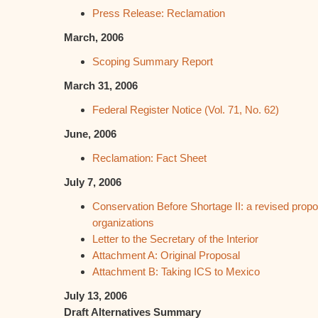
Press Release: Reclamation
March, 2006
Scoping Summary Report
March 31, 2006
Federal Register Notice (Vol. 71, No. 62)
June, 2006
Reclamation: Fact Sheet
July 7, 2006
Conservation Before Shortage II: a revised propo
organizations
Letter to the Secretary of the Interior
Attachment A: Original Proposal
Attachment B: Taking ICS to Mexico
July 13, 2006
Draft Alternatives Summary