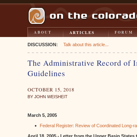
ARTICLES
ABOUT
FORUM
DISCUSSION:
Talk about this article...
The Administrative Record of 
Guidelines
OCTOBER 15, 2018
BY JOHN WEISHEIT
March 5, 2005
Federal Register: Review of Coordinated Long-ra
April 18, 2005 - Letter from the Upper Basin States t