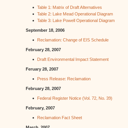
Table 1: Matrix of Draft Alternatives
Table 2: Lake Mead Operational Diagram
Table 3: Lake Powell Operational Diagram
September 18, 2006
Reclamation: Change of EIS Schedule
February 28, 2007
Draft Environmental Impact Statement
Feruary 28, 2007
Press Release: Reclamation
February 28, 2007
Federal Register Notice (Vol. 72, No. 39)
February, 2007
Reclamation Fact Sheet
March, 2007