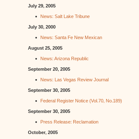
July 29, 2005
News: Salt Lake Tribune
July 30, 2000
News: Santa Fe New Mexican
August 25, 2005
News: Arizona Republic
September 20, 2005
News: Las Vegas Review Journal
September 30, 2005
Federal Register Notice (Vol.70, No.189)
September 30, 2005
Press Release: Reclamation
October, 2005