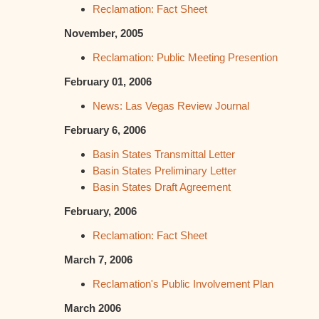
Reclamation: Fact Sheet
November, 2005
Reclamation: Public Meeting Presention
February 01, 2006
News: Las Vegas Review Journal
February 6, 2006
Basin States Transmittal Letter
Basin States Preliminary Letter
Basin States Draft Agreement
February, 2006
Reclamation: Fact Sheet
March 7, 2006
Reclamation's Public Involvement Plan
March 2006