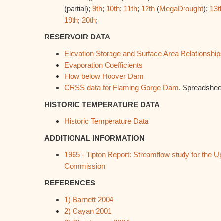
(partial);
9th
;
10th
;
11th
;
12th
(
MegaDrought
);
13t
19th
;
20th
;
RESERVOIR DATA
Elevation Storage and Surface Area Relationship
Evaporation Coefficients
Flow below Hoover Dam
CRSS data for Flaming Gorge Dam
. Spreadshee
HISTORIC TEMPERATURE DATA
Historic Temperature Data
ADDITIONAL INFORMATION
1965 - Tipton Report: Streamflow study for the 
Commission
REFERENCES
1) Barnett 2004
2) Cayan 2001