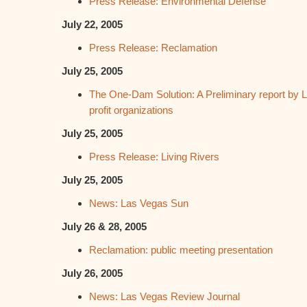
Press Release: Environmental Defense
July 22, 2005
Press Release: Reclamation
July 25, 2005
The One-Dam Solution: A Preliminary report by L
profit organizations
July 25, 2005
Press Release: Living Rivers
July 25, 2005
News: Las Vegas Sun
July 26 & 28, 2005
Reclamation: public meeting presentation
July 26, 2005
News: Las Vegas Review Journal