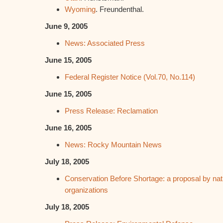
Wyoming
. Freundenthal.
June 9, 2005
News: Associated Press
June 15, 2005
Federal Register Notice (Vol.70, No.114)
June 15, 2005
Press Release: Reclamation
June 16, 2005
News: Rocky Mountain News
July 18, 2005
Conservation Before Shortage: a proposal by nat
organizations
July 18, 2005