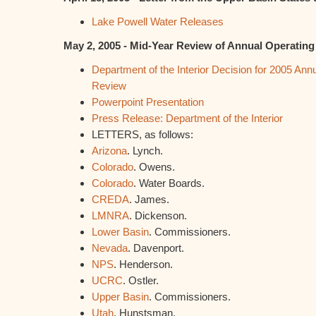
Lake Powell Water Releases
May 2, 2005 - Mid-Year Review of Annual Operating
Department of the Interior Decision for 2005 Ann
Review
Powerpoint Presentation
Press Release: Department of the Interior
LETTERS, as follows:
Arizona
. Lynch.
Colorado
. Owens.
Colorado
. Water Boards.
CREDA
. James.
LMNRA
. Dickenson.
Lower Basin
. Commissioners.
Nevada
. Davenport.
NPS
. Henderson.
UCRC
. Ostler.
Upper Basin
. Commissioners.
Utah
. Hunstsman.