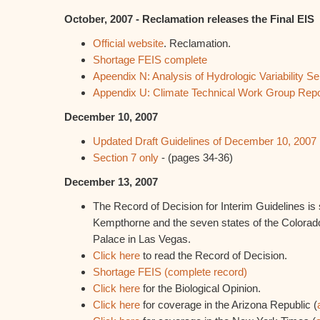
October, 2007 - Reclamation releases the Final EIS
Official website
. Reclamation.
Shortage FEIS complete
Apeendix N: Analysis of Hydrologic Variability Sen
Appendix U: Climate Technical Work Group Repo
December 10, 2007
Updated Draft Guidelines of December 10, 2007
Section 7 only
- (pages 34-36)
December 13, 2007
The Record of Decision for Interim Guidelines is 
Kempthorne and the seven states of the Colorado
Palace in Las Vegas.
Click here
to read the Record of Decision.
Shortage FEIS (complete record)
Click here
for the Biological Opinion.
Click here
for coverage in the Arizona Republic (