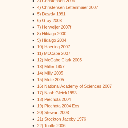
3) Christensen 2004
4) Christensen Lettenmaier 2007
5) Dawdy 1991
6) Gray 2003
7) Herweijer 2007f
8) Hildago 2000
9) Hidalgo 2004
10) Hoerling 2007
11) McCabe 2007
12) McCabe Clark 2005
13) Miller 1997
14) Milly 2005
15) Mote 2005
16) National Academy of Sciences 2007
17) Nash Gleick1993
18) Piechota 2004
19) Piechota 2004 Eos
20) Stewart 2003
21) Stockton Jacoby 1976
22) Tootle 2006