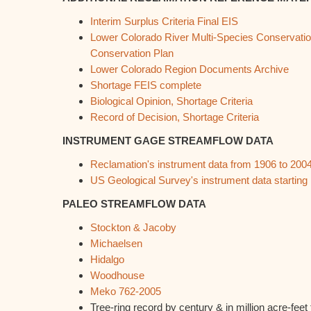
Interim Surplus Criteria Final EIS
Lower Colorado River Multi-Species Conservatio
Conservation Plan
Lower Colorado Region Documents Archive
Shortage FEIS complete
Biological Opinion, Shortage Criteria
Record of Decision, Shortage Criteria
INSTRUMENT GAGE STREAMFLOW DATA
Reclamation's instrument data from 1906 to 200
US Geological Survey's instrument data starting 
PALEO STREAMFLOW DATA
Stockton & Jacoby
Michaelsen
Hidalgo
Woodhouse
Meko 762-2005
Tree-ring record by century & in million acre-fee