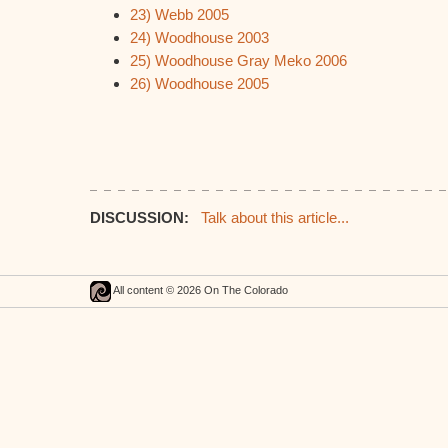
23) Webb 2005
24) Woodhouse 2003
25) Woodhouse Gray Meko 2006
26) Woodhouse 2005
DISCUSSION:
Talk about this article...
All content © 2026 On The Colorado