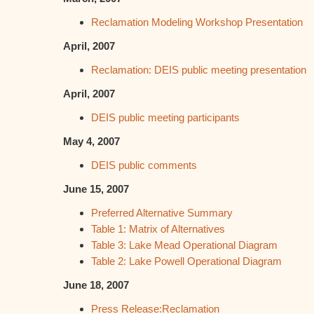
Reclamation Modeling Workshop Presentation
April, 2007
Reclamation: DEIS public meeting presentation
April, 2007
DEIS public meeting participants
May 4, 2007
DEIS public comments
June 15, 2007
Preferred Alternative Summary
Table 1: Matrix of Alternatives
Table 3: Lake Mead Operational Diagram
Table 2: Lake Powell Operational Diagram
June 18, 2007
Press Release:Reclamation