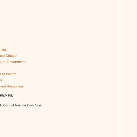
r
omics
 and Climate
nt-to-Government
 Assessment
ol
 and Responses
TEMP EIS
al Board of Arizona Daily Sun.