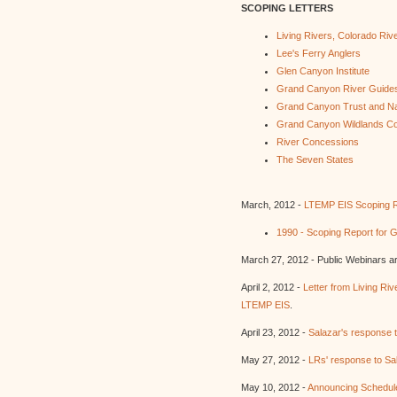
SCOPING LETTERS
Living Rivers, Colorado Riv
Lee's Ferry Anglers
Glen Canyon Institute
Grand Canyon River Guide
Grand Canyon Trust and Na
Grand Canyon Wildlands Co
River Concessions
The Seven States
March, 2012 -
LTEMP EIS Scoping R
1990 - Scoping Report for
March 27, 2012 - Public Webinars a
April 2, 2012 -
Letter from Living Ri
LTEMP EIS
.
April 23, 2012 -
Salazar's response t
May 27, 2012 -
LRs' response to Sa
May 10, 2012 -
Announcing Schedul