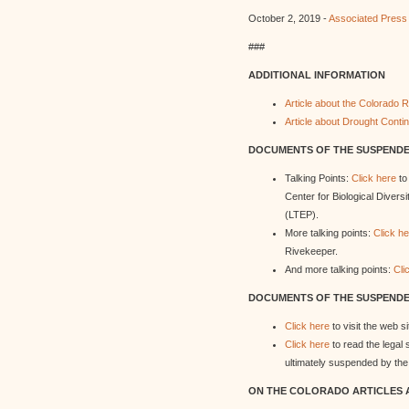
October 2, 2019 -
Associated Press
###
ADDITIONAL INFORMATION
Article about the Colorado
Article about Drought Conti
DOCUMENTS OF THE SUSPENDED
Talking Points:
Click here
to
Center for Biological Divers
(LTEP).
More talking points:
Click h
Rivekeeper.
And more talking points:
Cli
DOCUMENTS OF THE SUSPENDED
Click here
to visit the web 
Click here
to read the legal
ultimately suspended by the 
ON THE COLORADO ARTICLES 