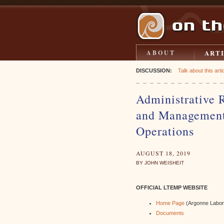
ART
ABOUT
DISCUSSION:
Talk about this artic
Administrative 
and Management
Operations
AUGUST 18, 2019
BY JOHN WEISHEIT
OFFICIAL LTEMP WEBSITE
Home Page
(Argonne Labor
Documents