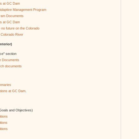
ons at GC Dam
e Adaptive Management Program
gram Documents
rs at GC Dam
e no future on the Colorado
 Colorado River
terior)
nce" section
ce Documents
rch documents
mmaries
rations at GC Dam
.
 Goals and Objectives)
tions
tions
tions