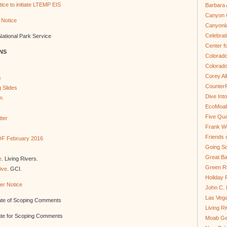
ice to initiate LTEMP EIS
Barbara 
Canyon C
 Notice
Canyonl
Celebrat
National Park Service
Center fo
NS
Colorado
Colorado
Corey Al
s
Counter
 Slides
Dive In
n
EcoMoa
Five Qua
ter
Frank We
Friends 
 OF February 2016
Going So
Great Ba
e
. Living Rivers.
Green Ri
ive
. GCI.
Holiday 
er Notice
John C.
Las Veg
date of Scoping Comments
Living R
ate for Scoping Comments
Moab Ge