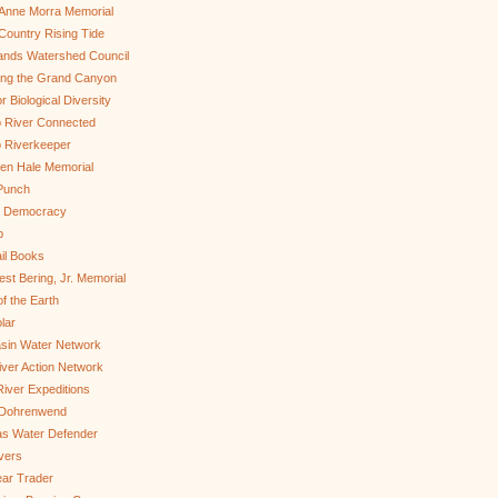
Anne Morra Memorial
ountry Rising Tide
ands Watershed Council
ing the Grand Canyon
r Biological Diversity
 River Connected
 Riverkeeper
len Hale Memorial
Punch
to Democracy
b
il Books
st Bering, Jr. Memorial
of the Earth
lar
sin Water Network
ver Action Network
River Expeditions
 Dohrenwend
as Water Defender
ivers
ar Trader