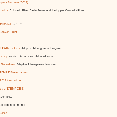
mpact Statment (DEIS)
.
native
. Colorado River Basin States and the Upper Colorado River
ternative
. CREDA.
Canyon Trust
EIS Alternatives
. Adaptive Management Program.
ocacy
. Western Area Power Administration.
Alternatives
. Adaptive Management Program.
LTEMP EIS Alternatives
.
 EIS Alternatives
.
ry of LTEMP DEIS
(complete)
epartment of Interior
Notice