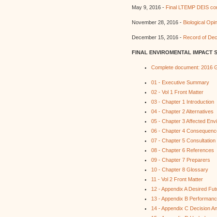
May 9, 2016 -
Final LTEMP DEIS com
November 28, 2016 -
Biological Opi
December 15, 2016 -
Record of Dec
FINAL ENVIROMENTAL IMPACT 
Complete document: 2016 G
01 - Executive Summary
02 - Vol 1 Front Matter
03 - Chapter 1 Introduction
04 - Chapter 2 Alternatives
05 - Chapter 3 Affected Env
06 - Chapter 4 Consequen
07 - Chapter 5 Consultation
08 - Chapter 6 References
09 - Chapter 7 Preparers
10 - Chapter 8 Glossary
11 - Vol 2 Front Matter
12 - Appendix A Desired Fut
13 - Appendix B Performanc
14 - Appendix C Decision An