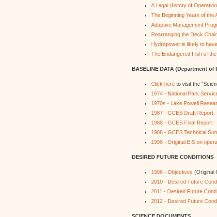
A Legal History of Operati
The Beginning Years of th
Adaptive Management Pro
Rearranging the Deck Chai
Hydropower is likely to hav
The Endangered Fish of the
BASELINE DATA (Department of In
Click here
to visit the "Scie
1974 - National Park Servi
1970s - Lake Powell Resea
1987 - GCES Draft Report
1988 - GCES Final Report
1988 - GCES Technical Su
1996 - Original EIS on ope
DESIRED FUTURE CONDITIONS
1996 - Objectives
(Original
2010 - Desired Future Condi
2011 - Desired Future Condi
2012 - Desired Future Condi
SCIENCE DOCUMENTS