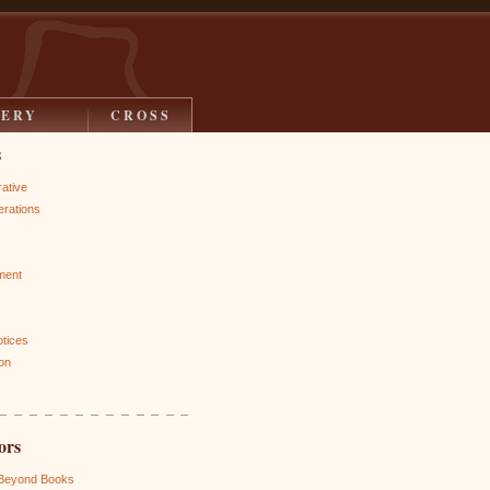
LERY
CROSS
s
rative
rations
ment
otices
on
ors
 Beyond Books