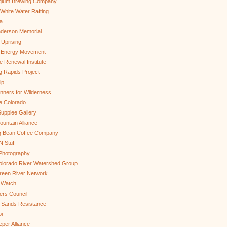
gium Brewing Company
White Water Rafting
a
nderson Memorial
 Uprising
s Energy Movement
 Renewal Institute
g Rapids Project
ip
nners for Wilderness
e Colorado
upplee Gallery
untain Alliance
g Bean Coffee Company
N Stuff
 Photography
olorado River Watershed Group
reen River Network
 Watch
ers Council
 Sands Resistance
i
per Alliance