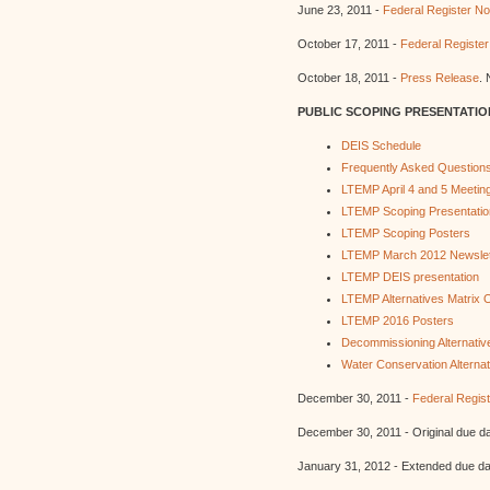
June 23, 2011 -
Federal Register Not
October 17, 2011 -
Federal Register
October 18, 2011 -
Press Release
. 
PUBLIC SCOPING PRESENTATIO
DEIS Schedule
Frequently Asked Question
LTEMP April 4 and 5 Meeting
LTEMP Scoping Presentatio
LTEMP Scoping Posters
LTEMP March 2012 Newslet
LTEMP DEIS presentation
LTEMP Alternatives Matrix
LTEMP 2016 Posters
Decommissioning Alternativ
Water Conservation Alternat
December 30, 2011 -
Federal Regist
December 30, 2011 - Original due 
January 31, 2012 - Extended due d