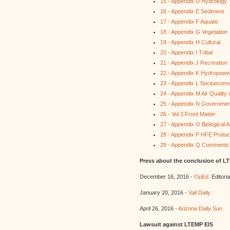
15 - Appendix D Hydrology
16 - Appendix E Sediment
17 - Appendix F Aquatic
18 - Appendix G Vegetation
19 - Appendix H Cultural
20 - Appendix I Tribal
21 - Appendix J Recreation
22 - Appendix K Hydropowe
23 - Appendix L Socioecon
24 - Appendix M Air Quality
25 - Appendix N Governme
26 - Vol 3 Front Matter
27 - Appendix O Biological
28 - Appendix P HFE Protoc
29 - Appendix Q Comments
Press about the conclusion of L
December 16, 2016 -
OpEd
. Editori
January 20, 2016 -
Vail Daily
April 26, 2016 -
Arizona Daily Sun
Lawsuit against LTEMP EIS