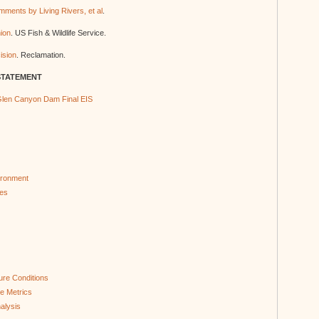
ments by Living Rivers, et al
.
nion
. US Fish & Wildlife Service.
ision
. Reclamation.
STATEMENT
len Canyon Dam Final EIS
ironment
ces
ure Conditions
e Metrics
alysis