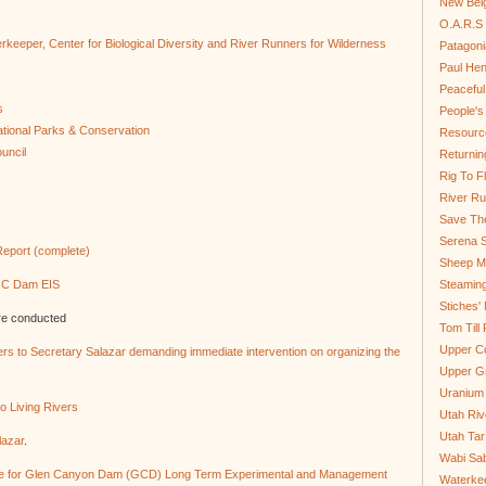
New Bel
O.A.R.S 
erkeeper, Center for Biological Diversity and River Runners for Wilderness
Patagoni
Paul He
Peaceful
s
People'
tional Parks & Conservation
Resource
uncil
Returnin
Rig To Fl
River Ru
Save Th
Serena S
eport (complete)
Sheep Mo
 GC Dam EIS
Steamin
Stiches' 
re conducted
Tom Till
Upper C
vers to Secretary Salazar demanding immediate intervention on organizing the
Upper G
Uranium
o Living Rivers
Utah Riv
Utah Tar
lazar
.
Wabi Sab
e for Glen Canyon Dam (GCD) Long Term Experimental and Management
Waterkee