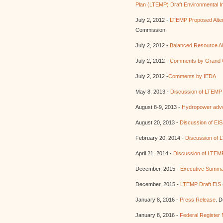
Plan (LTEMP) Draft Environmental I
July 2, 2012 -
LTEMP Proposed Alter
Commission.
July 2, 2012 -
Balanced Resource Al
July 2, 2012 -
Comments by Grand 
July 2, 2012 -
Comments by IEDA
May 8, 2013 -
Discussion of LTEMP 
August 8-9, 2013 -
Hydropower adv
August 20, 2013 -
Discussion of EIS 
February 20, 2014 -
Discussion of 
April 21, 2014 -
Discussion of LTEMP
December, 2015 -
Executive Summa
December, 2015 -
LTEMP Draft EIS
January 8, 2016 -
Press Release
. D
January 8, 2016 -
Federal Register 