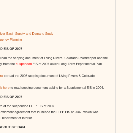
 River Basin Supply and Demand Study
ngency Planning
 EIS OF 2007
 read the scoping document of Living Rivers, Colorado Riverkeeper and the
ity from the
suspended
EIS of 2007 called Long-Term Experimental Plan
ere
to read the 2005 scoping document of Living Rivers & Colorado
ck here
to read scoping document asking for a Supplemental EIS in 2004.
 EIS OF 2007
site of the suspended LTEP EIS of 2007.
 settlement agreement that launched the LTEP EIS of 2007, which was
Department of Interior.
ABOUT GC DAM