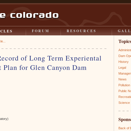
ICLES
FORUM
RESOURCES
GAL
Topic
le...
Administ
Record of Long Term Experiental
Dam Ope
History
 Plan for Glen Canyon Dam
Legal
Manage
News
Pollution
Public N
Recreati
Science
Spons
atory)
Back of