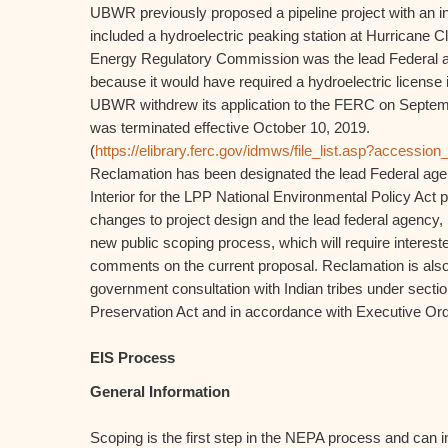
UBWR previously proposed a pipeline project with an in
included a hydroelectric peaking station at Hurricane C
Energy Regulatory Commission was the lead Federal ag
because it would have required a hydroelectric licens
UBWR withdrew its application to the FERC on Septemb
was terminated effective October 10, 2019.
(
https://elibrary.ferc.gov/idmws/file_list.asp?access
Reclamation has been designated the lead Federal age
Interior for the LPP National Environmental Policy Act
changes to project design and the lead federal agency, R
new public scoping process, which will require interest
comments on the current proposal. Reclamation is also 
government consultation with Indian tribes under sectio
Preservation Act and in accordance with Executive Or
EIS Process
General Information
Scoping is the first step in the NEPA process and can 