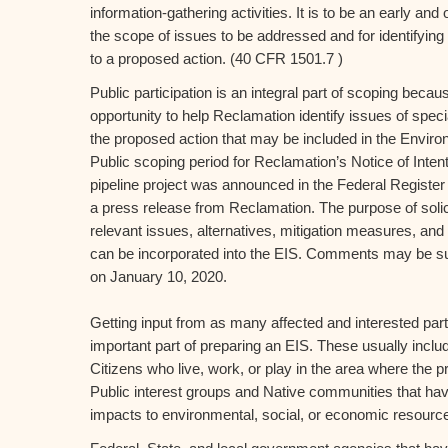
information-gathering activities. It is to be an early an
the scope of issues to be addressed and for identifying 
to a proposed action. (40 CFR 1501.7 )
Public participation is an integral part of scoping becaus
opportunity to help Reclamation identify issues of speci
the proposed action that may be included in the Envir
Public scoping period for Reclamation’s Notice of Intent
pipeline project was announced in the Federal Registe
a press release from Reclamation. The purpose of solicit
relevant issues, alternatives, mitigation measures, and 
can be incorporated into the EIS. Comments may be s
on January 10, 2020.
Getting input from as many affected and interested part
important part of preparing an EIS. These usually inclu
Citizens who live, work, or play in the area where the 
Public interest groups and Native communities that ha
impacts to environmental, social, or economic resourc