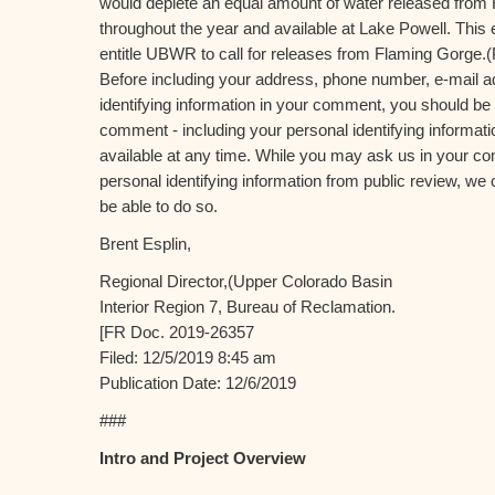
would deplete an equal amount of water released fro
throughout the year and available at Lake Powell. This
entitle UBWR to call for releases from Flaming Gorge.(
Before including your address, phone number, e-mail a
identifying information in your comment, you should be 
comment - including your personal identifying informat
available at any time. While you may ask us in your c
personal identifying information from public review, we 
be able to do so.
Brent Esplin,
Regional Director,(Upper Colorado Basin
Interior Region 7, Bureau of Reclamation.
[FR Doc. 2019-26357
Filed: 12/5/2019 8:45 am
Publication Date: 12/6/2019
###
Intro and Project Overview