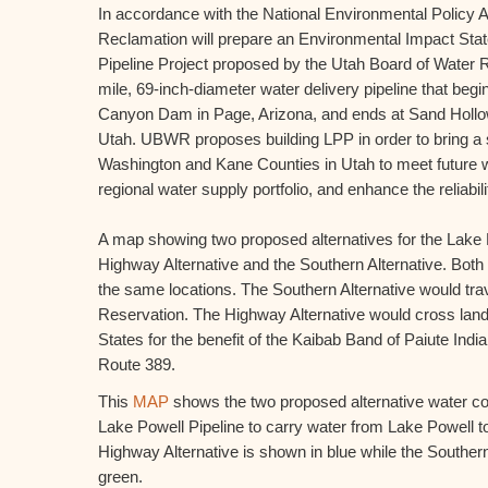
In accordance with the National Environmental Policy A
Reclamation will prepare an Environmental Impact Stat
Pipeline Project proposed by the Utah Board of Water 
mile, 69-inch-diameter water delivery pipeline that beg
Canyon Dam in Page, Arizona, and ends at Sand Hollo
Utah. UBWR proposes building LPP in order to bring a 
Washington and Kane Counties in Utah to meet future w
regional water supply portfolio, and enhance the reliabili
A map showing two proposed alternatives for the Lake P
Highway Alternative and the Southern Alternative. Both 
the same locations. The Southern Alternative would trav
Reservation. The Highway Alternative would cross lands
States for the benefit of the Kaibab Band of Paiute Indi
Route 389.
This
MAP
shows the two proposed alternative water c
Lake Powell Pipeline to carry water from Lake Powell 
Highway Alternative is shown in blue while the Southern
green.