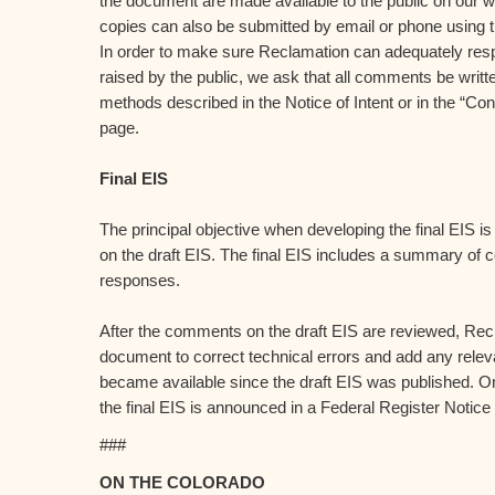
the document are made available to the public on our 
copies can also be submitted by email or phone using t
In order to make sure Reclamation can adequately res
raised by the public, we ask that all comments be writt
methods described in the Notice of Intent or in the “Con
page.
Final EIS
The principal objective when developing the final EIS 
on the draft EIS. The final EIS includes a summary o
responses.
After the comments on the draft EIS are reviewed, Recl
document to correct technical errors and add any relev
became available since the draft EIS was published. Onc
the final EIS is announced in a Federal Register Notice
###
ON THE COLORADO