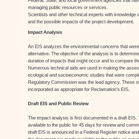
Federal, State, and local government agencies that have
managing public resources or services.
Scientists and other technical experts with knowledge o
and the possible impacts of the project development.
Impact Analysis
An EIS analyzes the environmental concerns that were i
alternative. The objective of the analysis is to determin
duration of impacts that might occur and to compare the
Numerous technical aids are used in making the asses
ecological and socioeconomic studies that were comp
Regulatory Commission was the lead agency. These stu
incorporated as appropriate for Reclamation’s EIS.
Draft EIS and Public Review
The impact analysis is first documented in a draft EIS.
available to the public for 45 days for review and comme
draft EIS is announced in a Federal Register notice and