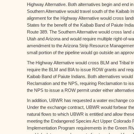
Highway Alternative. Both alternatives begin and end i
Southern Alternative would travel south of the Kaibab I
alignment for the Highway Alternative would cross lands
States for the benefit of the Kaibab Band of Paiute Indi
Route 389. The Southern Alternative would cross land 
Utah and Arizona and would require multiple right-of-
amendment to the Arizona Strip Resource Managemen
small portion of the pipeline would go outside an approved
The Highway Alternative would cross BLM and Tribal tr
require the BLM and BIA to issue ROW grants and requir
Kaibab Band of Paiute Indians. Both alternatives would
Reclamation and the NPS, requiring Reclamation to is
the NPS to issue a ROW permit under either alternative
In addition, UBWR has requested a water exchange con
Under the exchange contract, UBWR would forbear the d
natural flows to which UBWR is entitled and allow these 
meeting the Endangered Species Act Upper Colorado 
Implementation Program requirements in the Green R