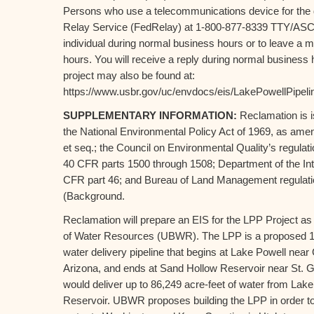
Persons who use a telecommunications device for the 
Relay Service (FedRelay) at 1-800-877-8339 TTY/ASCI
individual during normal business hours or to leave a 
hours. You will receive a reply during normal business 
project may also be found at:
https://www.usbr.gov/uc/envdocs/eis/LakePowellPipeli
SUPPLEMENTARY INFORMATION:
Reclamation is i
the National Environmental Policy Act of 1969, as am
et seq.; the Council on Environmental Quality’s regula
40 CFR parts 1500 through 1508; Department of the Int
CFR part 46; and Bureau of Land Management regulati
(Background.
Reclamation will prepare an EIS for the LPP Project a
of Water Resources (UBWR). The LPP is a proposed 14
water delivery pipeline that begins at Lake Powell ne
Arizona, and ends at Sand Hollow Reservoir near St. G
would deliver up to 86,249 acre-feet of water from Lak
Reservoir. UBWR proposes building the LPP in order to