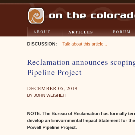
ARTICLES
ABOUT
FORUM
DISCUSSION:
Talk about this article...
Reclamation announces scoping
Pipeline Project
DECEMBER 05, 2019
BY JOHN WEISHEIT
NOTE: The Bureau of Reclamation has formally ter
develop an Enivornmental Impact Statement for the
Powell Pipeline Project.