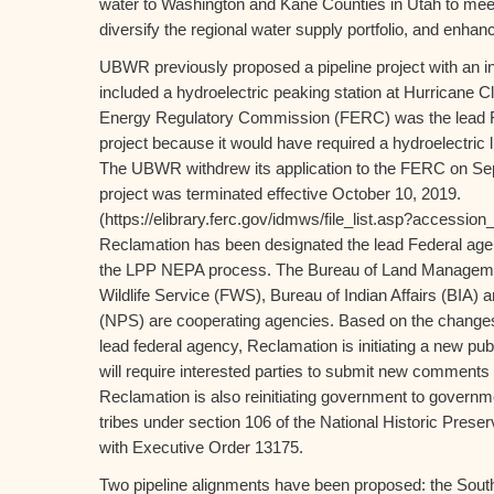
water to Washington and Kane Counties in Utah to mee
diversify the regional water supply portfolio, and enhance
UBWR previously proposed a pipeline project with an in
included a hydroelectric peaking station at Hurricane Cl
Energy Regulatory Commission (FERC) was the lead Fe
project because it would have required a hydroelectric
The UBWR withdrew its application to the FERC on Se
project was terminated effective October 10, 2019.
(https://elibrary.ferc.gov/idmws/file_list.asp?access
Reclamation has been designated the lead Federal age
the LPP NEPA process. The Bureau of Land Manageme
Wildlife Service (FWS), Bureau of Indian Affairs (BIA) 
(NPS) are cooperating agencies. Based on the changes 
lead federal agency, Reclamation is initiating a new pu
will require interested parties to submit new comments 
Reclamation is also reinitiating government to governme
tribes under section 106 of the National Historic Prese
with Executive Order 13175.
Two pipeline alignments have been proposed: the South