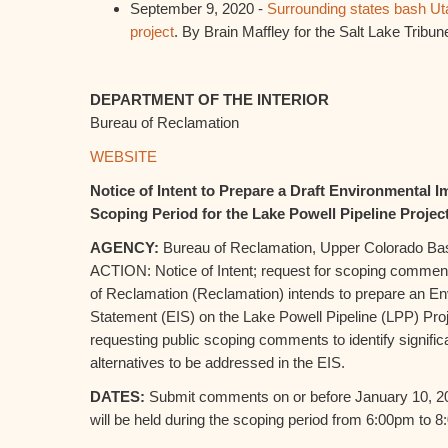
September 9, 2020 -
Surrounding states bash Uta
project
. By Brain Maffley for the Salt Lake Tribun
DEPARTMENT OF THE INTERIOR
Bureau of Reclamation
WEBSITE
Notice of Intent to Prepare a Draft Environmental 
Scoping Period for the Lake Powell Pipeline Projec
AGENCY:
Bureau of Reclamation, Upper Colorado Basi
ACTION: Notice of Intent; request for scoping com
of Reclamation (Reclamation) intends to prepare an E
Statement (EIS) on the Lake Powell Pipeline (LPP) Pro
requesting public scoping comments to identify signific
alternatives to be addressed in the EIS.
DATES:
Submit comments on or before January 10, 2
will be held during the scoping period from 6:00pm to 