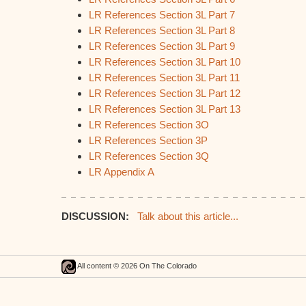
LR References Section 3L Part 7
LR References Section 3L Part 8
LR References Section 3L Part 9
LR References Section 3L Part 10
LR References Section 3L Part 11
LR References Section 3L Part 12
LR References Section 3L Part 13
LR References Section 3O
LR References Section 3P
LR References Section 3Q
LR Appendix A
DISCUSSION:
Talk about this article...
All content © 2026 On The Colorado