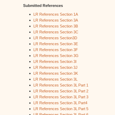
Submitted References
LR References Section 1A
LR References Section 3A
LR References Section 3B
LR References Section 3C
LR References Section3D
LR References Section 3E
LR References Section 3F
LR References Section 3G
LR References Section 3I
LR References Section 3J
LR References Section 3K
LR References Section 3L
LR References Section 3L Part 1
LR References Section 3L Part 2
LR References Section 3L Part 3
LR References Section 3L Part4
LR References Section 3L Part 5
LR References Section 3L Part 6