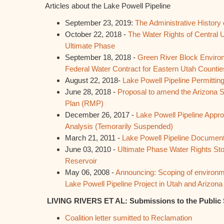
Articles about the Lake Powell Pipeline
September 23, 2019:
The Administrative History 
October 22, 2018 -
The Water Rights of Central U
Ultimate Phase
September 18, 2018 -
Green River Block Enviro
Federal Water Contract for Eastern Utah Countie
August 22, 2018-
Lake Powell Pipeline Permitti
June 28, 2018 -
Proposal to amend the Arizona
Plan (RMP)
December 26, 2017 -
Lake Powell Pipeline Appro
Analysis (Temorarily Suspended)
March 21, 2011 -
Lake Powell Pipeline Documen
June 03, 2010 -
Ultimate Phase Water Rights St
Reservoir
May 06, 2008 -
Announcing: Scoping of environm
Lake Powell Pipeline Project in Utah and Arizona
LIVING RIVERS ET AL: Submissions to the Public
Coalition letter sumitted to Reclamation