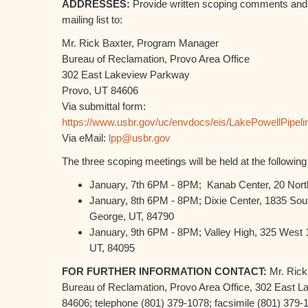
ADDRESSES:
Provide written scoping comments and 
mailing list to:
Mr. Rick Baxter, Program Manager
Bureau of Reclamation, Provo Area Office
302 East Lakeview Parkway
Provo, UT 84606
Via submittal form:
https://www.usbr.gov/uc/envdocs/eis/LakePowellPipeli
Via eMail:
lpp@usbr.gov
The three scoping meetings will be held at the following
January, 7th 6PM - 8PM; Kanab Center, 20 Nort
January, 8th 6PM - 8PM; Dixie Center, 1835 Sout
George, UT, 84790
January, 9th 6PM - 8PM; Valley High, 325 West 
UT, 84095
FOR FURTHER INFORMATION CONTACT:
Mr. Rick
Bureau of Reclamation, Provo Area Office, 302 East 
84606; telephone (801) 379-1078; facsimile (801) 379-