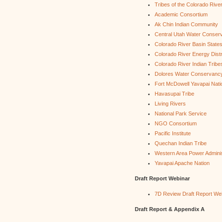
Tribes of the Colorado Rive
Academic Consortium
Ak Chin Indian Community
Central Utah Water Conserv
Colorado River Basin State
Colorado River Energy Distr
Colorado River Indian Tribe
Dolores Water Conservancy 
Fort McDowell Yavapai Nati
Havasupai Tribe
Living Rivers
National Park Service
NGO Consortium
Pacific Institute
Quechan Indian Tribe
Western Area Power Adminis
Yavapai Apache Nation
Draft Report Webinar
7D Review Draft Report We
Draft Report & Appendix A