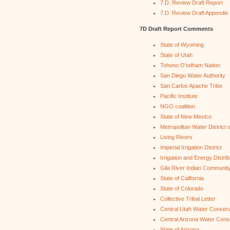
7.D. Review Draft Report
7.D. Review Draft Appendix
7D Draft Report Comments
State of Wyoming
State of Utah
Tohono O'odham Nation
San Diego Water Authority
San Carlos Apache Tribe
Pacific Institute
NGO coalition
State of New Mexico
Metropolitan Water District 
Living Rivers
Imperial Irrigation District
Irrigation and Energy Distri
Gila River Indian Communit
State of California
State of Colorado
Collective Tribal Letter
Central Utah Water Conserv
Central Arizona Water Cons
State of Arizona