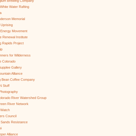
gium Brewing Company
White Water Rafting
a
nderson Memorial
 Uprising
s Energy Movement
 Renewal Institute
g Rapids Project
ip
nners for Wilderness
e Colorado
upplee Gallery
untain Alliance
g Bean Coffee Company
N Stuff
 Photography
olorado River Watershed Group
reen River Network
 Watch
ers Council
 Sands Resistance
i
per Alliance