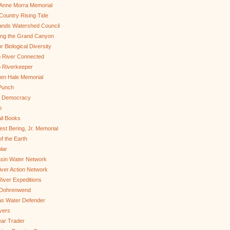
Anne Morra Memorial
ountry Rising Tide
ands Watershed Council
ing the Grand Canyon
r Biological Diversity
 River Connected
 Riverkeeper
len Hale Memorial
Punch
to Democracy
b
il Books
st Bering, Jr. Memorial
of the Earth
lar
sin Water Network
ver Action Network
River Expeditions
 Dohrenwend
as Water Defender
ivers
ar Trader