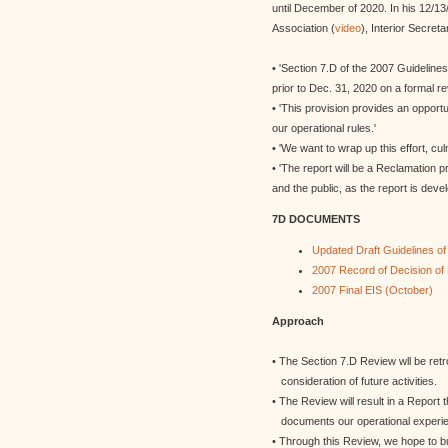
until December of 2020. In his 12/
Association (
video
), Interior Secret
• 'Section 7.D of the 2007 Guidelines
prior to Dec. 31, 2020 on a formal re
• 'This provision provides an opport
our operational rules.'
• 'We want to wrap up this effort, cul
• 'The report will be a Reclamation p
and the public, as the report is deve
7D DOCUMENTS
Updated Draft Guidelines o
2007 Record of Decision o
2007 Final EIS (October)
Approach
• The Section 7.D Review wll be ret
consideration of future activities.
• The Review will result in a Report 
documents our operational experien
• Through this Review, we hope to bu