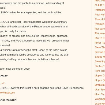
New Bel
takeholders and the public to a common understanding of
O.A.R.S 
ness.
Patagoni
s, NGOs, other Federal agencies, and the public will be
Paul He
Peaceful
s, NGOs, and other Federal agencies will occur at 2 primary
People'
eview, with a discussion of the Report scope, approach, and
Resource
rt is ready for review.
Returnin
ebinar(s) to present and discuss the Report scope, approach,
Rig To Fl
 Tribes, and NGOs. Additional meetings with groups of tribes
River Ru
requested.
Save Th
ng webinar(s) to provide the draft Report to the Basin States,
Serena S
ved comments will be considered and factored into the draft
Sheep Mo
tings with groups of tribes and individual tribes will
Steamin
Stiches' 
Report near the end of 2020.
Tom Till
Upper C
REVIEW
Upper G
 pdf
Uranium
2020. However, this is not a hard deadline due to the Covid-19 pandemic.
Utah Riv
ew@usbr.gov
Utah Tar
Wabi Sab
 for the Draft
Waterkee