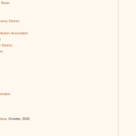
r Basin
ancy District
s
ibutors Association
s
District
on
tration
binar
. October, 2020.