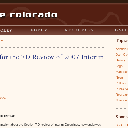
ICLES
FORUM
RESOURCES
GAL
Topic
le...
Administ
or the 7D Review of 2007 Interim
Dam Ope
History
Legal
Manage
News
Pollution
Public N
Recreati
eview
Science
Spons
 INTERIOR
mation about the Section 7.D review of Interim Guidelines, now underway
Back of