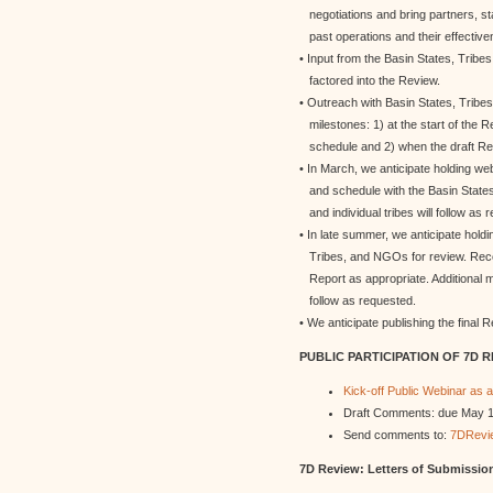
negotiations and bring partners, s
past operations and their effective
• Input from the Basin States, Tribe
factored into the Review.
• Outreach with Basin States, Tribe
milestones: 1) at the start of the R
schedule and 2) when the draft Repo
• In March, we anticipate holding w
and schedule with the Basin States,
and individual tribes will follow as 
• In late summer, we anticipate holdi
Tribes, and NGOs for review. Recei
Report as appropriate. Additional mee
follow as requested.
• We anticipate publishing the final 
PUBLIC PARTICIPATION OF 7D 
Kick-off Public Webinar as a
Draft Comments: due May 1, 
Send comments to:
7DRevi
7D Review: Letters of Submission