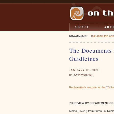
ART
ABOUT
DISCUSSION:
Talk about this artic
The Documents f
Guidleines
JANUARY 03, 2021
BY JOHN WEISHEIT
Reclamation's website for the 7D R
7D REVIEW BY DEPARTMENT OF
Memo (2/7/20) from Bureau of Recla