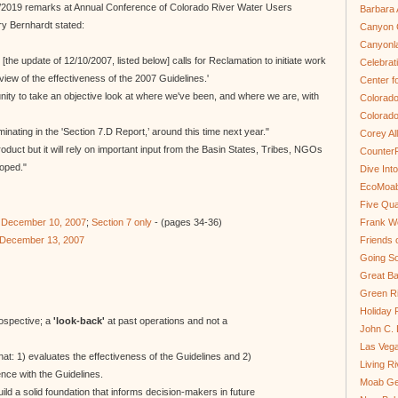
13/2019 remarks at Annual Conference of Colorado River Water Users
Barbara 
ary Bernhardt stated:
Canyon C
Canyonl
 [the update of 12/10/2007, listed below] calls for Reclamation to initiate work
Celebrat
view of the effectiveness of the 2007 Guidelines.'
Center fo
unity to take an objective look at where we've been, and where we are, with
Colorado
Colorado
minating in the 'Section 7.D Report,’ around this time next year."
Corey Al
roduct but it will rely on important input from the Basin States, Tribes, NGOs
Counter
loped."
Dive In
EcoMoa
Five Qua
f December 10, 2007
;
Section 7 only
- (pages 34-36)
Frank We
f December 13, 2007
Friends 
Going So
Great Ba
Green Ri
Holiday 
rospective; a
'look-back'
at past operations and not a
John C.
Las Veg
that: 1) evaluates the effectiveness of the Guidelines and 2)
Living R
ce with the Guidelines.
Moab Ge
ild a solid foundation that informs decision-makers in future