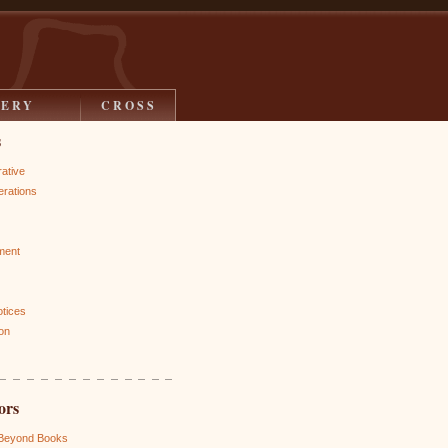
LERY
CROSS
s
rative
rations
ment
otices
on
ors
 Beyond Books