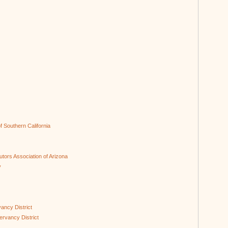
of Southern California
butors Association of Arizona
y
ancy District
ervancy District