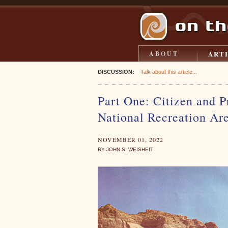
ART
ABOUT
DISCUSSION:
Talk about this article...
Part One: Citizen and P
National Recreation Ar
NOVEMBER 01, 2022
BY JOHN S. WEISHEIT