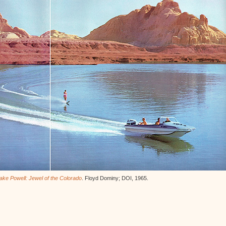
ake Powell: Jewel of the Colorado
. Floyd Dominy; DOI, 1965.