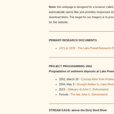
Note:
this webpage is designed for a browser called 
automatically opens files and provides responsive s
download times. The target for our imagery is to pro
for this website.
__________________________________________
PRIMARY RESEARCH DOCUMENTS
1971 to 1978 - The Lake Powell Research Pr
__________________________________________
PROJECT PROGRAMMING 2002
Progradation of sediment deposits at Lake Powe
2002, March 28 -
Concept letter from Prof
2004, May 2 -
Drought Settles In, Lake Shr
2013 -
Obituary of John C. Dohrenwend
Portrait -
The late John C. Dohrenwend
__________________________________________
STREAM GAGE: above the Dirty Devil River