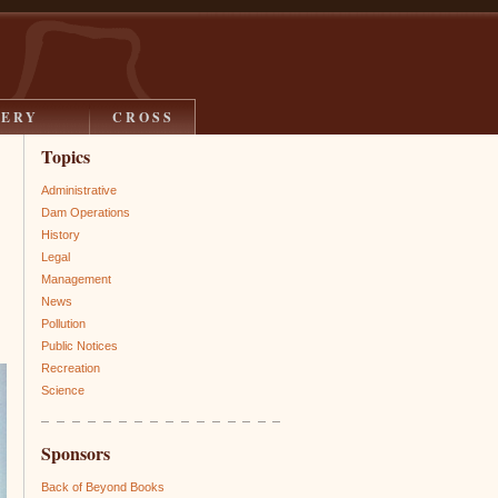
LERY
CROSS
Topics
Administrative
Dam Operations
History
Legal
Management
News
Pollution
Public Notices
Recreation
Science
Sponsors
Back of Beyond Books