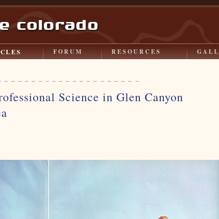
ICLES
FORUM
RESOURCES
GAL
rofessional Science in Glen Canyon
ea