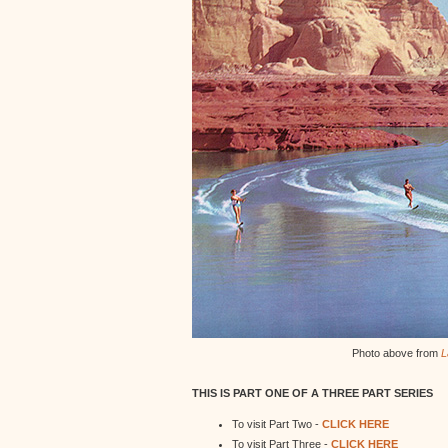
Photo above from
L
THIS IS PART ONE OF A THREE PART SERIES
To visit Part Two -
CLICK HERE
To visit Part Three -
CLICK HERE