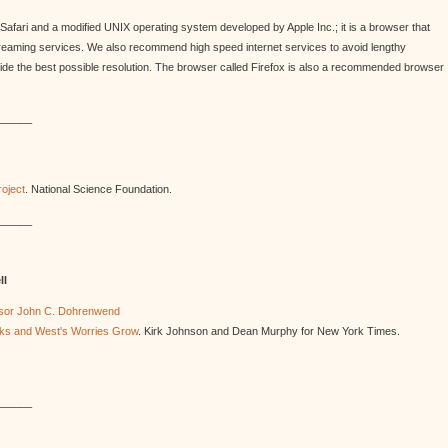
Safari and a modified UNIX operating system developed by Apple Inc.; it is a browser that
treaming services. We also recommend high speed internet services to avoid lengthy
vide the best possible resolution. The browser called Firefox is also a recommended browser
______
oject
. National Science Foundation.
______
ll
essor John C. Dohrenwend
inks and West's Worries Grow
. Kirk Johnson and Dean Murphy for New York Times.
______