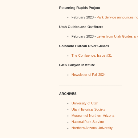
Returning Rapids Project
February 2023 -
Park Service announces no 
Utah Guides and Outfitters
February 2023 -
Letter from Utah Guides and
Colorado Plateau River Guides
The Confluence: Issue #31
Glen Canyon Institute
Newsletter of Fall 2024
__________________________________
ARCHIVES
University of Utah
Utah Historical Society
Museum of Northern Arizona
National Park Service
Northern Arizona University
_________________________________