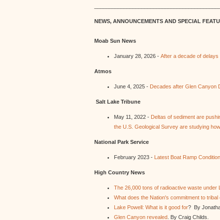
__________________________________________
NEWS, ANNOUNCEMENTS AND SPECIAL FEAT
Moab Sun News
January 28, 2026 -
After a decade of delay
Atmos
June 4, 2025 -
Decades after Glen Canyon Da
Salt Lake Tribune
May 11, 2022 -
Deltas of sediment are pushi
the U.S. Geological Survey are studying how 
National Park Service
February 2023 -
Latest Boat Ramp Conditio
High Country News
The 26,000 tons of radioactive waste under 
What does the Nation's commitment to tribal
Lake Powell: What is it good for
? By Jonath
Glen Canyon revealed
. By Craig Childs.