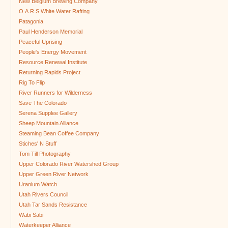
New Belgium Brewing Company
O.A.R.S White Water Rafting
Patagonia
Paul Henderson Memorial
Peaceful Uprising
People's Energy Movement
Resource Renewal Institute
Returning Rapids Project
Rig To Flip
River Runners for Wilderness
Save The Colorado
Serena Supplee Gallery
Sheep Mountain Alliance
Steaming Bean Coffee Company
Stiches' N Stuff
Tom Till Photography
Upper Colorado River Watershed Group
Upper Green River Network
Uranium Watch
Utah Rivers Council
Utah Tar Sands Resistance
Wabi Sabi
Waterkeeper Alliance