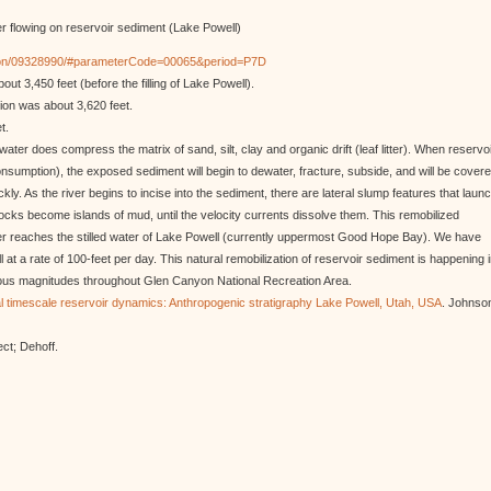
er flowing on reservoir sediment (Lake Powell)
cation/09328990/#parameterCode=00065&period=P7D
ut 3,450 feet (before the filling of Lake Powell).
ion was about 3,620 feet.
t.
ter does compress the matrix of sand, silt, clay and organic drift (leaf litter). When reservo
umption), the exposed sediment will begin to dewater, fracture, subside, and will be cover
ly. As the river begins to incise into the sediment, there are lateral slump features that laun
locks become islands of mud, until the velocity currents dissolve them. This remobilized
iver reaches the stilled water of Lake Powell (currently uppermost Good Hope Bay). We have
at a rate of 100-feet per day. This natural remobilization of reservoir sediment is happening 
rious magnitudes throughout Glen Canyon National Recreation Area.
l timescale reservoir dynamics: Anthropogenic stratigraphy Lake Powell, Utah, USA
. Johnso
ect; Dehoff.