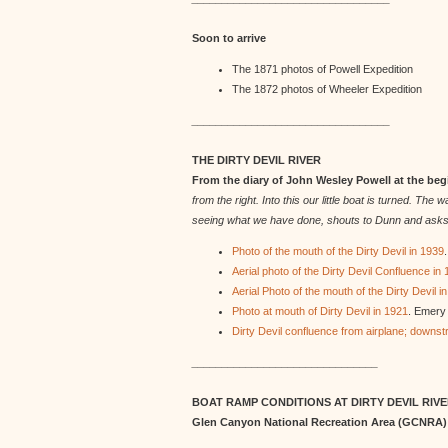
Soon to arrive
The 1871 photos of Powell Expedition
The 1872 photos of Wheeler Expedition
_________________________________
THE DIRTY DEVIL RIVER
From the diary of John Wesley Powell at the be
from the right. Into this our little boat is turned. T
seeing what we have done, shouts to Dunn and asks whet
Photo of the mouth of the Dirty Devil in 1939
Aerial photo of the Dirty Devil Confluence in
Aerial Photo of the mouth of the Dirty Devil i
Photo at mouth of Dirty Devil in 1921
. Emery 
Dirty Devil confluence from airplane; downs
_______________________________
BOAT RAMP CONDITIONS AT DIRTY DEVIL RIV
Glen Canyon National Recreation Area (GCNRA)