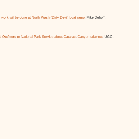
work will be done at North Wash (Dirty Devil) boat ramp
. Mike Dehoff.
 Outfitters to National Park Service about Cataract Canyon take-out
. UGO.