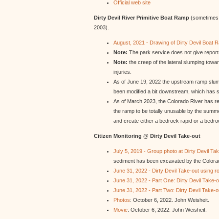
Official web site
Dirty Devil River Primitive Boat Ramp
(sometimes c
2003).
August, 2021 - Drawing of Dirty Devil Boat 
Note:
The park service does not give reports
Note:
the creep of the lateral slumping towar
injuries.
As of June 19, 2022 the upstream ramp slump
been modified a bit downstream, which has s
As of March 2023, the Colorado River has re
the ramp to be totally unusable by the summe
and create either a bedrock rapid or a bedroc
Citizen Monitoring @ Dirty Devil Take-out
July 5, 2019 - Group photo at Dirty Devil Ta
sediment has been excavated by the Colorad
June 31, 2022 - Dirty Devil Take-out using ro
June 31, 2022 - Part One: Dirty Devil Take-ou
June 31, 2022 - Part Two: Dirty Devil Take-ou
Photos
: October 6, 2022. John Weisheit.
Movie
: October 6, 2022. John Weisheit.