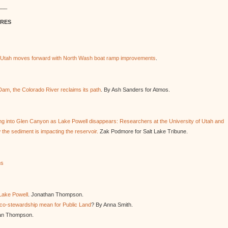
___
URES
s Utah moves forward with North Wash boat ramp improvements
.
m, the Colorado River reclaims its path
. By Ash Sanders for Atmos.
ng into Glen Canyon as Lake Powell disappears: Researchers at the University of Utah and
the sediment is impacting the reservoir.
Zak Podmore for Salt Lake Tribune.
ns
Lake Powell
. Jonathan Thompson.
 co-stewardship mean for Public Land
? By Anna Smith.
an Thompson.