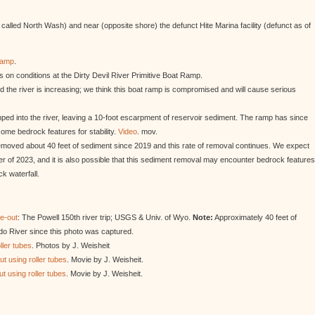
alled North Wash) and near (opposite shore) the defunct Hite Marina facility (defunct as of
Ramp
.
 on conditions at the Dirty Devil River Primitive Boat Ramp.
d the river is increasing; we think this boat ramp is compromised and will cause serious
ed into the river, leaving a 10-foot escarpment of reservoir sediment. The ramp has since
ome bedrock features for stability.
Video
. mov.
moved about 40 feet of sediment since 2019 and this rate of removal continues. We expect
r of 2023, and it is also possible that this sediment removal may encounter bedrock features
k waterfall.
ke-out
: The Powell 150th river trip; USGS & Univ. of Wyo.
Note:
Approximately 40 feet of
o River since this photo was captured.
ller tubes
. Photos by J. Weisheit
t using roller tubes
. Movie by J. Weisheit.
t using roller tubes
. Movie by J. Weisheit.