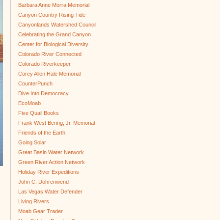
Barbara Anne Morra Memorial
Canyon Country Rising Tide
Canyonlands Watershed Council
Celebrating the Grand Canyon
Center for Biological Diversity
Colorado River Connected
Colorado Riverkeeper
Corey Allen Hale Memorial
CounterPunch
Dive Into Democracy
EcoMoab
Five Quail Books
Frank West Bering, Jr. Memorial
Friends of the Earth
Going Solar
Great Basin Water Network
Green River Action Network
Holiday River Expeditions
John C. Dohrenwend
Las Vegas Water Defender
Living Rivers
Moab Gear Trader