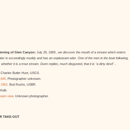
ginning of Glen Canyon:
July 28, 1869...
we discover the mouth of a stream which enters
he water is exceedingly muddy and has an unpleasant odor. One of the men in the boat following,
her it is a trout stream. Dunn replies, much disgusted, that it is "a dirty devil"...
. Charles Butler Hunt, USGS.
 1945
. Photographer unknown.
n 1962
. Bud Rusho, USBR.
Kolb.
tream view
. Unknown photographer.
ER TAKE-OUT