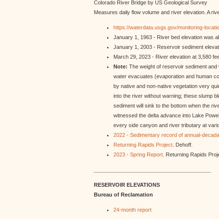
Colorado River Bridge by US Geological Survey
Measures daily flow volume and river elevation. A riv
https://waterdata.usgs.gov/monitoring-lo
January 1, 1963 - River bed elevation was abo
January 1, 2003 - Reservoir sediment elevat
March 29, 2023 - River elevation at 3,580 fee
Note:
The weight of reservoir sediment and wa
water evacuates (evaporation and human cons
by native and non-native vegetation very quick
into the river without warning; these slump b
sediment will sink to the bottom when the r
witnessed the delta advance into Lake Powell 
every side canyon and river tributary at va
2022 - Sedimentary record of annual-decada
Returning Rapids Project
. Dehoff.
2023 - Spring Report
. Returning Rapids Proj
________________________________________
RESERVOIR ELEVATIONS
Bureau of Reclamation
24-month report