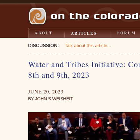
ARTICLES
ABOUT
FORUM
DISCUSSION:
Talk about this article...
Water and Tribes Initiative: Co
8th and 9th, 2023
JUNE 20, 2023
BY JOHN S WEISHEIT