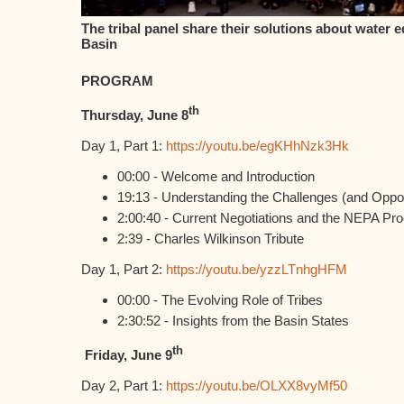
The tribal panel share their solutions about water e
Basin
PROGRAM
th
Thursday, June 8
Day 1, Part 1:
https://youtu.be/egKHhNzk3Hk
00:00 - Welcome and Introduction
19:13 - Understanding the Challenges (and Oppor
2:00:40 - Current Negotiations and the NEPA Pr
2:39 - Charles Wilkinson Tribute
Day 1, Part 2:
https://youtu.be/yzzLTnhgHFM
00:00 - The Evolving Role of Tribes
2:30:52 - Insights from the Basin States
th
Friday, June 9
Day 2, Part 1:
https://youtu.be/OLXX8vyMf50