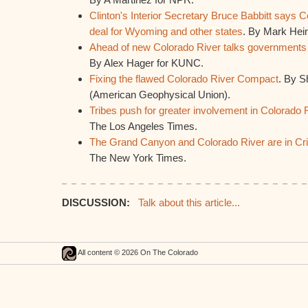
Clinton's Interior Secretary Bruce Babbitt says
deal for Wyoming and other states
. By Mark Hein
Ahead of new Colorado River talks governments a
By Alex Hager for KUNC.
Fixing the flawed Colorado River Compact
. By S
(American Geophysical Union).
Tribes push for greater involvement in Colorado R
The Los Angeles Times.
The Grand Canyon and Colorado River are in Cri
The New York Times.
DISCUSSION:
Talk about this article...
All content © 2026 On The Colorado