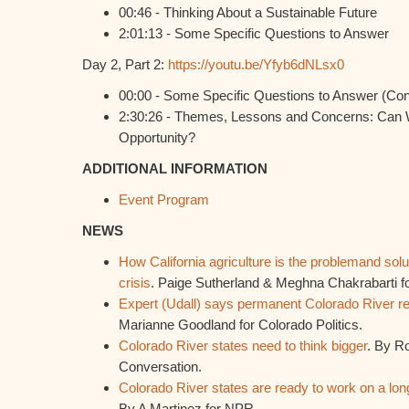
00:46 - Thinking About a Sustainable Future
2:01:13 - Some Specific Questions to Answer
Day 2, Part 2:
https://youtu.be/Yfyb6dNLsx0
00:00 - Some Specific Questions to Answer (Co
2:30:26 - Themes, Lessons and Concerns: Can W
Opportunity?
ADDITIONAL INFORMATION
Event Program
NEWS
How California agriculture is the problemand solu
crisis
. Paige Sutherland & Meghna Chakrabarti 
Expert (Udall) says permanent Colorado River red
Marianne Goodland for Colorado Politics.
Colorado River states need to think bigger
. By R
Conversation.
Colorado River states are ready to work on a lon
By A Martinez for NPR.