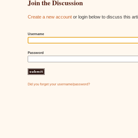
Join the Discussion
Create a new account
or login below to discuss this arti
Username
Password
Did you forget your username/password?