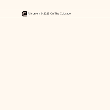
All content © 2026 On The Colorado