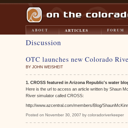
ARTICLES
ABOUT
FORUM
Discussion
OTC launches new Colorado Rive
BY JOHN WEISHEIT
1. CROSS featured in Arizona Republic's water blo
Here is the url to access an article written by Shaun 
River simulator called CROSS:
http://www.azcentral.com/members/Blog/ShaunMcKin
Posted on November 30, 2007 by coloradoriverkeeper