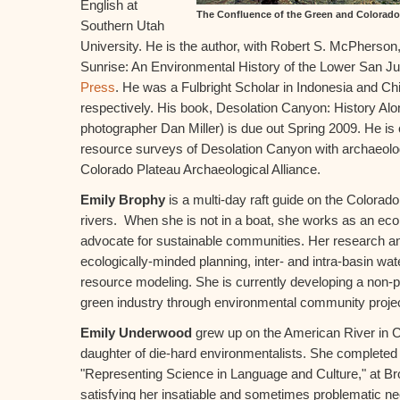
English at
The Confluence of the Green and Colorad
Southern Utah
University. He is the author, with Robert S. McPherson,
Sunrise: An Environmental History of the Lower San J
Press
. He was a Fulbright Scholar in Indonesia and Ch
respectively. His book, Desolation Canyon: History Alo
photographer Dan Miller) is due out Spring 2009. He is c
resource surveys of Desolation Canyon with archaeolog
Colorado Plateau Archaeological Alliance.
Emily Brophy
is a multi-day raft guide on the Colora
rivers. When she is not in a boat, she works as an eco
advocate for sustainable communities. Her research an
ecologically-minded planning, inter- and intra-basin wa
resource modeling. She is currently developing a non-pr
green industry through environmental community proje
Emily Underwood
grew up on the American River in 
daughter of die-hard environmentalists. She completed 
"Representing Science in Language and Culture," at Br
satisfying her insatiable and sometimes problematic ne