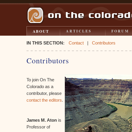
ABOUT
ARTICLES
FORUM
IN THIS SECTION:
Contact
|
Contributors
Contributors
To join On The
Colorado as a
contributor, please
contact the editors
.
James M. Aton
is
Professor of