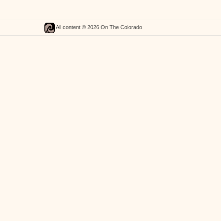
All content © 2026 On The Colorado