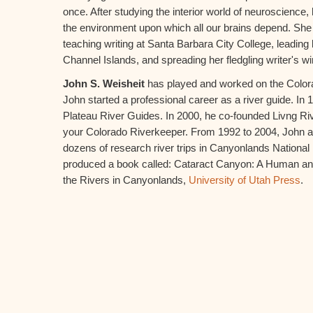
once. After studying the interior world of neuroscience, 
the environment upon which all our brains depend. She
teaching writing at Santa Barbara City College, leading
Channel Islands, and spreading her fledgling writer's w
John S. Weisheit
has played and worked on the Colorado
John started a professional career as a river guide. I
Plateau River Guides. In 2000, he co-founded Livng Ri
your Colorado Riverkeeper. From 1992 to 2004, John a
dozens of research river trips in Canyonlands National 
produced a book called: Cataract Canyon: A Human an
the Rivers in Canyonlands,
University of Utah Press
.