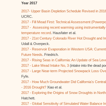
Year 2017
2017- Upper Basin Depletion Schedule Revised in 201
UCRC.
2017 - Fill Mead First: Technical Assessment (Powerpo
2017 - Assessing recent warming using instrumental
temperature record
. Hausfater et al.
2017 - 21st Century Colorado River Hot Drought and Imp
Udall & Overpeck.
2017 - Reservoir Evaporation in Western USA: Current
Future Needs
. Friedrich.
2017 - Rising Seas in California: An Update of Sea Lev
2017 - Lake Mead Intake No, 3
(intake into the dead po
2017 - Large Near-term Projected Snowpack Loss Over
Fyfe.
2017 - How Much Groundwater Did California's Central
- 2016 Drought?
Xiao et al.
2017 - Exploring the Origins of Snow Droughts in North
Hatchett.
2017 - Global Sensitivity of Simulated Water Balance I