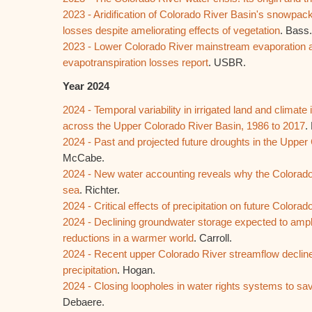
2023 - Aridification of Colorado River Basin's snowpac
losses despite ameliorating effects of vegetation
. Bass.
2023 - Lower Colorado River mainstream evaporation a
evapotranspiration losses report
. USBR.
Year 2024
2024 - Temporal variability in irrigated land and climate 
across the Upper Colorado River Basin, 1986 to 2017
.
2024 - Past and projected future droughts in the Upper
McCabe.
2024 - New water accounting reveals why the Colorado
sea
. Richter.
2024 - Critical effects of precipitation on future Colorad
2024 - Declining groundwater storage expected to amp
reductions in a warmer world
. Carroll.
2024 - Recent upper Colorado River streamflow decline
precipitation
. Hogan.
2024 - Closing loopholes in water rights systems to sa
Debaere.