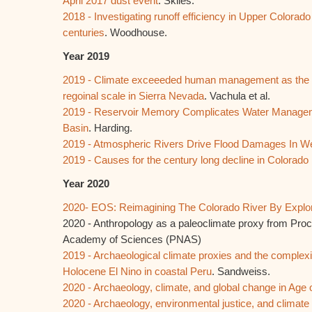
April 2017 dust event
. Skiles.
2018 - Investigating runoff efficiency in Upper Colorad
centuries
. Woodhouse.
Year 2019
2019 - Climate exceeeded human management as the dom
regoinal scale in Sierra Nevada
. Vachula et al.
2019 - Reservoir Memory Complicates Water Managem
Basin
. Harding.
2019 - Atmospheric Rivers Drive Flood Damages In 
2019 - Causes for the century long decline in Colorado 
Year 2020
2020- EOS: Reimagining The Colorado River By Explo
2020 - Anthropology as a paleoclimate proxy from Proc
Academy of Sciences (PNAS)
2019 - Archaeological climate proxies and the complexit
Holocene El Nino in coastal Peru
. Sandweiss.
2020 - Archaeology, climate, and global change in Ag
2020 - Archaeology, environmental justice, and climate