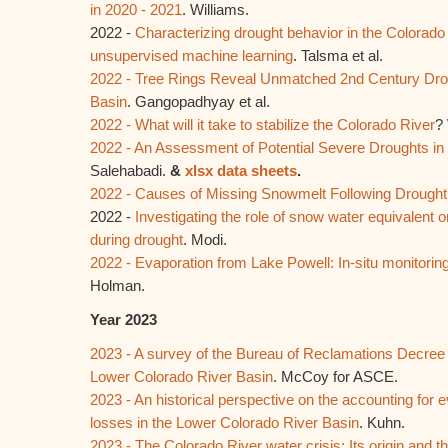
in 2020 - 2021
. Williams.
2022 -
Characterizing drought behavior in the Colorado
unsupervised machine learning
. Talsma et al.
2022 - Tree Rings Reveal Unmatched 2nd Century Drou
Basin
. Gangopadhyay et al.
2022 - What will it take to stabilize the Colorado River
?
2022 - An Assessment of Potential Severe Droughts in
Salehabadi.
&
xlsx data sheets
.
2022 - Causes of Missing Snowmelt Following Drought
2022 -
Investigating the role of snow water equivalent o
during drought
. Modi.
2022 - Evaporation from Lake Powell: In-situ monitori
Holman.
Year 2023
2023 - A survey of the Bureau of Reclamations Decree 
Lower Colorado River Basin
. McCoy for ASCE.
2023 - An historical perspective on the accounting for
losses in the Lower Colorado River Basin
. Kuhn.
2023 - The Colorado River water crisis: Its origin and th