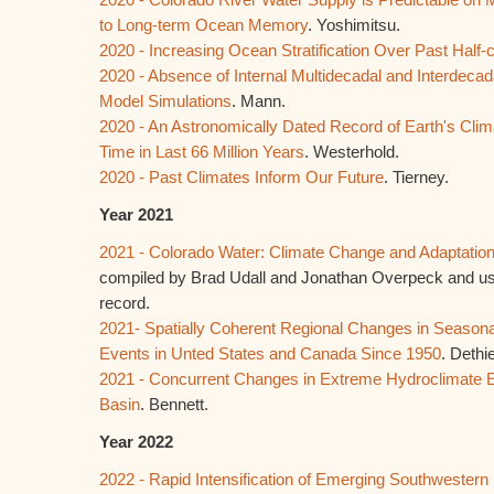
to Long-term Ocean Memory
. Yoshimitsu.
2020 - Increasing Ocean Stratification Over Past Half-
2020 - Absence of Internal Multidecadal and Interdecada
Model Simulations
. Mann.
2020 - An Astronomically Dated Record of Earth's Clima
Time in Last 66 Million Years
. Westerhold.
2020 - Past Climates Inform Our Future
. Tierney.
Year 2021
2021 - Colorado Water: Climate Change and Adaptatio
compiled by Brad Udall and Jonathan Overpeck and usef
record.
2021- Spatially Coherent Regional Changes in Season
Events in Unted States and Canada Since 1950
. Dethie
2021 - Concurrent Changes in Extreme Hydroclimate E
Basin
. Bennett.
Year 2022
2022 - Rapid Intensification of Emerging Southwester