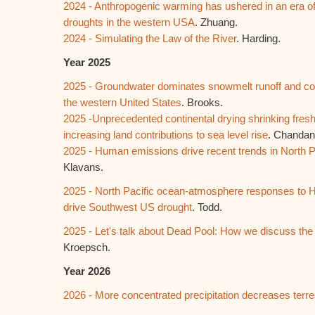
2024 - Anthropogenic warming has ushered in an era o
droughts in the western USA
. Zhuang.
2024 - Simulating the Law of the River
. Harding.
Year 2025
2025 - Groundwater dominates snowmelt runoff and con
the western United States
. Brooks.
2025 -Unprecedented continental drying shrinking freshw
increasing land contributions to sea level rise
. Chandan
2025 - Human emissions drive recent trends in North Pa
Klavans.
2025 - North Pacific ocean-atmosphere responses to 
drive Southwest US drought
. Todd.
2025 - Let's talk about Dead Pool: How we discuss the 
Kroepsch.
Year 2026
2026 - More concentrated precipitation decreases terres