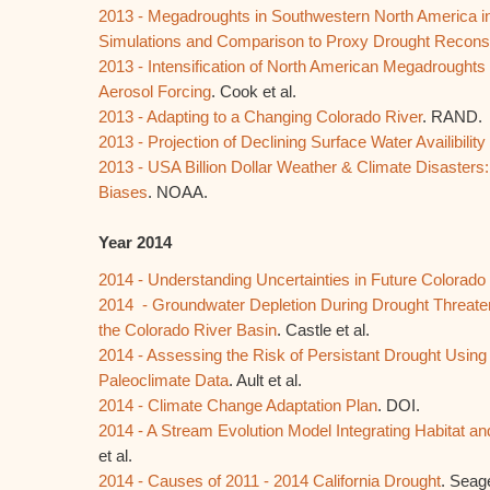
2013 - Megadroughts in Southwestern North America 
Simulations and Comparison to Proxy Drought Reconst
2013 - Intensification of North American Megadrought
Aerosol Forcing
. Cook et al.
2013 - Adapting to a Changing Colorado River
. RAND.
2013 - Projection of Declining Surface Water Availibili
2013 - USA Billion Dollar Weather & Climate Disasters
Biases
. NOAA.
Year 2014
2014 - Understanding Uncertainties in Future Colorado
2014 - Groundwater Depletion During Drought Threaten
the Colorado River Basin
. Castle et al.
2014 - Assessing the Risk of Persistant Drought Using
Paleoclimate Data
. Ault et al.
2014 - Climate Change Adaptation Plan
. DOI.
2014 - A Stream Evolution Model Integrating Habitat a
et al.
2014 - Causes of 2011 - 2014 California Drought
. Seage