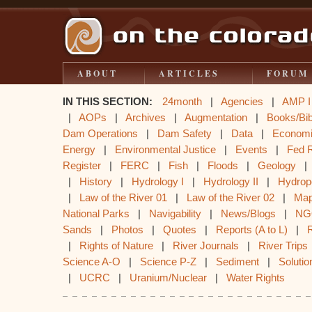
ABOUT
ARTICLES
FORUM
IN THIS SECTION:
24month
|
Agencies
|
AMP I
|
AOPs
|
Archives
|
Augmentation
|
Books/Bib
Dam Operations
|
Dam Safety
|
Data
|
Econom
Energy
|
Environmental Justice
|
Events
|
Fed 
Register
|
FERC
|
Fish
|
Floods
|
Geology
|
History
|
Hydrology I
|
Hydrology II
|
Hydrop
|
Law of the River 01
|
Law of the River 02
|
Ma
National Parks
|
Navigability
|
News/Blogs
|
NG
Sands
|
Photos
|
Quotes
|
Reports (A to L)
|
|
Rights of Nature
|
River Journals
|
River Trips
Science A-O
|
Science P-Z
|
Sediment
|
Solutio
|
UCRC
|
Uranium/Nuclear
|
Water Rights