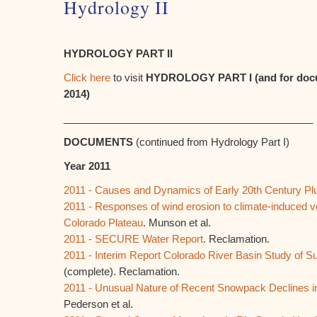
Hydrology II
HYDROLOGY PART II
Click here
to visit
HYDROLOGY PART I (and for docu
2014)
____________________________________________
DOCUMENTS
(continued from Hydrology Part I)
Year 2011
2011 - Causes and Dynamics of Early 20th Century Plu
2011 - Responses of wind erosion to climate-induced v
Colorado Plateau
. Munson et al.
2011 - SECURE Water Report
. Reclamation.
2011 - Interim Report Colorado River Basin Study of
(complete). Reclamation.
2011 - Unusual Nature of Recent Snowpack Declines in
Pederson et al.