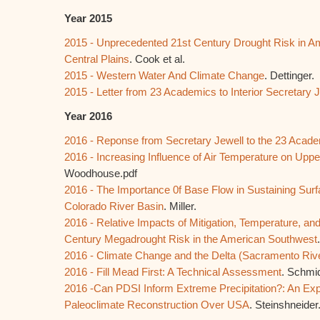
Year 2015
2015 - Unprecedented 21st Century Drought Risk in A
Central Plains
. Cook et al.
2015 - Western Water And Climate Change
. Dettinger.
2015 - Letter from 23 Academics to Interior Secretary 
Year 2016
2016 - Reponse from Secretary Jewell to the 23 Acad
2016 - Increasing Influence of Air Temperature on Upp
Woodhouse.pdf
2016 - The Importance 0f Base Flow in Sustaining Surf
Colorado River Basin
. Miller.
2016 - Relative Impacts of Mitigation, Temperature, and
Century Megadrought Risk in the American Southwest
2016 - Climate Change and the Delta (Sacramento Riv
2016 - Fill Mead First: A Technical Assessment
. Schmid
2016 -Can PDSI Inform Extreme Precipitation?: An Exp
Paleoclimate Reconstruction Over USA
. Steinshneider