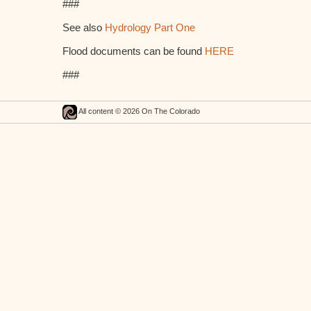
###
See also
Hydrology Part One
Flood documents can be found
HERE
###
All content © 2026 On The Colorado