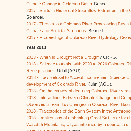
Climate Change in Colorado Basin
. Bennett.
2017 - Shifts in Historical Streamflow Extremes in the
Solander.
2017 - Threats to a Colorado River Provisioning Basin
Climate and Societal Scenarios
. Bennett.
2017 - Proceedings of Colorado River Hydrology Re
Year 2018
2018 - When Is Drought Not a Drought
? CRRG.
2018 - Science to Assist with 2020 to 2026 Colorado Ri
Renegotiations
. Udall (AGU).
2018 - How Refusal to Accept Inconvenient Science Co
development of Colorado River
. Kuhn (AGU).
2018 - On the causes of declining Colorado River stre
2018 - Interactions Between Climate Change and Com
Observed Streamflow Changes in Coorado River Basi
2018 - Trajectories of the Earth System in the Anthrop
2018 - Implications of a shrinking Great Salt Lake for d
Wasatch Mountains, UT, as informed by a source to si