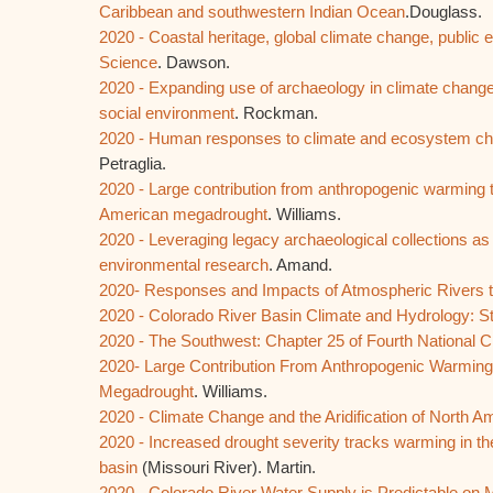
Caribbean and southwestern Indian Ocean
.Douglass.
2020 - Coastal heritage, global climate change, public
Science
. Dawson.
2020 - Expanding use of archaeology in climate chang
social environment
. Rockman.
2020 - Human responses to climate and ecosystem cha
Petraglia.
2020 - Large contribution from anthropogenic warming 
American megadrought
. Williams.
2020 - Leveraging legacy archaeological collections as 
environmental research
. Amand.
2020- Responses and Impacts of Atmospheric Rivers 
2020 - Colorado River Basin Climate and Hydrology: St
2020 - The Southwest: Chapter 25 of Fourth National
2020- Large Contribution From Anthropogenic Warming
Megadrought
. Williams.
2020 - Climate Change and the Aridification of North A
2020 - Increased drought severity tracks warming in the
basin
(Missouri River). Martin.
2020 - Colorado River Water Supply is Predictable on 