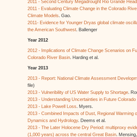
2011 - Second Century Megadrought Rio Grande Hea
2011 - Evaluating Climate Change in the Colorado Rive
Climate Models
. Gao.
2011- Evidence for Younger Dryas global climate oscil
the American Southwest
. Ballenger
Year 2012
2012 - Implications of Climate Change Scenarios on Fu
Colorado River Basin
. Harding et al.
Year 2013
2013 - Report: National Climate Assessment Develop
file)
2013 - Vulneribility of US Water Supply to Shortage
. Ro
2013 - Understanding Uncertainties in Future Colorado
2013 - Lake Powell Loss
. Myers.
2013 - Combined Impacts of Dust, Regional Warming 
Dynamics and Hydrology
. Deems et al.
2013 - The Later Holocene Dry Period: multiproxy evid
(1,000 years) across the central Great Basin
. Mensing,