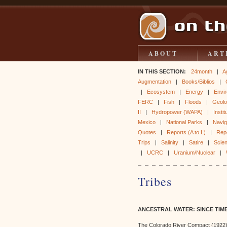
ABOUT
ART
IN THIS SECTION:
24month
|
A
Augmentation
|
Books/Biblios
|
|
Ecosystem
|
Energy
|
Envir
FERC
|
Fish
|
Floods
|
Geol
II
|
Hydropower (WAPA)
|
Instit
Mexico
|
National Parks
|
Naviga
Quotes
|
Reports (A to L)
|
Rep
Trips
|
Salinity
|
Satire
|
Scie
|
UCRC
|
Uranium/Nuclear
|
Tribes
ANCESTRAL WATER: SINCE TIM
The Colorado River Compact (1922)