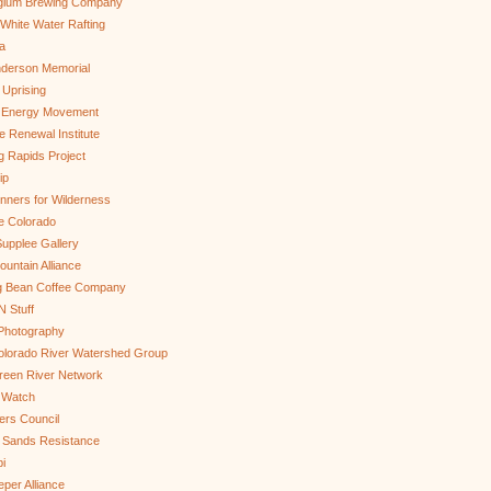
gium Brewing Company
White Water Rafting
a
nderson Memorial
 Uprising
s Energy Movement
 Renewal Institute
g Rapids Project
ip
nners for Wilderness
e Colorado
upplee Gallery
untain Alliance
g Bean Coffee Company
N Stuff
 Photography
olorado River Watershed Group
reen River Network
 Watch
ers Council
 Sands Resistance
i
per Alliance