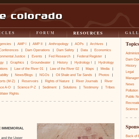
RESOURCES
ICLES
FORUM
GAL
Topic
gencies
|
AMP I
|
AMP II
|
Anthropology
|
AOPs
|
Archives
|
Conferences
|
Dam Operations
|
Dam Safety
|
Data
|
Economics
Administ
onmental Justice
|
Events
|
Fed Research
|
Federal Register
|
Dam Ope
ogy
|
Graphics
|
Groundwater
|
History
|
Hydrology I
|
Hydrology
History
utions
|
Law of the River 01
|
Law of the River 02
|
Maps
|
Media
|
Legal
bility
|
News/Blogs
|
NGOs
|
Oil Shale and Tar Sands
|
Photos
|
Manage
orts (M-Z)
|
Reservoirs
|
Rights of Nature
|
River Journals
|
River
News
nce A-O
|
Science P-Z
|
Sediment
|
Solutions
|
Testimony
|
Tribes
Pollution
Water Rights
Public N
Recreati
Science
Spons
E IMMEMORIAL
Back of
 and the Upper