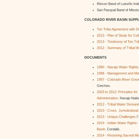
Rincon Band of Luiseño Ind
San Pasqual Band of Missio
COLORADO RIVER BASIN SUPP
Ten Tribe Agreement with D
2013 - Plan of Study for Co
2013 - Testimony of Ten Tri
2012 - Summary of Tribal Wa
DOCUMENTS
1980 - Navajo Water Rights: 
1988 - Management and Mark
1997 - Colorado River Gover
Getches.
2003 to 2012: Principles f
Administration
. Navajo Natio
2012 - Tribal Water Deman
2013 - Cross Jurisdictional
2013 - Unique Challenges F
2014 - Indian Water Rights:
Basin
. Cordalis.
2014 - Restoring Sacred W