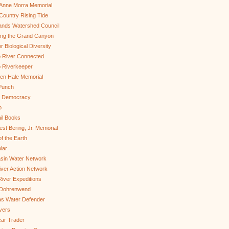
Anne Morra Memorial
ountry Rising Tide
ands Watershed Council
ing the Grand Canyon
r Biological Diversity
 River Connected
 Riverkeeper
len Hale Memorial
Punch
to Democracy
b
il Books
st Bering, Jr. Memorial
of the Earth
lar
sin Water Network
ver Action Network
River Expeditions
 Dohrenwend
as Water Defender
ivers
ar Trader