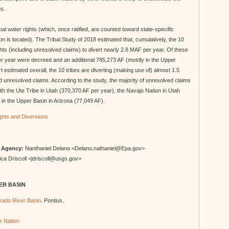
es.
ibal water rights (which, once ratified, are counted toward state-specific
ion is located). The Tribal Study of 2018 estimated that, cumulatively, the 10
hts (including unresolved claims) to divert nearly 2.8 MAF per year. Of these
r year were decreed and an additional 785,273 AF (mostly in the Upper
 estimated overall, the 10 tribes are diverting (making use of) almost 1.5
 unresolved claims. According to the study, the majority of unresolved claims
th the Ute Tribe in Utah (370,370 AF per year), the Navajo Nation in Utah
in the Upper Basin in Arizona (77,049 AF).
ights and Diversions
n Agency:
Nanthaniel Delano <Delano.nathaniel@Epa.gov>
ca Driscoll <jdriscoll@usgs.gov>
ER BASIN
orado River Basin
. Pontius.
 Nation