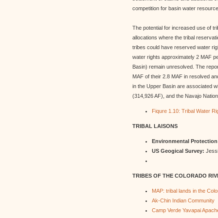
competition for basin water resourc
The potential for increased use of tr
allocations where the tribal reservat
tribes could have reserved water rig
water rights approximately 2 MAF pe
Basin) remain unresolved. The report
MAF of their 2.8 MAF in resolved and
in the Upper Basin are associated wi
(314,926 AF), and the Navajo Nation 
Fiqure 1.10: Tribal Water R
TRIBAL LAISONS
Environmental Protectio
US Geogical Survey:
Jessi
TRIBES OF THE COLORADO RIV
MAP: tribal lands in the Col
Ak-Chin Indian Community
Camp Verde Yavapai Apache