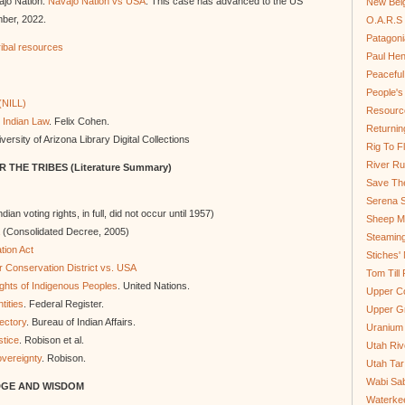
vajo Nation.
Navajo Nation vs USA
. This case has advanced to the US
New Bel
ber, 2022.
O.A.R.S 
Patagoni
tribal resources
Paul He
Peaceful
People'
(NILL)
Resource
 Indian Law
. Felix Cohen.
Returnin
versity of Arizona Library Digital Collections
Rig To Fl
River Ru
 THE TRIBES (
Literature Summary)
Save Th
Serena S
ndian voting rights, in full, did not occur until 1957)
Sheep Mo
(Consolidated Decree, 2005)
Steamin
tion Act
Stiches' 
 Conservation District vs. USA
Tom Till
ights of Indigenous Peoples
. United Nations.
Upper C
tities
. Federal Register.
Upper G
ectory
. Bureau of Indian Affairs.
Uranium
stice
. Robison et al.
Utah Riv
overeignty
. Robison.
Utah Tar
Wabi Sab
DGE AND WISDOM
Waterkee