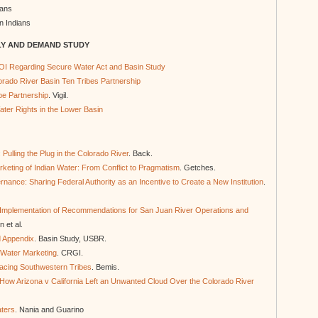
ians
n Indians
LY AND DEMAND STUDY
OI Regarding Secure Water Act and Basin Study
lorado River Basin Ten Tribes Partnership
be Partnership
. Vigil.
ter Rights in the Lower Basin
Pulling the Plug in the Colorado River
. Back.
eting of Indian Water: From Conflict to Pragmatism
. Getches.
nance: Sharing Federal Authority as an Incentive to Create a New Institution
.
or Implementation of Recommendations for San Juan River Operations and
n et al.
d Appendix
. Basin Study, USBR.
 Water Marketing
. CRGI.
acing Southwestern Tribes
. Bemis.
 How Arizona v California Left an Unwanted Cloud Over the Colorado River
aters
. Nania and Guarino