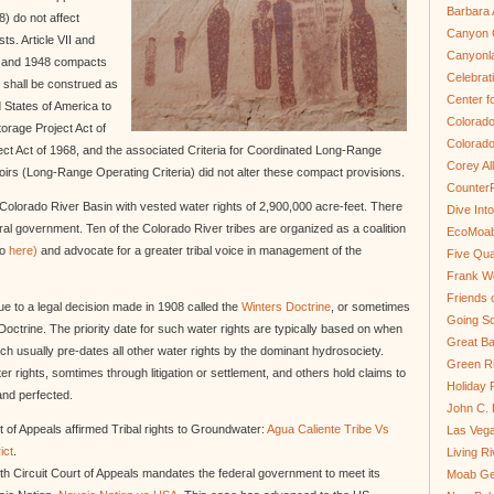
Barbara 
) do not affect
Canyon C
ts. Article VII and
Canyonl
22 and 1948 compacts
Celebrat
t shall be construed as
Center fo
d States of America to
Colorado
orage Project Act of
Colorado
ect Act of 1968, and the associated Criteria for Coordinated Long-Range
Corey Al
irs (Long-Range Operating Criteria) did not alter these compact provisions.
Counter
e Colorado River Basin with vested water rights of 2,900,000 acre-feet. There
Dive In
ral government. Ten of the Colorado River tribes are organized as a coalition
EcoMoa
so
here)
and advocate for a greater tribal voice in management of the
Five Qua
Frank We
Friends 
due to a legal decision made in 1908 called the
Winters Doctrine
, or sometimes
Going So
octrine. The priority date for such water rights are typically based on when
Great Ba
ch usually pre-dates all other water rights by the dominant hydrosociety.
Green Ri
er rights, somtimes through litigation or settlement, and others hold claims to
Holiday 
and perfected.
John C.
rt of Appeals affirmed Tribal rights to Groundwater:
Agua Caliente Tribe Vs
Las Veg
ict
.
Living R
9th Circuit Court of Appeals mandates the federal government to meet its
Moab Ge