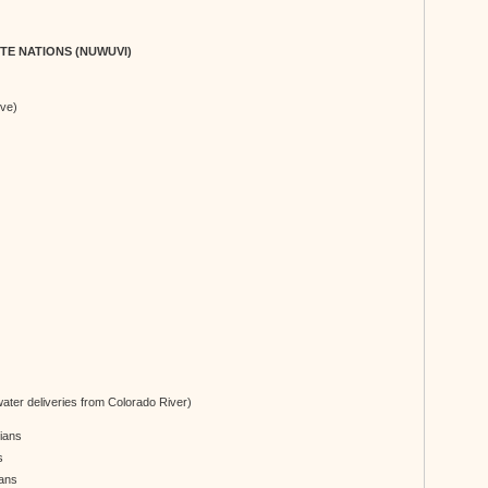
TE NATIONS (NUWUVI)
ve)
ater deliveries from Colorado River)
dians
s
ians