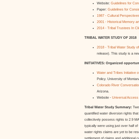
Website:
Guidelines for Con
Paper:
Guidelines for Consi
1987 - Cultural Perspective
2001 - Historical Memory a
2014 - Tribal Trustees In C
TRIBAL WATER STUDY OF 2018
2018 - Tribal Water Study o
release). This study is a ne
INITIATIVES: Organized opportuni
Water and Tribes Initiative 
Policy. University of Montan
Colorado River Conversati
Arizona.
Website -
Universal Access 
Tribal Water Study Summary:
Twen
quantified water diversion rights th
collectively possess rights to 2.9 M
typically were using just over half of
water rights claims are yet to be res
settlement of claims and additional c