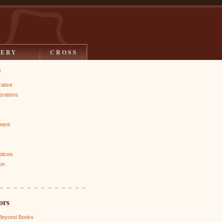
LERY
CROSS
s
rative
rations
ment
otices
on
ors
 Beyond Books