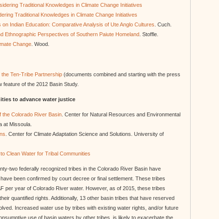
sidering Traditional Knowledges in Climate Change Initiatives
dering Traditional Knowledges in Climate Change Initiatives
s on Indian Education: Comparative Analysis of Ute Anglo Cultures
. Cuch.
nd Ethnographic Perspectives of Southern Paiute Homeland
. Stoffle.
limate Change
. Wood.
f the Ten-Tribe Partnership
(documents combined and starting with the press
w feature of the 2012 Basin Study.
ties to advance water justice
of the Colorado River Basin
. Center for Natural Resources and Environmental
a at Missoula.
ons
. Center for Climate Adaptation Science and Solutions. University of
to Clean Water for Tribal Communities
ty-two federally recognized tribes in the Colorado River Basin have
at have been confirmed by court decree or final settlement. These tribes
AF per year of Colorado River water. However, as of 2015, these tribes
 their quantified rights. Additionally, 13 other basin tribes that have reserved
olved. Increased water use by tribes with existing water rights, and/or future
onsumptive use of basin waters by other tribes, is likely to exacerbate the