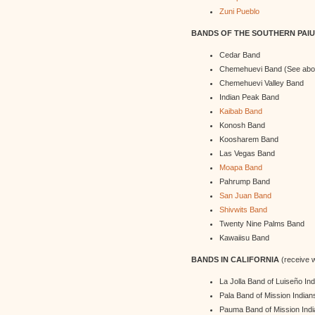
Zuni Pueblo
BANDS OF THE SOUTHERN PAIU
Cedar Band
Chemehuevi Band (See abo
Chemehuevi Valley Band
Indian Peak Band
Kaibab Band
Konosh Band
Koosharem Band
Las Vegas Band
Moapa Band
Pahrump Band
San Juan Band
Shivwits Band
Twenty Nine Palms Band
Kawaiisu Band
BANDS IN CALIFORNIA
(receive w
La Jolla Band of Luiseño In
Pala Band of Mission Indian
Pauma Band of Mission Ind