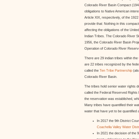
Colorado River Basin Compact (1948
obligations to Native American interes
Article XIX, respectively, of the 19
provide that: Nothing in this compac
affecting the obligations of the Unite
Indian Tribes. The Colorado River St
1956, the Colorado River Basin Proj
Operation of Colorado River Reservo
There are 29 indian tribes within th
are 22 tribes recognized by the fede
called the
Ten Tribe Partnership
(al
Colorado River Basin.
The tribes hold senior water rights 
called the Federal Reserved Rights D
the reservation was established, whi
Many tribes have quantified their wat
water that have yet to be quantified 
In 2017 the 9th District Cou
Coachella Valley Water Distr
In 2021 the decision of the 