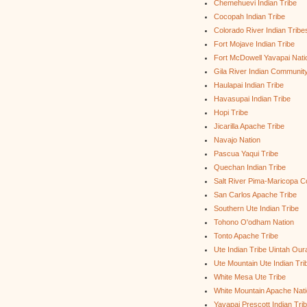
Chemehuevi Indian Tribe
Cocopah Indian Tribe
Colorado River Indian Tribe
Fort Mojave Indian Tribe
Fort McDowell Yavapai Nati
Gila River Indian Communit
Haulapai Indian Tribe
Havasupai Indian Tribe
Hopi Tribe
Jicarilla Apache Tribe
Navajo Nation
Pascua Yaqui Tribe
Quechan Indian Tribe
Salt River Pima-Maricopa 
San Carlos Apache Tribe
Southern Ute Indian Tribe
Tohono O'odham Nation
Tonto Apache Tribe
Ute Indian Tribe Uintah Our
Ute Mountain Ute Indian Tri
White Mesa Ute Tribe
White Mountain Apache Nat
Yavapai Prescott Indian Tri