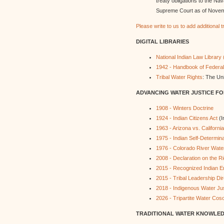
treaty obligations to the Na
Supreme Court as of Novem
Please write to us to add additional 
DIGITAL LIBRARIES
National Indian Law Library 
1942 - Handbook of Federal
Tribal Water Rights
: The Uni
ADVANCING WATER JUSTICE FOR
1908 - Winters Doctrine
1924 - Indian Citizens Act
(I
1963 - Arizona vs. California
1975 - Indian Self-Determina
1976 - Colorado River Water
2008 - Declaration on the R
2015 - Recognized Indian En
2015 - Tribal Leadership Dir
2018 - Indigenous Water Ju
2026 - Tripartite Water Cos
TRADITIONAL WATER KNOWLE