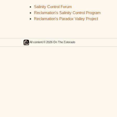
Salinity Control Forum
Reclamation's Salinity Control Program
Reclamation's Paradox Valley Project
All content © 2026 On The Colorado