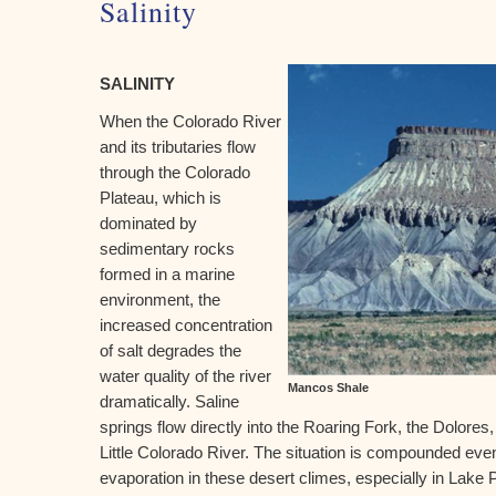
Salinity
SALINITY
When the Colorado River
and its tributaries flow
through the Colorado
Plateau, which is
dominated by
sedimentary rocks
formed in a marine
environment, the
increased concentration
of salt degrades the
water quality of the river
Mancos Shale
dramatically. Saline
springs flow directly into the Roaring Fork, the Dolore
Little Colorado River. The situation is compounded even 
evaporation in these desert climes, especially in Lake