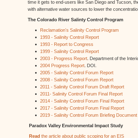
time it gets to end-users like San Diego and Tucson, the
with alternative water sources to lower the concentration
The Colorado River Salinty Control Program
Reclamation's Salinity Control Program
1993 - Salinity Control Report
1993 - Report to Congress
1999 - Salinity Control Report
2003 - Progress Report
. Department of the Interio
2004 Progress Report
. DOI.
2005 - Salinity Control Forum Report
2008 - Salinity Control Forum Report
2011 - Salinity Control Forum Draft Report
2011- Salinity Control Forum Final Report
2014 - Salinity Control Forum Final Report
2017 - Salinity Control Forum Final Report
2019 - Salinity Control Forum Briefing Document
Paradox Valley Environmental Impact Study
Read
the article about public scoping for an EIS