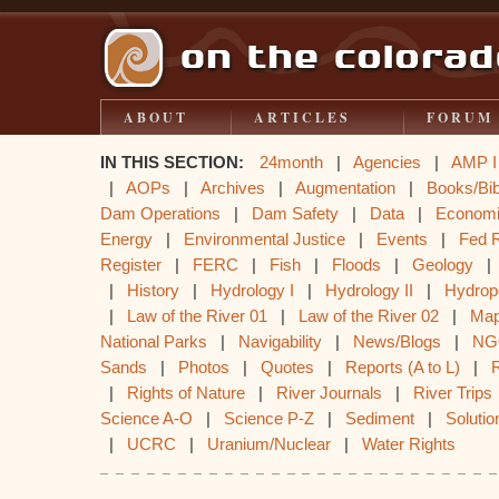
ABOUT
ARTICLES
FORUM
IN THIS SECTION:
24month
|
Agencies
|
AMP I
|
AOPs
|
Archives
|
Augmentation
|
Books/Bib
Dam Operations
|
Dam Safety
|
Data
|
Econom
Energy
|
Environmental Justice
|
Events
|
Fed 
Register
|
FERC
|
Fish
|
Floods
|
Geology
|
History
|
Hydrology I
|
Hydrology II
|
Hydrop
|
Law of the River 01
|
Law of the River 02
|
Ma
National Parks
|
Navigability
|
News/Blogs
|
NG
Sands
|
Photos
|
Quotes
|
Reports (A to L)
|
|
Rights of Nature
|
River Journals
|
River Trips
Science A-O
|
Science P-Z
|
Sediment
|
Solutio
|
UCRC
|
Uranium/Nuclear
|
Water Rights