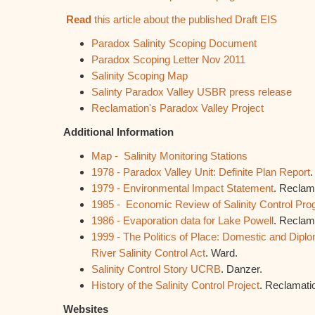
Read
this article about the published Draft EIS
Paradox Salinity Scoping Document
Paradox Scoping Letter Nov 2011
Salinity Scoping Map
Salinty Paradox Valley USBR press release
Reclamation's Paradox Valley Project
Additional Information
Map - Salinity Monitoring Stations
1978 - Paradox Valley Unit: Definite Plan Report
.
1979 - Environmental Impact Statement
. Reclam
1985 - Economic Review of Salinity Control Pr
1986 - Evaporation data for Lake Powell
. Reclam
1999 - The Politics of Place: Domestic and Diplom
River Salinity Control Act
. Ward.
Salinity Control Story UCRB
. Danzer.
History of the Salinity Control Project
. Reclamati
Websites