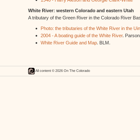
White River: western Colorado and eastern Utah
A tributary of the Green River in the Colorado River Ba
Photo: the tributaries of the White River in the Ui
2004 - A boating guide of the White River
. Parson
White River Guide and Map
. BLM.
All content © 2026 On The Colorado