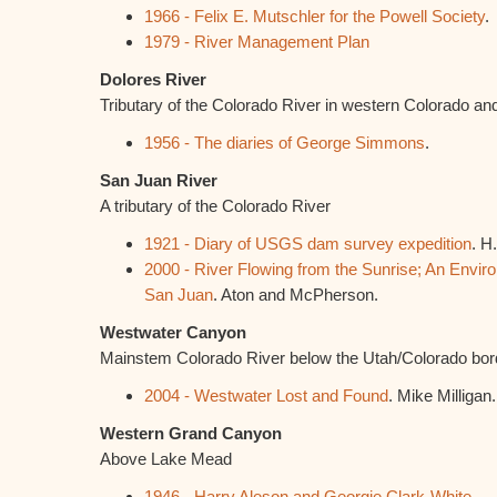
1966 - Felix E. Mutschler for the Powell Society
.
1979 - River Management Plan
Dolores River
Tributary of the Colorado River in western Colorado an
1956 - The diaries of George Simmons
.
San Juan River
A tributary of the Colorado River
1921 - Diary of USGS dam survey expedition
. H
2000 - River Flowing from the Sunrise; An Envir
San Juan
. Aton and McPherson.
Westwater Canyon
Mainstem Colorado River below the Utah/Colorado bor
2004 - Westwater Lost and Found
. Mike Milligan.
Western Grand Canyon
Above Lake Mead
1946 - Harry Aleson and Georgie Clark-White