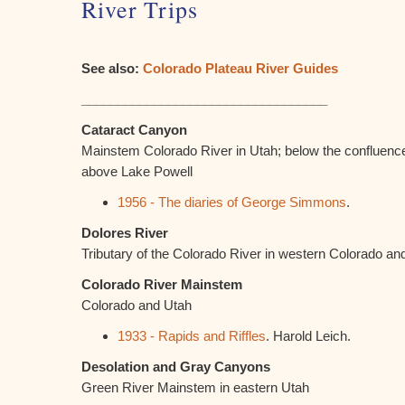
River Trips
See also:
Colorado Plateau River Guides
__________________________________
Cataract Canyon
Mainstem Colorado River in Utah; below the confluenc
above Lake Powell
1956 - The diaries of George Simmons
.
Dolores River
Tributary of the Colorado River in western Colorado an
Colorado River Mainstem
Colorado and Utah
1933 - Rapids and Riffles
. Harold Leich.
Desolation and Gray Canyons
Green River Mainstem in eastern Utah