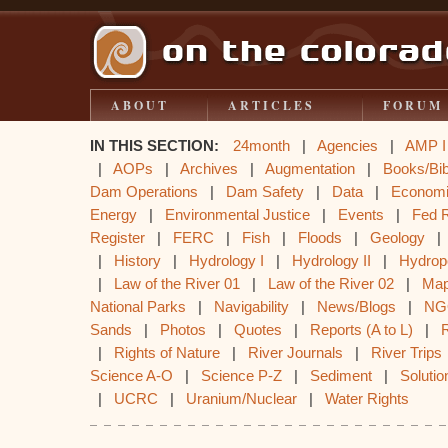
ABOUT
ARTICLES
FORUM
IN THIS SECTION:
24month
|
Agencies
|
AMP I
|
AOPs
|
Archives
|
Augmentation
|
Books/Bib
Dam Operations
|
Dam Safety
|
Data
|
Econom
Energy
|
Environmental Justice
|
Events
|
Fed 
Register
|
FERC
|
Fish
|
Floods
|
Geology
|
History
|
Hydrology I
|
Hydrology II
|
Hydrop
|
Law of the River 01
|
Law of the River 02
|
Ma
National Parks
|
Navigability
|
News/Blogs
|
NG
Sands
|
Photos
|
Quotes
|
Reports (A to L)
|
|
Rights of Nature
|
River Journals
|
River Trips
Science A-O
|
Science P-Z
|
Sediment
|
Solutio
|
UCRC
|
Uranium/Nuclear
|
Water Rights