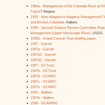
1984a - Management of the Colorado River at GC
Future
? Wegner.
1993 - How Adaptive is Adaptive Management? I
and Bristish Columbia
. Halbert.
1996 - Second Science Review Committee Repo
Management (Upper Mississippi River)
. USGS.
1996b - Grand Canyon Trust briefing paper
.
1997 - Garrett
1997b - Garrett
1997d1 - Garrett
1997d2 - Garrett
1997 - GCTrust
1997b - GCTrust
1997b - GCMRC
1997c - GCMRC
1997e - GCMRC
1997 - Walters
1997b - Walters
1998 - GCAMWG