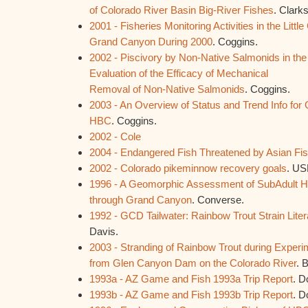
of Colorado River Basin Big-River Fishes
. Clark
2001 - Fisheries Monitoring Activities in the Littl
Grand Canyon During 2000
. Coggins.
2002 - Piscivory by Non-Native Salmonids in the
Evaluation of the Efficacy of Mechanical
Removal of Non-Native Salmonids
. Coggins.
2003 - An Overview of Status and Trend Info for
HBC
. Coggins.
2002 - Cole
2004 - Endangered Fish Threatened by Asian F
2002 - Colorado pikeminnow recovery goals
. U
1996 - A Geomorphic Assessment of SubAdult HB
through Grand Canyon
. Converse.
1992 - GCD Tailwater: Rainbow Trout Strain Lite
Davis.
2003 - Stranding of Rainbow Trout during Experi
from Glen Canyon Dam on the Colorado River
. 
1993a - AZ Game and Fish 1993a Trip Report
. D
1993b - AZ Game and Fish 1993b Trip Report
. D