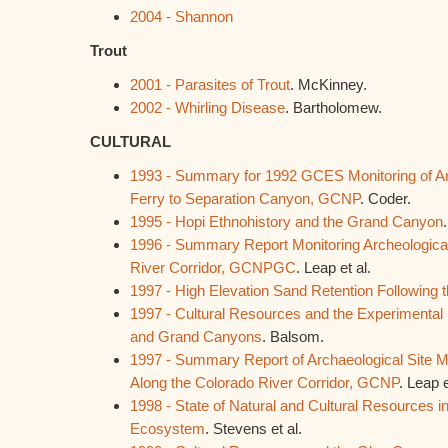
2004 - Shannon
Trout
2001 - Parasites of Trout
. McKinney.
2002 - Whirling Disease
. Bartholomew.
CULTURAL
1993 - Summary for 1992 GCES Monitoring of Arc
Ferry to Separation Canyon, GCNP
. Coder.
1995 - Hopi Ethnohistory and the Grand Canyon
1996 - Summary Report Monitoring Archeological
River Corridor, GCNPGC
. Leap et al.
1997 - High Elevation Sand Retention Following 
1997 - Cultural Resources and the Experimental H
and Grand Canyons
. Balsom.
1997 - Summary Report of Archaeological Site 
Along the Colorado River Corridor, GCNP
. Leap e
1998 - State of Natural and Cultural Resources i
Ecosystem
. Stevens et al.