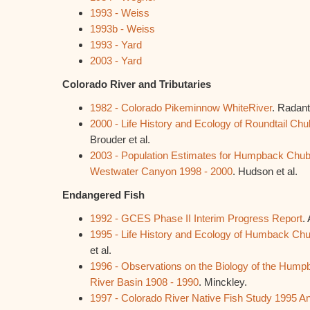
1993 - Weiss
1993b - Weiss
1993 - Yard
2003 - Yard
Colorado River and Tributaries
1982 - Colorado Pikeminnow WhiteRiver
. Radant 
2000 - Life History and Ecology of Roundtail Chu
Brouder et al.
2003 - Population Estimates for Humpback Chub
Westwater Canyon 1998 - 2000
. Hudson et al.
Endangered Fish
1992 - GCES Phase II Interim Progress Report
.
1995 - Life History and Ecology of Humback Ch
et al.
1996 - Observations on the Biology of the Hump
River Basin 1908 - 1990
. Minckley.
1997 - Colorado River Native Fish Study 1995 A