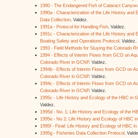
1990 - The Endangered Fish of Cataract Canyon
1990a - Characterization of the Life History an
Data Collection
. Valdez.
1991a - Protocol for Handling Fish
. Valdez.
1991c -
Characterization of the Life History an
Boating Safety and Operations Protocol
. Valdez.
1993 - Field Methods for Stuying the Colorado R
1994 -
Effects of Interim Flows from GCD on Aq
Colorado River in GCNP
. Valdez.
1994b -
Effects of Interim Flows from GCD on A
Colorado River in GCNP
. Valdez.
1994c - Effects of Interim Flows from GCD on A
Colorado River in GCNP
. Valdez.
1995c - Life History and Ecology of the HBC i
Valdez.
1995d - No. 1: Life History and Ecology of the 
1995e - No 2: Life History and Ecology of HBC 
1995f - Final: Life History and Ecology of HBC 
1995g - Fisheries Data Collection Protocol
. Valde