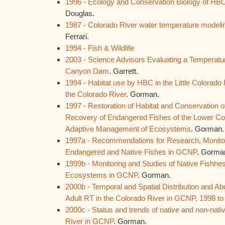
1996 - Ecology and Conservation Biology of HBC i
Douglas.
1987 - Colorado River water temperature mode
Ferrari.
1994 - Fish & Wildlife
2003 - Science Advisors Evaluating a Temperatur
Canyon Dam
. Garrett.
1994 - Habitat use by HBC in the Little Colorado R
the Colorado River
. Gorman.
1997 - Restoration of Habitat and Conservation o
Recovery of Endangered Fishes of the Lower Colo
Adaptive Management of Ecosystems
. Gorman.
1997a - Recommendations for Research, Monitor
Endangered and Native Fishes in GCNP
. Gorma
1999b - Monitoring and Studies of Native Fishhes
Ecosystems in GCNP
. Gorman.
2000b - Temporal and Spatial Distribution and 
Adult RT in the Colorado River in GCNP, 1998 to
2000c - Status and trends of native and non-nativ
River in GCNP
. Gorman.