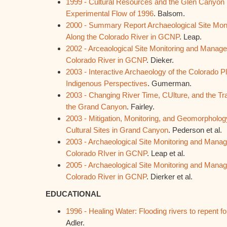
1999 - Cultural Resources and the Glen Canyon
Experimental Flow of 1996
. Balsom.
2000 - Summary Report Archaeological Site Mo
Along the Colorado River in GCNP
. Leap.
2002 - Arceaological Site Monitoring and Managem
Colorado River in GCNP
. Dieker.
2003 - Interactive Archaeology of the Colorado
Indigenous Perspectives
. Gumerman.
2003 - Changing River Time, CUlture, and the Tr
the Grand Canyon
. Fairley.
2003 - Mitigation, Monitoring, and Geomorphology
Cultural Sites in Grand Canyon
. Pederson et al.
2003 - Archaeological Site Monitoring and Manag
Colorado RIver in GCNP
. Leap et al.
2005 - Archaeological Site Monitoring and Manag
Colorado River in GCNP
. Dierker et al.
EDUCATIONAL
1996 - Healing Water: Flooding rivers to repent
Adler.