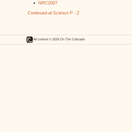
NRC2007
Continued at Science P - Z
All content © 2026 On The Colorado