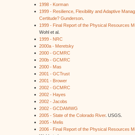
1998 - Korman
1999 - Resilience, Flexibility and Adaptive Mana
Certitude? Gunderson
.
1999 - Final Report of the Physical Resources 
Wohl et al.
1999 - NRC
2000a - Meretsky
2000 - GCMRC
200b - GCMRC
2000 - Mas
2001 - GCTrust
2001 - Brower
2002 - GCMRC
2002 - Hayes
2002 - Jacobs
2002 - GCDAMWG
2005 - State of the Colorado River
. USGS.
2005 - Melis
2006 - Final Report of the Physical Resources 