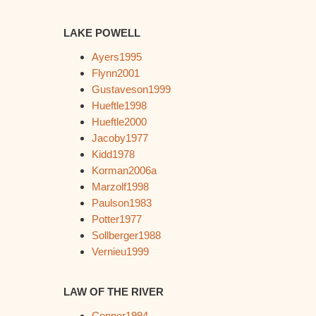
LAKE POWELL
Ayers1995
Flynn2001
Gustaveson1999
Hueftle1998
Hueftle2000
Jacoby1977
Kidd1978
Korman2006a
Marzolf1998
Paulson1983
Potter1977
Sollberger1988
Vernieu1999
LAW OF THE RIVER
Conner1994