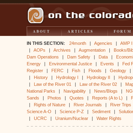
ABOUT
ARTICLES
FORUM
IN THIS SECTION:
24month
|
Agencies
|
AMP I
|
AOPs
|
Archives
|
Augmentation
|
Books/Bib
Dam Operations
|
Dam Safety
|
Data
|
Econom
Energy
|
Environmental Justice
|
Events
|
Fed 
Register
|
FERC
|
Fish
|
Floods
|
Geology
|
History
|
Hydrology I
|
Hydrology II
|
Hydrop
|
Law of the River 01
|
Law of the River 02
|
Ma
National Parks
|
Navigability
|
News/Blogs
|
NG
Sands
|
Photos
|
Quotes
|
Reports (A to L)
|
|
Rights of Nature
|
River Journals
|
River Trips
Science A-O
|
Science P-Z
|
Sediment
|
Solutio
|
UCRC
|
Uranium/Nuclear
|
Water Rights