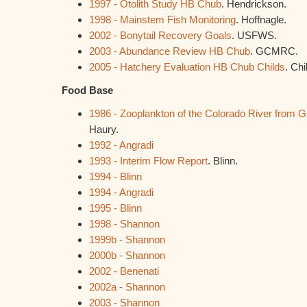
1997 - Otolith Study HB Chub
. Hendrickson.
1998 - Mainstem Fish Monitoring
. Hoffnagle.
2002 - Bonytail Recovery Goals
. USFWS.
2003 - Abundance Review HB Chub
. GCMRC.
2005 - Hatchery Evaluation HB Chub Childs
. Chi
Food Base
1986 - Zooplankton of the Colorado River from
Haury.
1992 - Angradi
1993 - Interim Flow Report
. Blinn.
1994 - Blinn
1994 - Angradi
1995 - Blinn
1998 - Shannon
1999b - Shannon
2000b - Shannon
2002 - Benenati
2002a - Shannon
2003 - Shannon