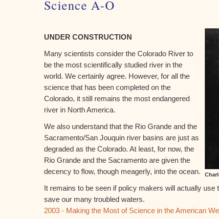
Science A-O
UNDER CONSTRUCTION
Many scientists consider the Colorado River to
be the most scientifically studied river in the
world. We certainly agree. However, for all the
science that has been completed on the
Colorado, it still remains the most endangered
river in North America.
We also understand that the Rio Grande and the
Sacramento/San Jouquin river basins are just as
degraded as the Colorado. At least, for now, the
Rio Grande and the Sacramento are given the
decency to flow, though meagerly, into the ocean.
Charl
It remains to be seen if policy makers will actually use 
save our many troubled waters.
2003 - Making the Most of Science in the American We