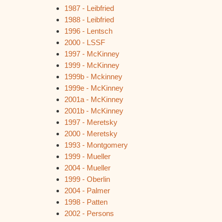
1987 - Leibfried
1988 - Leibfried
1996 - Lentsch
2000 - LSSF
1997 - McKinney
1999 - McKinney
1999b - Mckinney
1999e - McKinney
2001a - McKinney
2001b - McKinney
1997 - Meretsky
2000 - Meretsky
1993 - Montgomery
1999 - Mueller
2004 - Mueller
1999 - Oberlin
2004 - Palmer
1998 - Patten
2002 - Persons