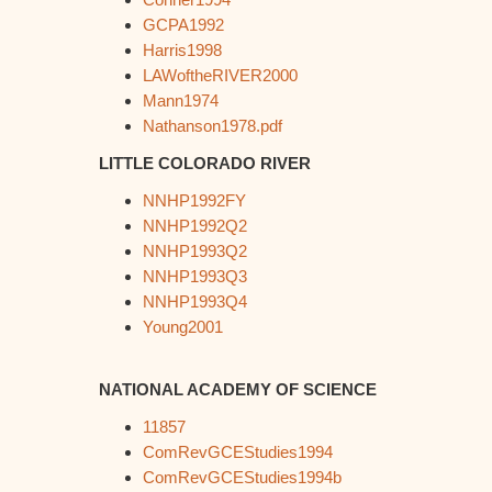
GCPA1992
Harris1998
LAWoftheRIVER2000
Mann1974
Nathanson1978.pdf
LITTLE COLORADO RIVER
NNHP1992FY
NNHP1992Q2
NNHP1993Q2
NNHP1993Q3
NNHP1993Q4
Young2001
NATIONAL ACADEMY OF SCIENCE
11857
ComRevGCEStudies1994
ComRevGCEStudies1994b