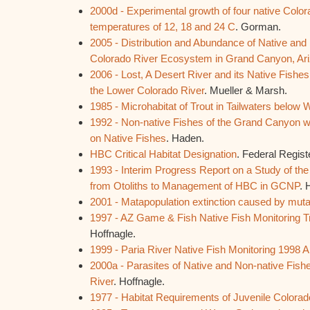
2000d - Experimental growth of four native Color
temperatures of 12, 18 and 24 C
. Gorman.
2005 - Distribution and Abundance of Native and 
Colorado River Ecosystem in Grand Canyon, Ar
2006 - Lost, A Desert River and its Native Fishes:
the Lower Colorado River
. Mueller & Marsh.
1985 - Microhabitat of Trout in Tailwaters belo
1992 - Non-native Fishes of the Grand Canyon wi
on Native Fishes
. Haden.
HBC Critical Habitat Designation
. Federal Regist
1993 - Interim Progress Report on a Study of the 
from Otoliths to Management of HBC in GCNP
. 
2001 - Matapopulation extinction caused by muta
1997 - AZ Game & Fish Native Fish Monitoring T
Hoffnagle.
1999 - Paria River Native Fish Monitoring 1998 
2000a - Parasites of Native and Non-native Fishe
River
. Hoffnagle.
1977 - Habitat Requirements of Juvenile Colora