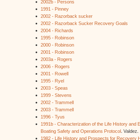
2002b - Persons
1991 - Pinney
2002 - Razorback sucker
2002 - Razorback Sucker Recovery Goals
2004 - Richards
1995 - Robinson
2000 - Robinson
2001 - Robinson
2003a - Rogers
2006 - Rogers
2001 - Rowell
1995 - Ryel
2003 - Speas
1999 - Stevens
2002 - Trammell
2003 - Trammell
1996 - Tyus
1991b -
Characterization of the Life History an
Boating Safety and Operations Protocol
. Valdez.
1982 - Life History and Prospects for Recover