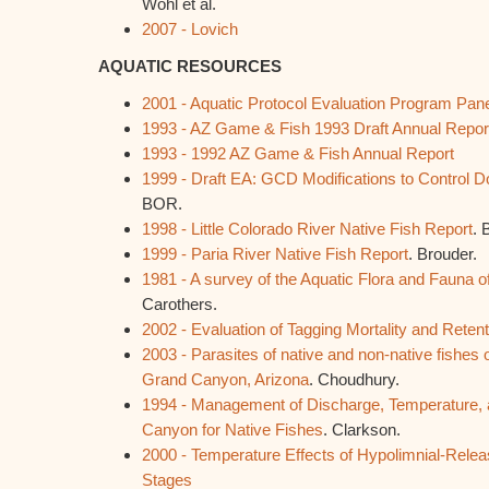
Wohl et al.
2007 - Lovich
AQUATIC RESOURCES
2001 - Aquatic Protocol Evaluation Program Pan
1993 - AZ Game & Fish 1993 Draft Annual Repor
1993 - 1992 AZ Game & Fish Annual Report
1999 - Draft EA: GCD Modifications to Control
BOR.
1998 - Little Colorado River Native Fish Report
. 
1999 - Paria River Native Fish Report
. Brouder.
1981 - A survey of the Aquatic Flora and Fauna 
Carothers.
2002 -
Evaluation of Tagging Mortality and Reten
2003 - Parasites of native and non-native fishes o
Grand Canyon, Arizona
. Choudhury.
1994 - Management of Discharge, Temperature, 
Canyon for Native Fishes
. Clarkson.
2000 - Temperature Effects of Hypolimnial-Rele
Stages