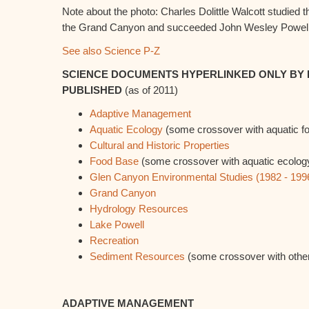
Note about the photo: Charles Dolittle Walcott studied 
the Grand Canyon and succeeded John Wesley Powell 
See also Science P-Z
SCIENCE DOCUMENTS HYPERLINKED ONLY BY 
PUBLISHED
(as of 2011)
Adaptive Management
Aquatic Ecology
(some crossover with aquatic f
Cultural and Historic Properties
Food Base
(some crossover with aquatic ecolog
Glen Canyon Environmental Studies (1982 - 199
Grand Canyon
Hydrology Resources
Lake Powell
Recreation
Sediment Resources
(some crossover with other
ADAPTIVE MANAGEMENT