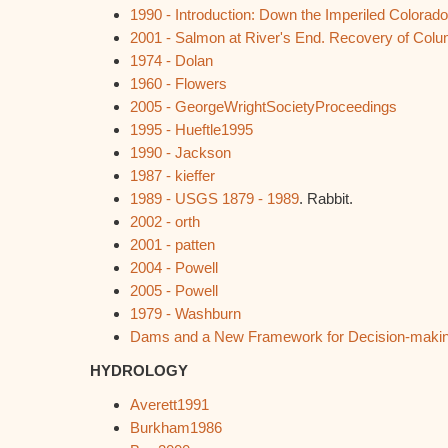
1990 - Introduction: Down the Imperiled Colorado
2001 - Salmon at River's End. Recovery of Col
1974 - Dolan
1960 - Flowers
2005 - GeorgeWrightSocietyProceedings
1995 - Hueftle1995
1990 - Jackson
1987 - kieffer
1989 - USGS 1879 - 1989
. Rabbit.
2002 - orth
2001 - patten
2004 - Powell
2005 - Powell
1979 - Washburn
Dams and a New Framework for Decision-maki
HYDROLOGY
Averett1991
Burkham1986