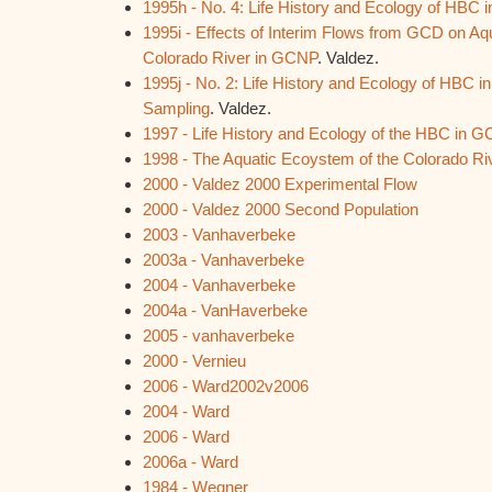
1995h - No. 4: Life History and Ecology of HBC
1995i - Effects of Interim Flows from GCD on A
Colorado River in GCNP
. Valdez.
1995j - No. 2: Life History and Ecology of HBC i
Sampling
. Valdez.
1997 - Life History and Ecology of the HBC in 
1998 - The Aquatic Ecoystem of the Colorado Ri
2000 - Valdez 2000 Experimental Flow
2000 - Valdez 2000 Second Population
2003 - Vanhaverbeke
2003a - Vanhaverbeke
2004 - Vanhaverbeke
2004a - VanHaverbeke
2005 - vanhaverbeke
2000 - Vernieu
2006 - Ward2002v2006
2004 - Ward
2006 - Ward
2006a - Ward
1984 - Wegner