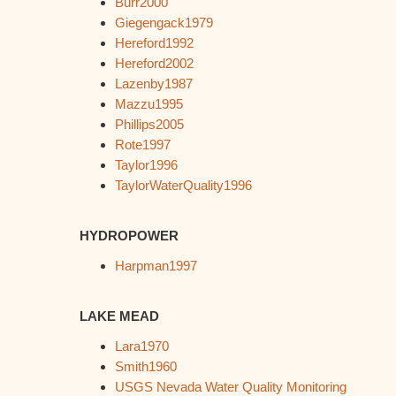
Burr2000
Giegengack1979
Hereford1992
Hereford2002
Lazenby1987
Mazzu1995
Phillips2005
Rote1997
Taylor1996
TaylorWaterQuality1996
HYDROPOWER
Harpman1997
LAKE MEAD
Lara1970
Smith1960
USGS Nevada Water Quality Monitoring