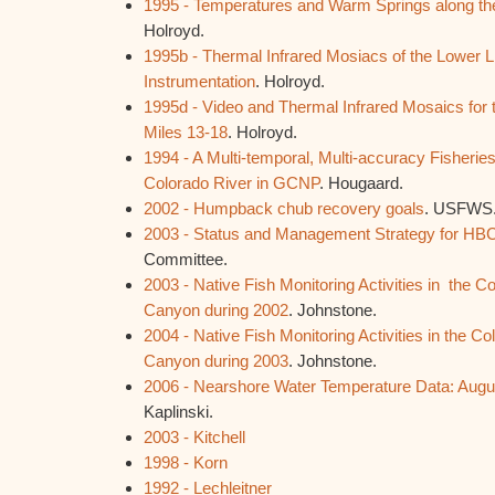
1995 - Temperatures and Warm Springs along the 
Holroyd.
1995b - Thermal Infrared Mosiacs of the Lower L
Instrumentation
. Holroyd.
1995d - Video and Thermal Infrared Mosaics for t
Miles 13-18
. Holroyd.
1994 - A Multi-temporal, Multi-accuracy Fisherie
Colorado River in GCNP
. Hougaard.
2002 - Humpback chub recovery goals
. USFWS
2003 - Status and Management Strategy for HB
Committee.
2003 - Native Fish Monitoring Activities in the C
Canyon during 2002
. Johnstone.
2004 - Native Fish Monitoring Activities in the C
Canyon during 2003
. Johnstone.
2006 - Nearshore Water Temperature Data: Aug
Kaplinski.
2003 - Kitchell
1998 - Korn
1992 - Lechleitner